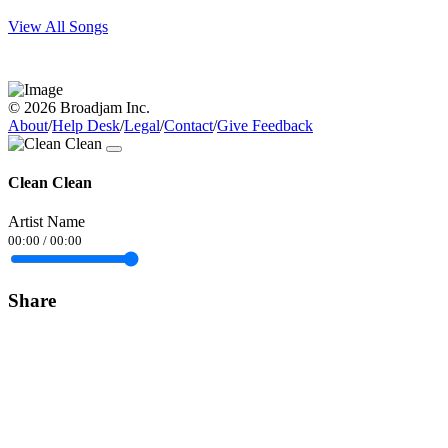
View All Songs
© 2026 Broadjam Inc.
About
/
Help Desk
/
Legal
/
Contact
/
Give Feedback
Clean Clean
Artist Name
00:00
/
00:00
Share