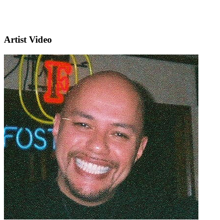
Artist Video