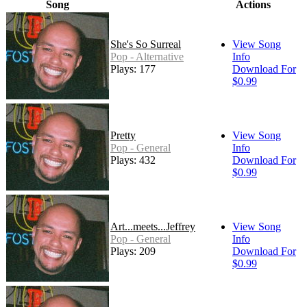
Song
Actions
She's So Surreal
View Song
Pop - Alternative
Info
Plays: 177
Download For
$0.99
Pretty
View Song
Pop - General
Info
Plays: 432
Download For
$0.99
Art...meets...Jeffrey
View Song
Pop - General
Info
Plays: 209
Download For
$0.99