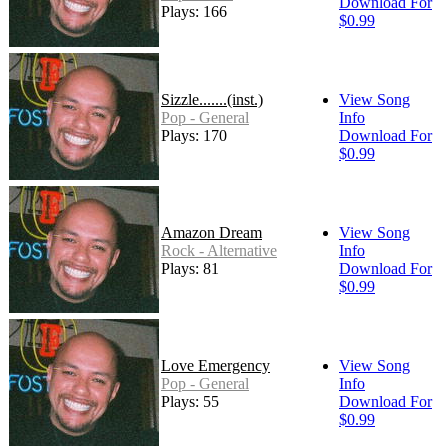
Download For
Plays: 166
$0.99
Sizzle.......(inst.)
View Song
Pop - General
Info
Plays: 170
Download For
$0.99
Amazon Dream
View Song
Rock - Alternative
Info
Plays: 81
Download For
$0.99
Love Emergency
View Song
Pop - General
Info
Plays: 55
Download For
$0.99