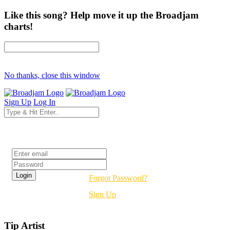
Like this song? Help move it up the Broadjam
charts!
No thanks, close this window
Sign Up
Log In
Login
Forgot Password?
Sign Up
Tip Artist