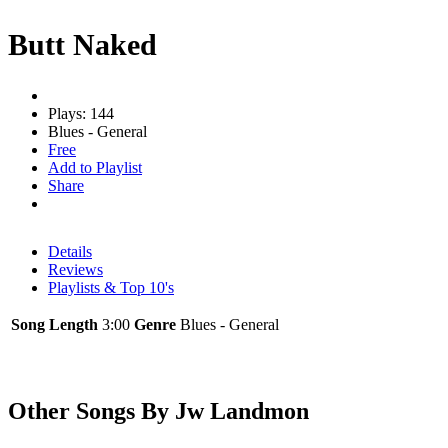
Butt Naked
Plays: 144
Blues - General
Free
Add to Playlist
Share
Details
Reviews
Playlists & Top 10's
Song Length
3:00
Genre
Blues - General
Other Songs By Jw Landmon