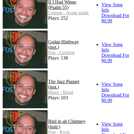
If I Had Wings
View Song
(Psalm 55)
Info
Unique - Avant garde
Download For
Plays: 252
$0.99
Guitar Highway
View Song
(inst.)
Info
Pop - General
Download For
Plays: 138
$0.99
The Jazz Puppet
View Song
(inst.)
Info
Blues - Rural
Download For
Plays: 103
$0.99
Bird in ah Chimney
View Song
(instr.)
Info
Pop - Rock