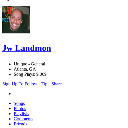
Jw Landmon
Unique - General
Atlanta, GA
Song Plays: 9,069
Sign Up To Follow
Tip
Share
Songs
Photos
Playlists
Comments
Friends