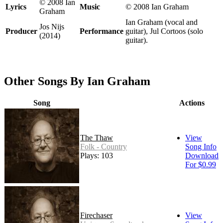
© 2008 Ian
Lyrics
Music
© 2008 Ian Graham
Graham
Ian Graham (vocal and
Jos Nijs
Producer
Performance
guitar), Jul Cortoos (solo
(2014)
guitar).
Other Songs By Ian Graham
Song
Actions
The Thaw
View
Folk - Country
Song Info
Plays: 103
Download
For $0.99
Firechaser
View