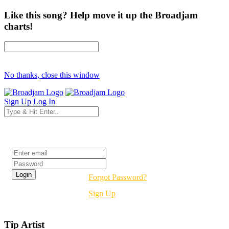
Like this song? Help move it up the Broadjam
charts!
No thanks, close this window
Sign Up
Log In
Login
Forgot Password?
Sign Up
Tip Artist