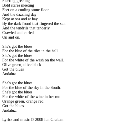
Fleeting greeting
Bold stares meeting
Feet on a cooling stone floor
And the dazzling day
Kept at sea and at bay
By the dark frond that fingered the sun
And the tendrils that tenderly
Crawled and curled
On and on.
She's got the blues
For the blue of the tiles in the hall.
She's got the blues
For the white of the wash on the wall.
Olive green, olive black
Got the blues
Andaluz.
She's got the blues
For the blue of the sky in the South.
She's got the blues
For the white of the wine in her mouth.
Orange green, orange red
Got the blues
Andaluz.
Lyrics and music © 2008 Ian Graham