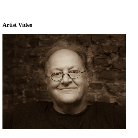
Artist Video