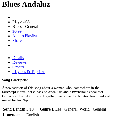
Blues Andaluz
Plays: 408
Blues - General
$0.99
Add to Playlist
Share
Details
Reviews
Credits
Playlists & Top 10's
Song Description
A new version of this song about a woman who, somewhere in the
rainswept North, harks back to Andalusia and a mysterious encounter.
Guitar solo by Jul Cortoos. Together, we're the duo Routes. Recorded and
mixed by Jos Nijs.
Song Length
3:10
Genre
Blues - General, World - General
Language
English