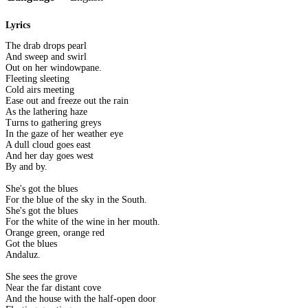
Lyrics
The drab drops pearl
And sweep and swirl
Out on her windowpane.
Fleeting sleeting
Cold airs meeting
Ease out and freeze out the rain
As the lathering haze
Turns to gathering greys
In the gaze of her weather eye
A dull cloud goes east
And her day goes west
By and by.
She's got the blues
For the blue of the sky in the South.
She's got the blues
For the white of the wine in her mouth.
Orange green, orange red
Got the blues
Andaluz.
She sees the grove
Near the far distant cove
And the house with the half-open door