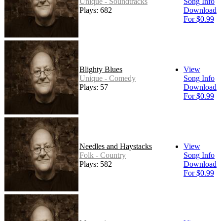
Unique - Soundtracks
Song Info
Plays: 682
Download
For $0.99
Blighty Blues
View
Unique - Comedy
Song Info
Plays: 57
Download
For $0.99
Needles and Haystacks
View
Folk - Country
Song Info
Plays: 582
Download
For $0.99