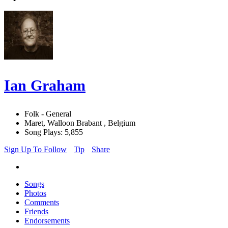
Ian Graham
Folk - General
Maret, Walloon Brabant , Belgium
Song Plays: 5,855
Sign Up To Follow
Tip
Share
Songs
Photos
Comments
Friends
Endorsements