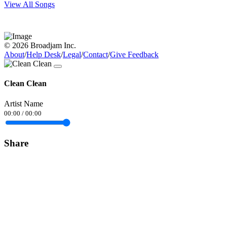
View All Songs
© 2026 Broadjam Inc.
About
/
Help Desk
/
Legal
/
Contact
/
Give Feedback
Clean Clean
Artist Name
00:00
/
00:00
Share