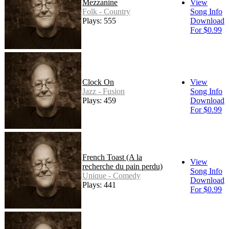
Mezzanine
View
Folk - Country
Song Info
Plays: 555
Download
For $0.99
Clock On
View
Jazz - Fusion
Song Info
Plays: 459
Download
For $0.99
French Toast (A la
View
recherche du pain perdu)
Song Info
Unique - Comedy
Download
Plays: 441
For $0.99