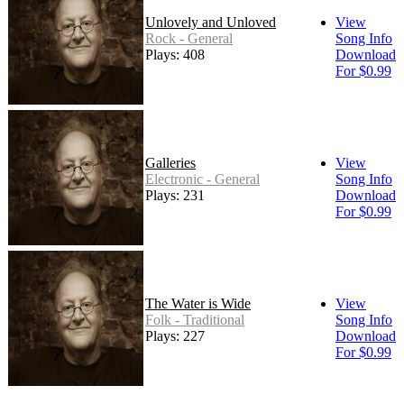
Unlovely and Unloved
View
Rock - General
Song Info
Plays: 408
Download
For $0.99
Galleries
View
Electronic - General
Song Info
Plays: 231
Download
For $0.99
The Water is Wide
View
Folk - Traditional
Song Info
Plays: 227
Download
For $0.99