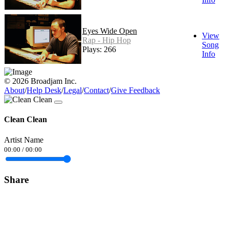
Eyes Wide Open
View
Rap - Hip Hop
Song
Plays: 266
Info
© 2026 Broadjam Inc.
About
/
Help Desk
/
Legal
/
Contact
/
Give Feedback
Clean Clean
Artist Name
00:00
/
00:00
Share