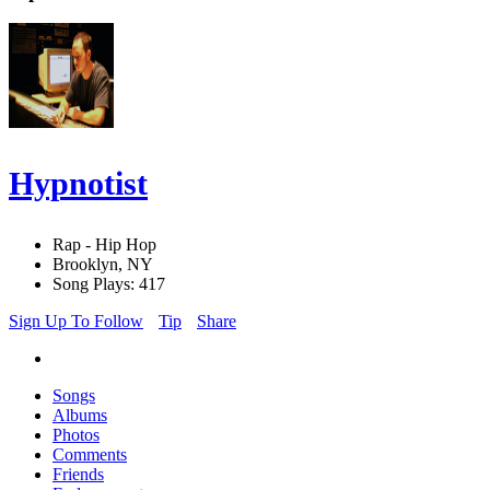
Hypnotist
Rap - Hip Hop
Brooklyn, NY
Song Plays: 417
Sign Up To Follow
Tip
Share
Songs
Albums
Photos
Comments
Friends