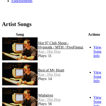
Endorsements
Artist Songs
Song
Actions
Hot 97 Club Shout -
Hypnotik / MTH / FiveFingaz
View
Rap - Hip Hop
Song
Plays: 11
Info
Best of My Heart
View
Rap - Hip Hop
Song
Plays: 14
Info
Wishgiver
View
Rap - Hip Hop
Song
Plays: 56
Info