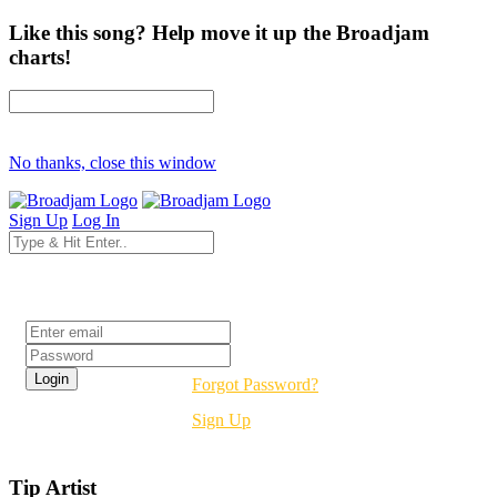
Like this song? Help move it up the Broadjam
charts!
No thanks, close this window
Sign Up
Log In
Login
Forgot Password?
Sign Up
Tip Artist