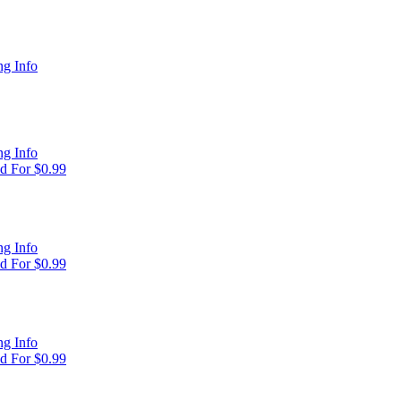
g Info
g Info
d For $0.99
g Info
d For $0.99
g Info
d For $0.99