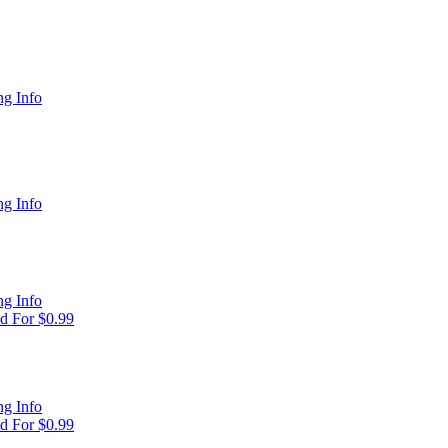
g Info
g Info
g Info
d For $0.99
g Info
d For $0.99