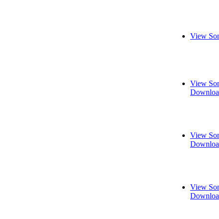
View Son
View Son
Downloa
View Son
Downloa
View Son
Downloa