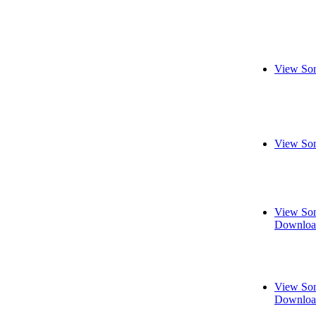
View Son
View Son
View Son
Downloa
View Son
Downloa