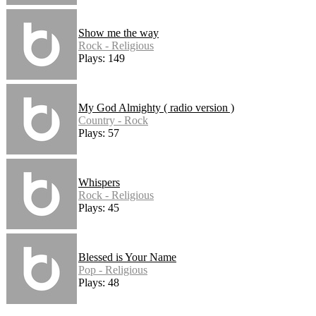
Show me the way
Rock - Religious
Plays: 149
My God Almighty ( radio version )
Country - Rock
Plays: 57
Whispers
Rock - Religious
Plays: 45
Blessed is Your Name
Pop - Religious
Plays: 48