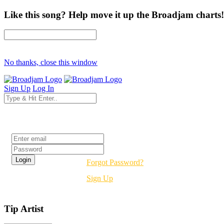
Like this song? Help move it up the Broadjam charts!
No thanks, close this window
Sign Up
Log In
Login
Forgot Password?
Sign Up
Tip Artist