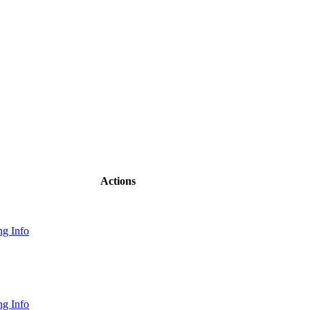
Actions
g Info
g Info