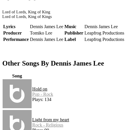
Lord of Lords, King of King
Lord of Lords, King of Kings
Lyrics
Dennis James Lee
Music
Dennis James Lee
Producer
Tomiko Lee
Publisher
Leapfrog Productions
Performance
Dennis James Lee
Label
Leapfrog Productions
Other Songs By Dennis James Lee
Song
Hold on
Pop - Rock
Plays: 134
Light from my heart
Rock - Religious