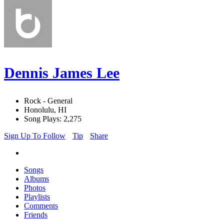
Dennis James Lee
Rock - General
Honolulu, HI
Song Plays: 2,275
Sign Up To Follow
Tip
Share
Songs
Albums
Photos
Playlists
Comments
Friends