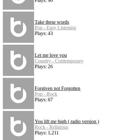
Plays: 90
Take these words
Pop - Easy Listening
Plays: 43
Let me love you
Country - Contemporary
Plays: 26
Forgiven not Forgotten
Pop - Rock
Plays: 67
You lift me high ( radio version )
Rock - Religious
Plays: 1,211