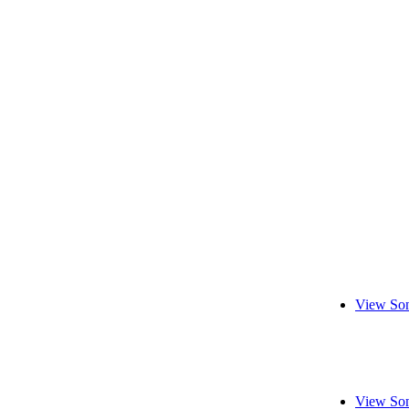
View Son
View Son