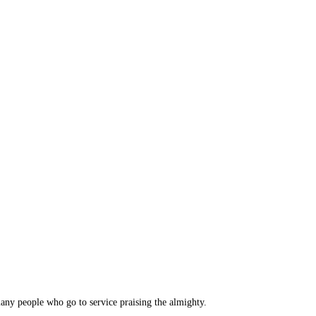
many people who go to service praising the almighty.