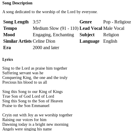
Song Description
A song dedicated to the worship of the Lord by everyone.
Song Length
3:57
Genre
Pop - Religiou
Tempo
Medium Slow (91 - 110)
Lead Vocal
Male Vocal
Mood
Engaging, Enchanting
Subject
Religion
Similar Artists
Celine Dion
Language
English
Era
2000 and later
Lyrics
Sing to the Lord as praise him together
Suffering servant was he
Conquering King, the one and the truly
Precious his blood to us all
Sing this Song to our King of Kings
True Son of God Lord of Lord
Sing this Song to the Son of Heaven
Praise to the Son Emmanuel
Cryin out with Joy as we worship together
Raising our voices for him
Dawning today is a bright new morning
Angels were singing his name