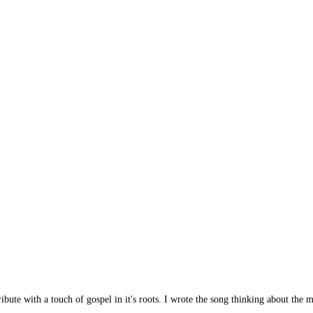
ibute with a touch of gospel in it's roots. I wrote the song thinking about the 