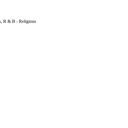
s, R & B - Religious