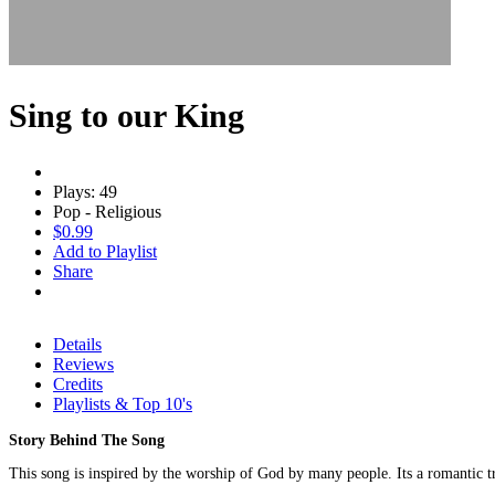
Sing to our King
Plays: 49
Pop - Religious
$0.99
Add to Playlist
Share
Details
Reviews
Credits
Playlists & Top 10's
Story Behind The Song
This song is inspired by the worship of God by many people. Its a romantic tr