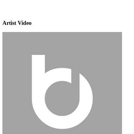
Artist Video