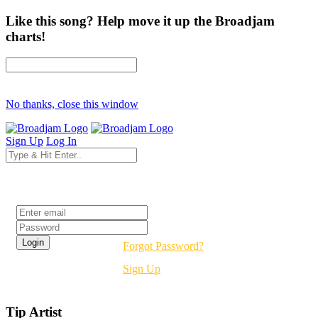
Like this song? Help move it up the Broadjam
charts!
No thanks, close this window
Sign Up
Log In
Login
Forgot Password?
Sign Up
Tip Artist