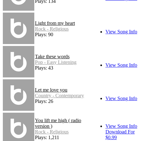
Plays: 134
Light from my heart
Rock - Religious
View Song Info
Plays: 90
Take these words
Pop - Easy Listening
View Song Info
Plays: 43
Let me love you
Country - Contemporary
View Song Info
Plays: 26
You lift me high ( radio
version )
View Song Info
Rock - Religious
Download For
Plays: 1,211
$0.99