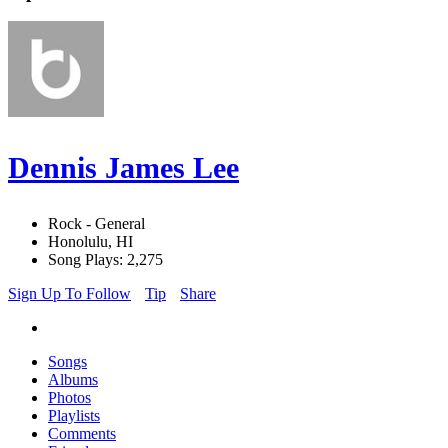
Dennis James Lee
Rock - General
Honolulu, HI
Song Plays: 2,275
Sign Up To Follow
Tip
Share
Songs
Albums
Photos
Playlists
Comments