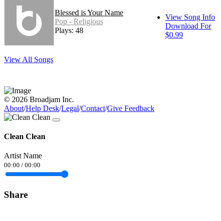
Blessed is Your Name
View Song Info
Pop - Religious
Download For
Plays: 48
$0.99
View All Songs
© 2026 Broadjam Inc.
About
/
Help Desk
/
Legal
/
Contact
/
Give Feedback
Clean Clean
Artist Name
00:00
/
00:00
Share