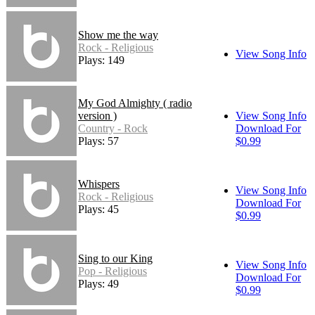
Show me the way
Rock - Religious
View Song Info
Plays: 149
My God Almighty ( radio
version )
View Song Info
Country - Rock
Download For
Plays: 57
$0.99
Whispers
View Song Info
Rock - Religious
Download For
Plays: 45
$0.99
Sing to our King
View Song Info
Pop - Religious
Download For
Plays: 49
$0.99