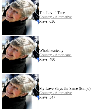
The Lovin' Time
Country - Alternative
Plays: 636
Wholeheartedly
Country - Americana
Plays: 480
My Love Stays the Same (Banjo)
Country - Alternative
Plays: 347