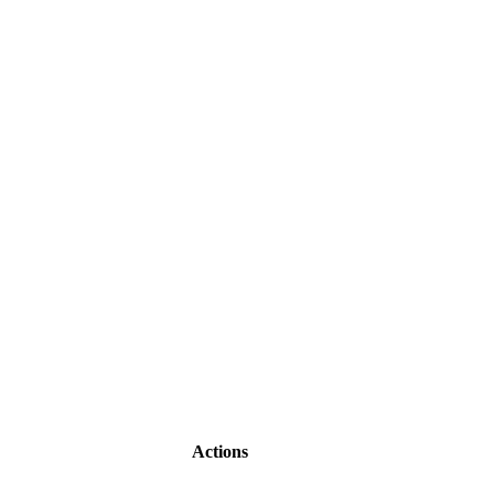
Actions