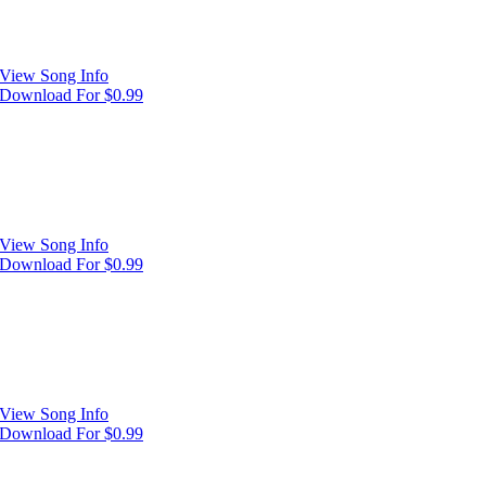
View Song Info
Download For $0.99
View Song Info
Download For $0.99
View Song Info
Download For $0.99