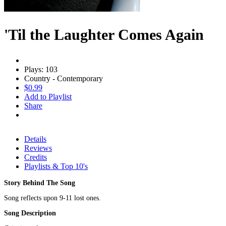
'Til the Laughter Comes Again
Plays: 103
Country - Contemporary
$0.99
Add to Playlist
Share
Details
Reviews
Credits
Playlists & Top 10's
Story Behind The Song
Song reflects upon 9-11 lost ones.
Song Description