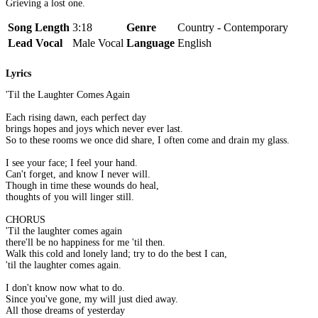
Grieving a lost one.
Song Length
3:18
Genre
Country - Contemporary
Lead Vocal
Male Vocal
Language
English
Lyrics
'Til the Laughter Comes Again
Each rising dawn, each perfect day
brings hopes and joys which never ever last.
So to these rooms we once did share, I often come and drain my glass.
I see your face; I feel your hand.
Can't forget, and know I never will.
Though in time these wounds do heal,
thoughts of you will linger still.
CHORUS
'Til the laughter comes again
there'll be no happiness for me 'til then.
Walk this cold and lonely land; try to do the best I can,
'til the laughter comes again.
I don't know now what to do.
Since you've gone, my will just died away.
All those dreams of yesterday