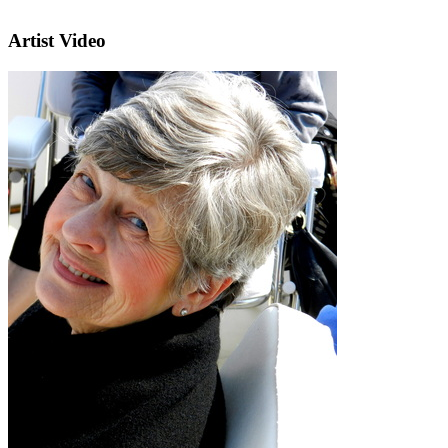
Artist Video