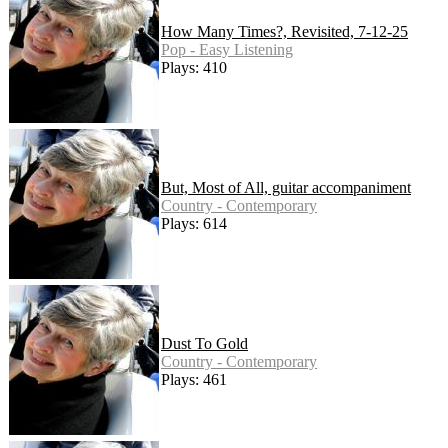
How Many Times?, Revisited, 7-12-25
Pop - Easy Listening
Plays: 410
But, Most of All, guitar accompaniment
Country - Contemporary
Plays: 614
Dust To Gold
Country - Contemporary
Plays: 461