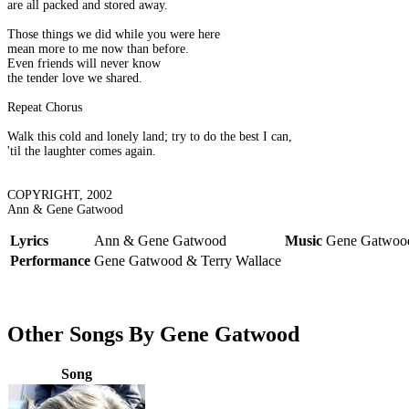
are all packed and stored away.
Those things we did while you were here
mean more to me now than before.
Even friends will never know
the tender love we shared.
Repeat Chorus
Walk this cold and lonely land; try to do the best I can,
'til the laughter comes again.
COPYRIGHT, 2002
Ann & Gene Gatwood
Lyrics
Ann & Gene Gatwood
Music
Gene Gatwood
Performance
Gene Gatwood & Terry Wallace
Other Songs By Gene Gatwood
Song