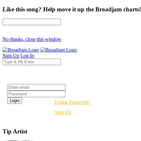
Like this song? Help move it up the Broadjam charts!
No thanks, close this window
Sign Up
Log In
Login
Forgot Password?
Sign Up
Tip Artist