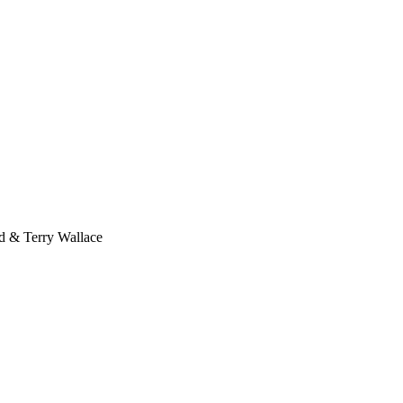
 & Terry Wallace