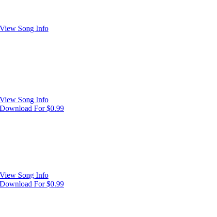
View Song Info
View Song Info
Download For $0.99
View Song Info
Download For $0.99