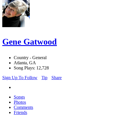
Gene Gatwood
Country - General
Atlanta, GA
Song Plays: 12,728
Sign Up To Follow
Tip
Share
Songs
Photos
Comments
Friends