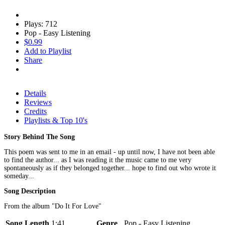
Plays: 712
Pop - Easy Listening
$0.99
Add to Playlist
Share
Details
Reviews
Credits
Playlists & Top 10's
Story Behind The Song
This poem was sent to me in an email - up until now, I have not been able
to find the author... as I was reading it the music came to me very
spontaneously as if they belonged together... hope to find out who wrote it
someday...
Song Description
From the album "Do It For Love"
Song Length
1:41
Genre
Pop - Easy Listening