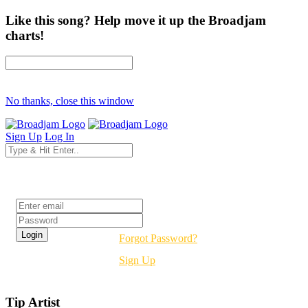
Like this song? Help move it up the Broadjam
charts!
No thanks, close this window
Sign Up
Log In
Login
Forgot Password?
Sign Up
Tip Artist