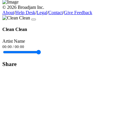
© 2026 Broadjam Inc.
About
/
Help Desk
/
Legal
/
Contact
/
Give Feedback
Clean Clean
Artist Name
00:00
/
00:00
Share