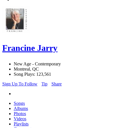
Francine Jarry
New Age - Contemporary
Montreal, QC
Song Plays: 123,561
Sign Up To Follow
Tip
Share
Songs
Albums
Photos
Videos
Playlists