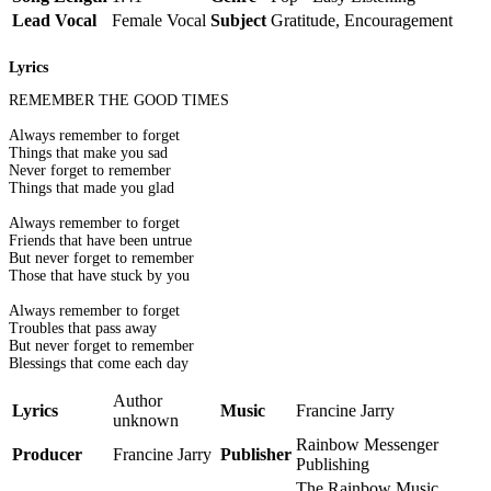
Lead Vocal
Female Vocal
Subject
Gratitude, Encouragement
Lyrics
REMEMBER THE GOOD TIMES
Always remember to forget
Things that make you sad
Never forget to remember
Things that made you glad
Always remember to forget
Friends that have been untrue
But never forget to remember
Those that have stuck by you
Always remember to forget
Troubles that pass away
But never forget to remember
Blessings that come each day
Author
Lyrics
Music
Francine Jarry
unknown
Rainbow Messenger
Producer
Francine Jarry
Publisher
Publishing
The Rainbow Music