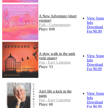
A New Adventure (short
View Song
version)
Info
Folk - Contemporary
Download
Plays: 608
For $0.99
A slow walk in the park
View Song
(solo piano)
Info
Pop - Easy Listening
Download
Plays: 53
For $0.99
Ain't life a kick in the
View Song
pants
Info
Pop - Easy Listening
Download
Plays: 68
For $0.99