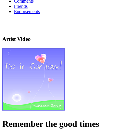
Comments
Friends
Endorsements
Artist Video
Remember the good times