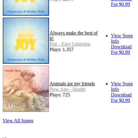
For $0.99
Always make the best of
View Song
it!
Info
Pop - Easy Listening
Download
Plays: 1,357
For $0.99
Animals are my friends
View Song
New Age - Health
Info
Plays: 725
Download
For $0.99
View All Songs