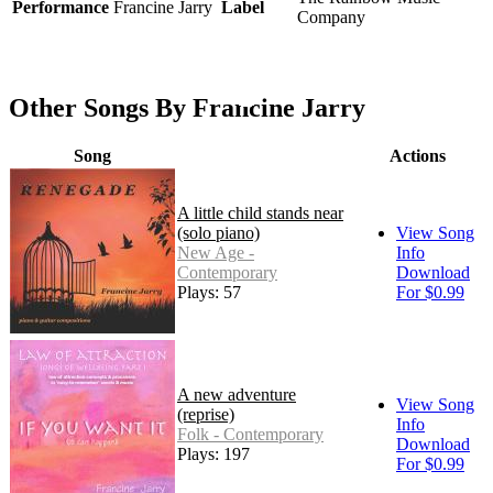
Performance
Francine Jarry
Label
Company
Other Songs By Francine Jarry
Song
Actions
A little child stands near
(solo piano)
View Song
New Age -
Info
Contemporary
Download
Plays: 57
For $0.99
A new adventure
View Song
(reprise)
Info
Folk - Contemporary
Download
Plays: 197
For $0.99