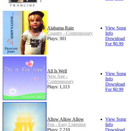
Alabama Rain
View Song
Country - Contemporary
Info
Plays: 301
Download
For $0.99
All Is Well
View Song
New Age -
Info
Contemporary
Download
Plays: 1,113
For $0.99
Allow Allow Allow
View Song
Pop - Easy Listening
Info
Plays: 2,210
Download