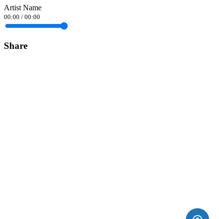
Artist Name
00:00
/
00:00
Share