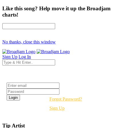
Like this song? Help move it up the Broadjam
charts!
No thanks, close this window
Sign Up
Log In
Login
Forgot Password?
Sign Up
Tip Artist