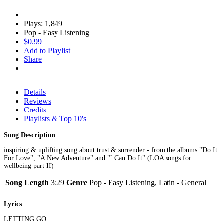
Plays: 1,849
Pop - Easy Listening
$0.99
Add to Playlist
Share
Details
Reviews
Credits
Playlists & Top 10's
Song Description
inspiring & uplifting song about trust & surrender - from the albums "Do It
For Love", "A New Adventure" and "I Can Do It" (LOA songs for
wellbeing part II)
Song Length
3:29
Genre
Pop - Easy Listening, Latin - General
Lyrics
LETTING GO