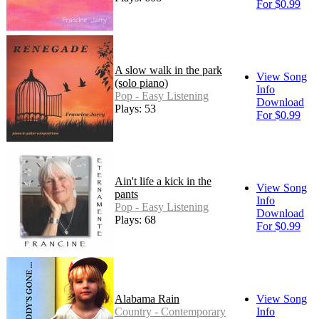
For $0.99
A slow walk in the park
View Song
(solo piano)
Info
Pop - Easy Listening
Download
Plays: 53
For $0.99
Ain't life a kick in the
View Song
pants
Info
Pop - Easy Listening
Download
Plays: 68
For $0.99
Alabama Rain
View Song
Country - Contemporary
Info