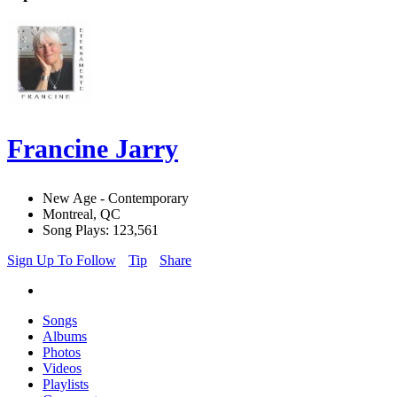
Francine Jarry
New Age - Contemporary
Montreal, QC
Song Plays: 123,561
Sign Up To Follow
Tip
Share
Songs
Albums
Photos
Videos
Playlists