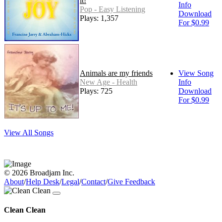
it!
Info
Pop - Easy Listening
Download
Plays: 1,357
For $0.99
Animals are my friends
View Song
New Age - Health
Info
Plays: 725
Download
For $0.99
View All Songs
© 2026 Broadjam Inc.
About
/
Help Desk
/
Legal
/
Contact
/
Give Feedback
Clean Clean