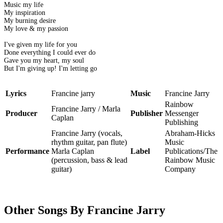
Music my life
My inspiration
My burning desire
My love & my passion
I've given my life for you
Done everything I could ever do
Gave you my heart, my soul
But I'm giving up! I'm letting go
Lyrics
Francine jarry
Music
Francine Jarry
Rainbow
Francine Jarry / Marla
Producer
Publisher
Messenger
Caplan
Publishing
Francine Jarry (vocals,
Abraham-Hicks
rhythm guitar, pan flute)
Music
Performance
Marla Caplan
Label
Publications/The
(percussion, bass & lead
Rainbow Music
guitar)
Company
Other Songs By Francine Jarry