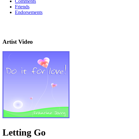
Comments
Friends
Endorsements
Artist Video
Letting Go