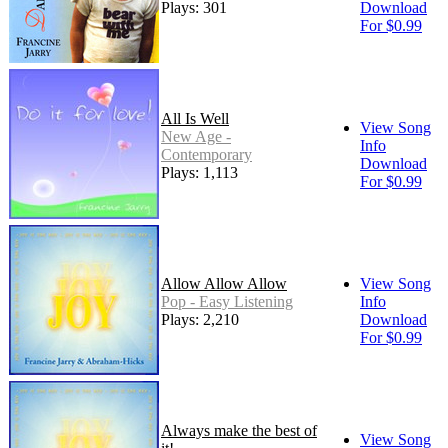
Plays: 301
Download
For $0.99
All Is Well
View Song
New Age -
Info
Contemporary
Download
Plays: 1,113
For $0.99
Allow Allow Allow
View Song
Pop - Easy Listening
Info
Plays: 2,210
Download
For $0.99
Always make the best of
View Song