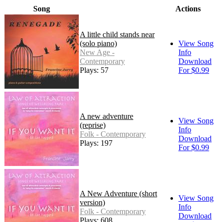
Song
Actions
A little child stands near
(solo piano)
View Song
New Age -
Info
Contemporary
Download
Plays: 57
For $0.99
A new adventure
View Song
(reprise)
Info
Folk - Contemporary
Download
Plays: 197
For $0.99
A New Adventure (short
View Song
version)
Info
Folk - Contemporary
Download
Plays: 608