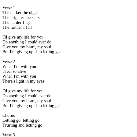
Verse 1
The darker the night
The brighter the stars
The harder I try
The farther I fall
I'd give my life for you
Do anything I could ever do
Give you my heart, my soul
But I'm giving up! I'm letting go
Verse 2
When I'm with you
I feel so alive
When I'm with you
There's light in my eyes
I'd give my life for you
Do anything I could ever do
Give you my heart, my soul
But I'm giving up! I'm letting go
Chorus
Letting go, letting go
Trusting and letting go
Verse 3