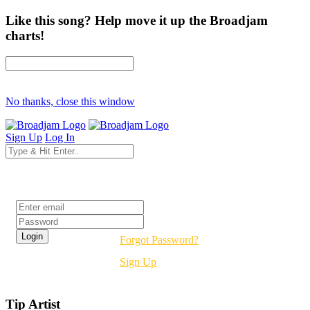
Like this song? Help move it up the Broadjam
charts!
No thanks, close this window
Sign Up
Log In
Login
Forgot Password?
Sign Up
Tip Artist