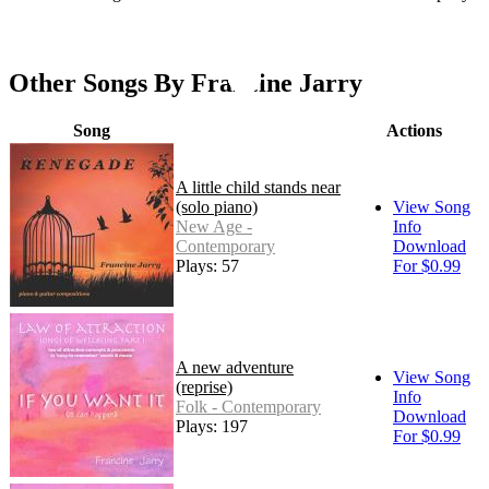
Other Songs By Francine Jarry
Song
Actions
A little child stands near
(solo piano)
View Song
New Age -
Info
Contemporary
Download
Plays: 57
For $0.99
A new adventure
View Song
(reprise)
Info
Folk - Contemporary
Download
Plays: 197
For $0.99