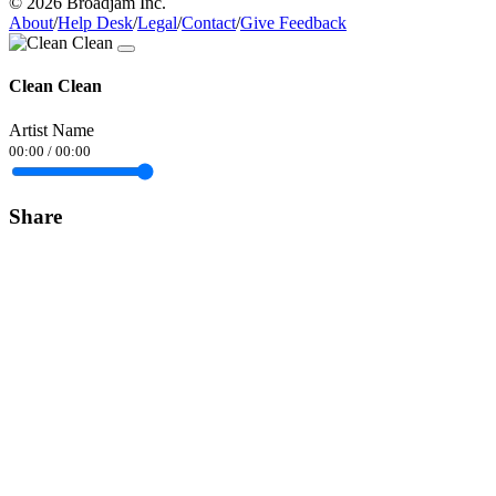
© 2026 Broadjam Inc.
About
/
Help Desk
/
Legal
/
Contact
/
Give Feedback
Clean Clean
Artist Name
00:00
/
00:00
Share