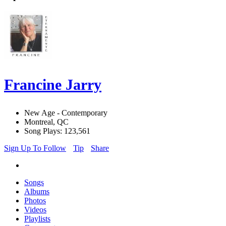
Francine Jarry
New Age - Contemporary
Montreal, QC
Song Plays: 123,561
Sign Up To Follow
Tip
Share
Songs
Albums
Photos
Videos
Playlists