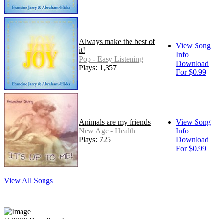
Always make the best of
View Song
it!
Info
Pop - Easy Listening
Download
Plays: 1,357
For $0.99
Animals are my friends
View Song
New Age - Health
Info
Plays: 725
Download
For $0.99
View All Songs