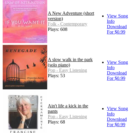
A New Adventure (short
View Song
version)
Info
Folk - Contemporary
Download
Plays: 608
For $0.99
A slow walk in the park
View Song
(solo piano)
Info
Pop - Easy Listening
Download
Plays: 53
For $0.99
Ain't life a kick in the
View Song
pants
Info
Pop - Easy Listening
Download
Plays: 68
For $0.99