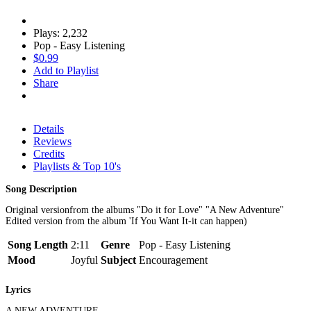
Plays: 2,232
Pop - Easy Listening
$0.99
Add to Playlist
Share
Details
Reviews
Credits
Playlists & Top 10's
Song Description
Original versionfrom the albums "Do it for Love" "A New Adventure"
Edited version from the album 'If You Want It-it can happen)
Song Length
2:11
Genre
Pop - Easy Listening
Mood
Joyful
Subject
Encouragement
Lyrics
A NEW ADVENTURE