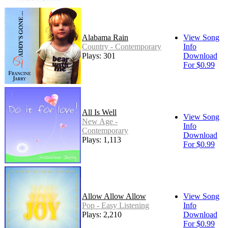
Alabama Rain
View Song
Country - Contemporary
Info
Plays: 301
Download
For $0.99
All Is Well
View Song
New Age -
Info
Contemporary
Download
Plays: 1,113
For $0.99
Allow Allow Allow
View Song
Pop - Easy Listening
Info
Plays: 2,210
Download
For $0.99