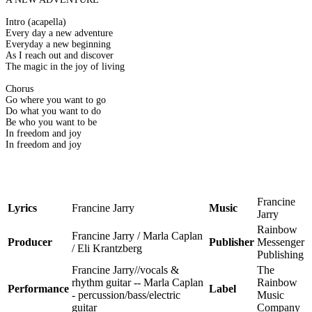
Intro (acapella)
Every day a new adventure
Everyday a new beginning
As I reach out and discover
The magic in the joy of living
Chorus
Go where you want to go
Do what you want to do
Be who you want to be
In freedom and joy
In freedom and joy
Francine
Lyrics
Francine Jarry
Music
Jarry
Rainbow
Francine Jarry / Marla Caplan
Producer
Publisher
Messenger
/ Eli Krantzberg
Publishing
Francine Jarry//vocals &
The
rhythm guitar -- Marla Caplan
Rainbow
Performance
Label
- percussion/bass/electric
Music
guitar
Company