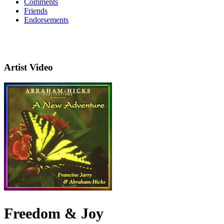
Comments
Friends
Endorsements
Artist Video
Freedom & Joy