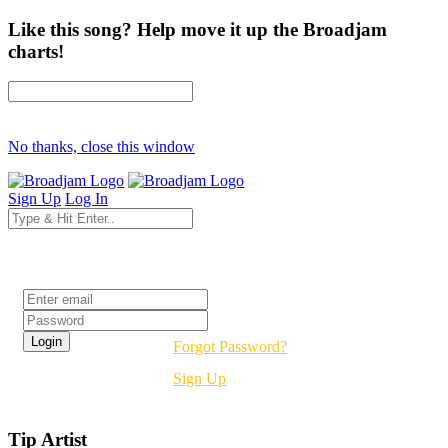
Like this song? Help move it up the Broadjam
charts!
No thanks, close this window
Sign Up
Log In
Login
Forgot Password?
Sign Up
Tip Artist