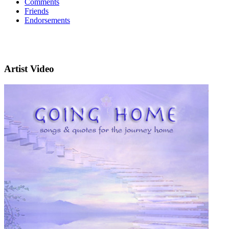
Comments
Friends
Endorsements
Artist Video