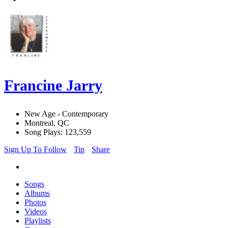
Francine Jarry
New Age - Contemporary
Montreal, QC
Song Plays: 123,559
Sign Up To Follow
Tip
Share
Songs
Albums
Photos
Videos
Playlists