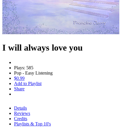
I will always love you
Plays: 585
Pop - Easy Listening
$0.99
Add to Playlist
Share
Details
Reviews
Credits
Playlists & Top 10's