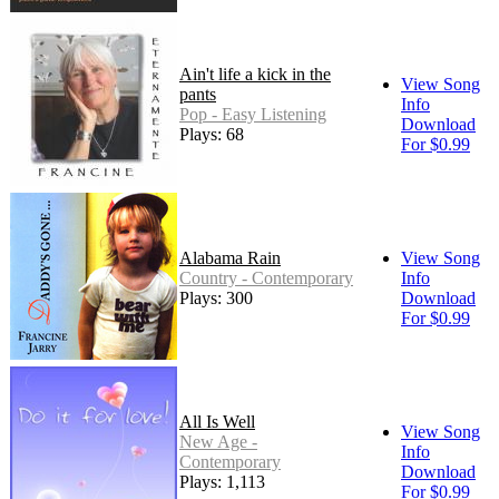
Ain't life a kick in the
View Song
pants
Info
Pop - Easy Listening
Download
Plays: 68
For $0.99
Alabama Rain
View Song
Country - Contemporary
Info
Plays: 300
Download
For $0.99
All Is Well
View Song
New Age -
Info
Contemporary
Download
Plays: 1,113
For $0.99