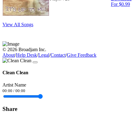
For $0.99
View All Songs
© 2026 Broadjam Inc.
About
/
Help Desk
/
Legal
/
Contact
/
Give Feedback
Clean Clean
Artist Name
00:00
/
00:00
Share