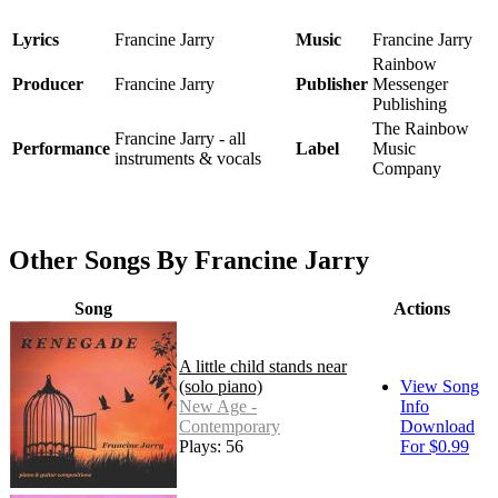
Lyrics
Francine Jarry
Music
Francine Jarry
Rainbow
Producer
Francine Jarry
Publisher
Messenger
Publishing
The Rainbow
Francine Jarry - all
Performance
Label
Music
instruments & vocals
Company
Other Songs By Francine Jarry
Song
Actions
A little child stands near
(solo piano)
View Song
New Age -
Info
Contemporary
Download
Plays: 56
For $0.99