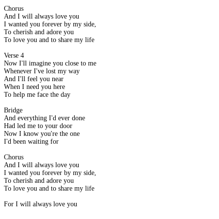
Chorus
And I will always love you
I wanted you forever by my side,
To cherish and adore you
To love you and to share my life
Verse 4
Now I'll imagine you close to me
Whenever I've lost my way
And I'll feel you near
When I need you here
To help me face the day
Bridge
And everything I'd ever done
Had led me to your door
Now I know you're the one
I'd been waiting for
Chorus
And I will always love you
I wanted you forever by my side,
To cherish and adore you
To love you and to share my life
For I will always love you