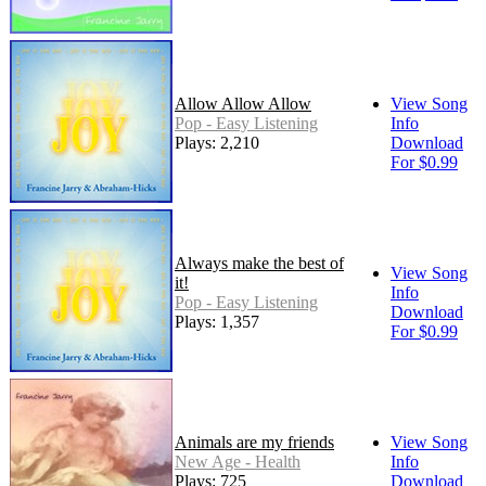
Allow Allow Allow
View Song
Pop - Easy Listening
Info
Plays: 2,210
Download
For $0.99
Always make the best of
View Song
it!
Info
Pop - Easy Listening
Download
Plays: 1,357
For $0.99
Animals are my friends
View Song
New Age - Health
Info
Plays: 725
Download