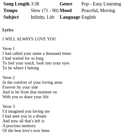
Song Length
3:38
Genre
Pop - Easy Listening
Tempo
Slow (71 - 90)
Mood
Peaceful, Moving
Subject
Infinity, Life
Language
English
Lyrics
I WILL ALWAYS LOVE YOU
Verse 1
I had called your name a thousand times
I had waited for so long
To feel your touch, look into your eyes
To be where I belong
Verse 2
In the comfort of your loving arms
Forever by your side
And to be from that moment on
With you to share your life
Verse 3
I'd imagined you loving me
I had seen you in a dream
And now all that's left is
A precious memory
Of the best love's ever been