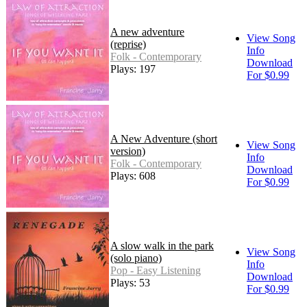
A new adventure
View Song
(reprise)
Info
Folk - Contemporary
Download
Plays: 197
For $0.99
A New Adventure (short
View Song
version)
Info
Folk - Contemporary
Download
Plays: 608
For $0.99
A slow walk in the park
View Song
(solo piano)
Info
Pop - Easy Listening
Download
Plays: 53
For $0.99