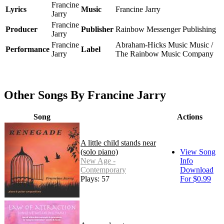
Francine
Lyrics
Music
Francine Jarry
Jarry
Francine
Producer
Publisher
Rainbow Messenger Publishing
Jarry
Francine
Abraham-Hicks Music Music /
Performance
Label
Jarry
The Rainbow Music Company
Other Songs By Francine Jarry
Song
Actions
A little child stands near
(solo piano)
View Song
New Age -
Info
Contemporary
Download
Plays: 57
For $0.99