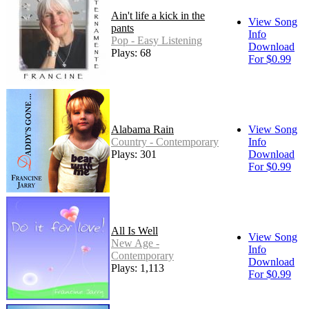
Ain't life a kick in the
View Song
pants
Info
Pop - Easy Listening
Download
Plays: 68
For $0.99
Alabama Rain
View Song
Country - Contemporary
Info
Plays: 301
Download
For $0.99
All Is Well
View Song
New Age -
Info
Contemporary
Download
Plays: 1,113
For $0.99