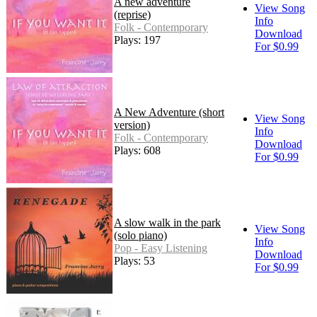
A new adventure
View Song
(reprise)
Info
Folk - Contemporary
Download
Plays: 197
For $0.99
A New Adventure (short
View Song
version)
Info
Folk - Contemporary
Download
Plays: 608
For $0.99
A slow walk in the park
View Song
(solo piano)
Info
Pop - Easy Listening
Download
Plays: 53
For $0.99