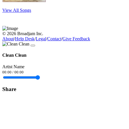
View All Songs
© 2026 Broadjam Inc.
About
/
Help Desk
/
Legal
/
Contact
/
Give Feedback
Clean Clean
Artist Name
00:00
/
00:00
Share