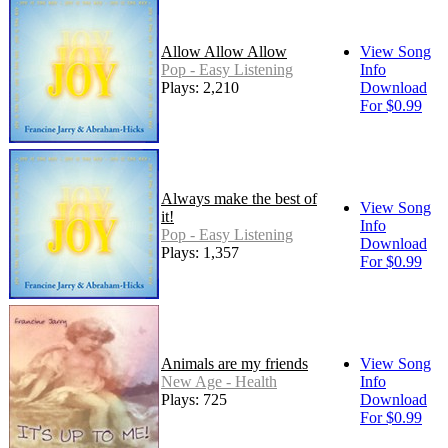
Allow Allow Allow
View Song
Pop - Easy Listening
Info
Plays: 2,210
Download
For $0.99
Always make the best of
View Song
it!
Info
Pop - Easy Listening
Download
Plays: 1,357
For $0.99
Animals are my friends
View Song
New Age - Health
Info
Plays: 725
Download
For $0.99