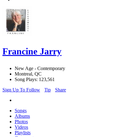
Francine Jarry
New Age - Contemporary
Montreal, QC
Song Plays: 123,561
Sign Up To Follow
Tip
Share
Songs
Albums
Photos
Videos
Playlists