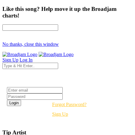
Like this song? Help move it up the Broadjam
charts!
No thanks, close this window
Sign Up
Log In
Login
Forgot Password?
Sign Up
Tip Artist