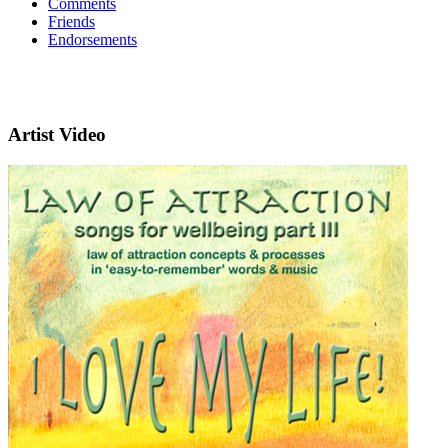
Comments
Friends
Endorsements
Artist Video