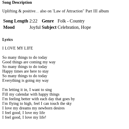
Song Description
Uplifting & positive... also on 'Law of Attraction" Part III album
Song Length
2:22
Genre
Folk - Country
Mood
Joyful
Subject
Celebration, Hope
Lyrics
I LOVE MY LIFE
So many things to do today
Good things are coming my way
So many things to do today
Happy times are here to stay
So many things to do today
Everything is going my way
I'm letting it in, I want to sing
Fill my calendar with happy things
I'm feeling better with each day that goes by
I'm flying to high, feel I can touch the sky
I love my dreams my newborn desires
I feel good, I love my life
I feel good, I love my life!