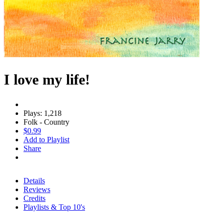
I love my life!
Plays: 1,218
Folk - Country
$0.99
Add to Playlist
Share
Details
Reviews
Credits
Playlists & Top 10's