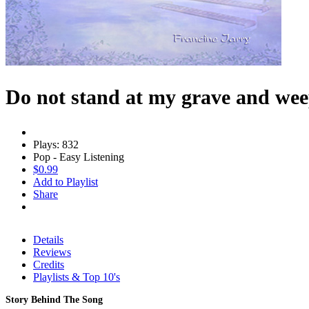
Do not stand at my grave and we
Plays: 832
Pop - Easy Listening
$0.99
Add to Playlist
Share
Details
Reviews
Credits
Playlists & Top 10's
Story Behind The Song