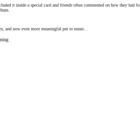
ncluded it inside a special card and friends often commented on how they had 
album.
ces, and now even more meaningful put to music...
ening