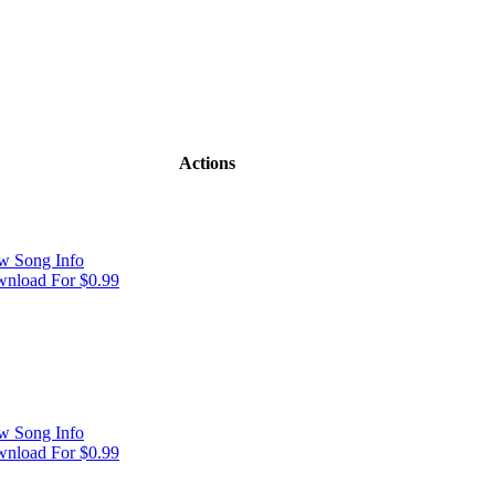
Actions
w Song Info
nload For $0.99
w Song Info
nload For $0.99