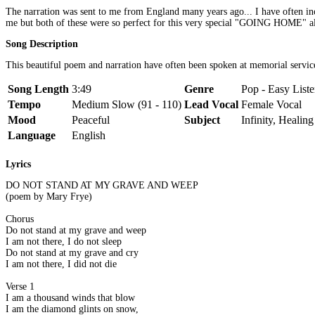
The narration was sent to me from England many years ago... I have often i
me but both of these were so perfect for this very special "GOING HOME" 
Song Description
This beautiful poem and narration have often been spoken at memorial servi
Song Length
3:49
Genre
Pop - Easy List
Tempo
Medium Slow (91 - 110)
Lead Vocal
Female Vocal
Mood
Peaceful
Subject
Infinity, Healing
Language
English
Lyrics
DO NOT STAND AT MY GRAVE AND WEEP
(poem by Mary Frye)
Chorus
Do not stand at my grave and weep
I am not there, I do not sleep
Do not stand at my grave and cry
I am not there, I did not die
Verse 1
I am a thousand winds that blow
I am the diamond glints on snow,