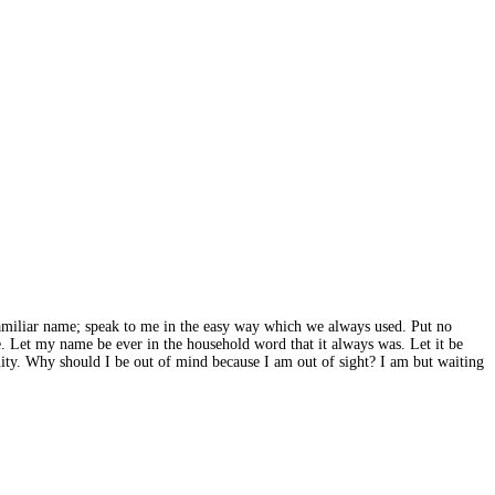
 familiar name; speak to me in the easy way which we always used. Put no
me. Let my name be ever in the household word that it always was. Let it be
inuity. Why should I be out of mind because I am out of sight? I am but waiting