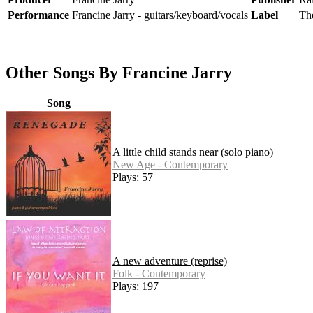
Performance
Francine Jarry - guitars/keyboard/vocals
Label
Th
Other Songs By Francine Jarry
Song
A little child stands near (solo piano)
New Age - Contemporary
Plays: 57
A new adventure (reprise)
Folk - Contemporary
Plays: 197