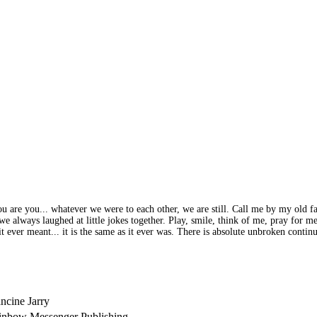
 you are you... whatever we were to each other, we are still. Call me by my old
we always laughed at little jokes together. Play, smile, think of me, pray for 
 it ever meant... it is the same as it ever was. There is absolute unbroken cont
ncine Jarry
inbow Messenger Publishing