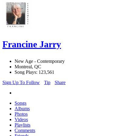
Francine Jarry
New Age - Contemporary
Montreal, QC
Song Plays: 123,561
Sign Up To Follow
Tip
Share
Songs
Albums
Photos
Videos
Playlists
Comments
Friends