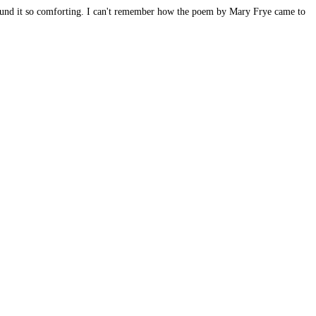
found it so comforting. I can't remember how the poem by Mary Frye came to