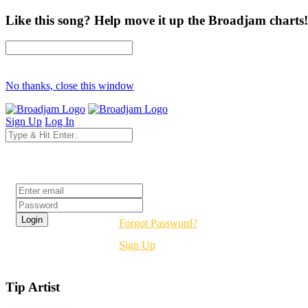
Like this song? Help move it up the Broadjam charts!
No thanks, close this window
Sign Up
Log In
Login
Forgot Password?
Sign Up
Tip Artist