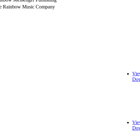
e Rainbow Music Company
Vie
Dow
Vie
Dow