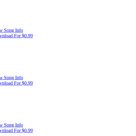
w Song Info
nload For $0.99
w Song Info
nload For $0.99
w Song Info
nload For $0.99