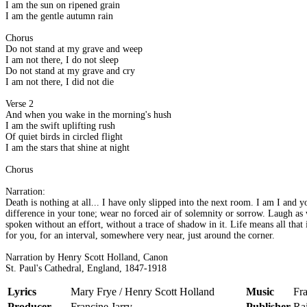
I am the sun on ripened grain
I am the gentle autumn rain
Chorus
Do not stand at my grave and weep
I am not there, I do not sleep
Do not stand at my grave and cry
I am not there, I did not die
Verse 2
And when you wake in the morning's hush
I am the swift uplifting rush
Of quiet birds in circled flight
I am the stars that shine at night
Chorus
Narration:
Death is nothing at all... I have only slipped into the next room. I am I and
difference in your tone; wear no forced air of solemnity or sorrow. Laugh as 
spoken without an effort, without a trace of shadow in it. Life means all that
for you, for an interval, somewhere very near, just around the corner.
Narration by Henry Scott Holland, Canon
St. Paul's Cathedral, England, 1847-1918
Lyrics
Mary Frye / Henry Scott Holland
Music
Fra
Producer
Francine Jarry
Publisher
Ra