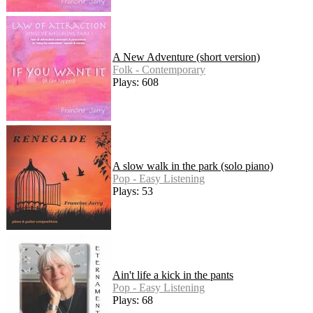
A New Adventure (short version)
Folk - Contemporary
Plays: 608
A slow walk in the park (solo piano)
Pop - Easy Listening
Plays: 53
Ain't life a kick in the pants
Pop - Easy Listening
Plays: 68