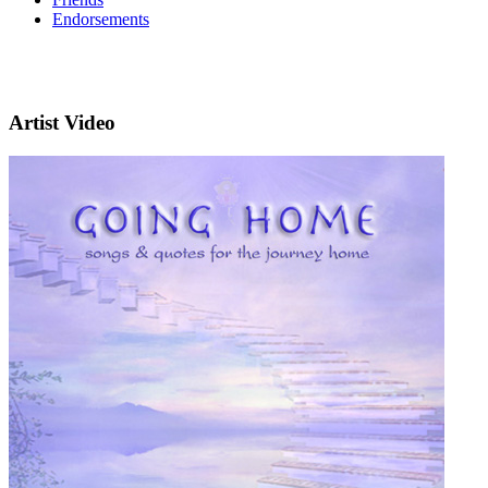
Endorsements
Artist Video