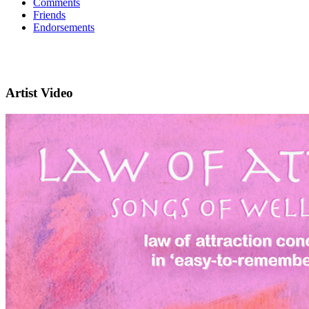
Comments
Friends
Endorsements
Artist Video