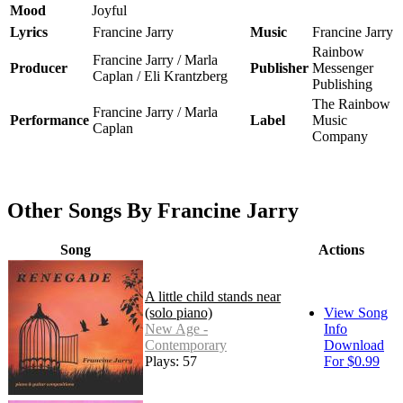
Mood
Joyful
Lyrics
Francine Jarry
Music
Francine Jarry
Rainbow
Francine Jarry / Marla
Producer
Publisher
Messenger
Caplan / Eli Krantzberg
Publishing
The Rainbow
Francine Jarry / Marla
Performance
Label
Music
Caplan
Company
Other Songs By Francine Jarry
Song
Actions
A little child stands near
(solo piano)
View Song
New Age -
Info
Contemporary
Download
Plays: 57
For $0.99