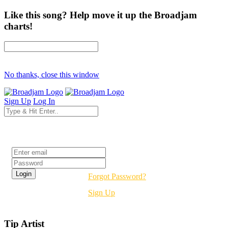
Like this song? Help move it up the Broadjam
charts!
No thanks, close this window
Sign Up
Log In
Login
Forgot Password?
Sign Up
Tip Artist