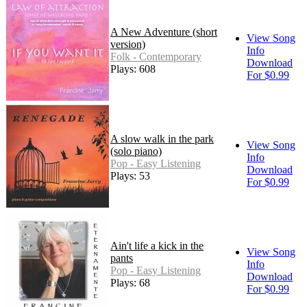
A New Adventure (short
View Song
version)
Info
Folk - Contemporary
Download
Plays: 608
For $0.99
A slow walk in the park
View Song
(solo piano)
Info
Pop - Easy Listening
Download
Plays: 53
For $0.99
Ain't life a kick in the
View Song
pants
Info
Pop - Easy Listening
Download
Plays: 68
For $0.99