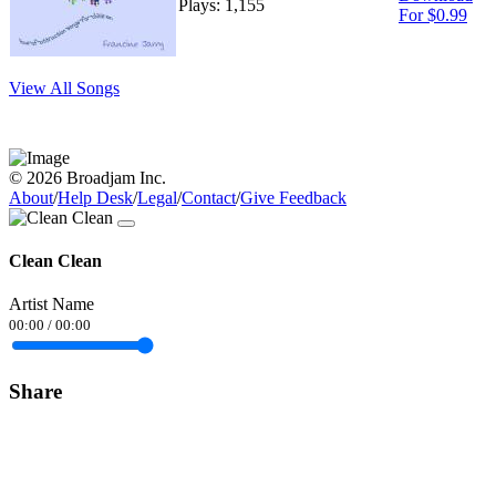
Plays: 1,155
For $0.99
View All Songs
© 2026 Broadjam Inc.
About
/
Help Desk
/
Legal
/
Contact
/
Give Feedback
Clean Clean
Artist Name
00:00
/
00:00
Share