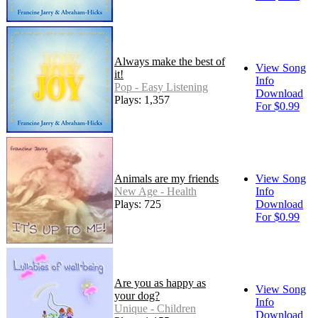
Always make the best of
View Song
it!
Info
Pop - Easy Listening
Download
Plays: 1,357
For $0.99
Animals are my friends
View Song
New Age - Health
Info
Plays: 725
Download
For $0.99
Are you as happy as
View Song
your dog?
Info
Unique - Children
Download