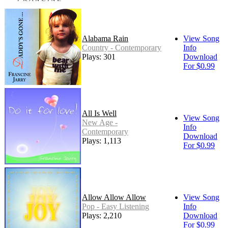
Alabama Rain
View Song
Country - Contemporary
Info
Plays: 301
Download
For $0.99
All Is Well
View Song
New Age -
Info
Contemporary
Download
Plays: 1,113
For $0.99
Allow Allow Allow
View Song
Pop - Easy Listening
Info
Plays: 2,210
Download
For $0.99