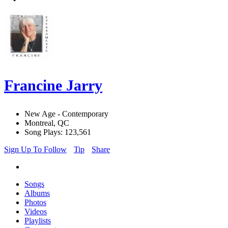
Francine Jarry
New Age - Contemporary
Montreal, QC
Song Plays: 123,561
Sign Up To Follow
Tip
Share
Songs
Albums
Photos
Videos
Playlists