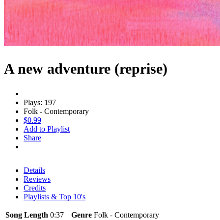
A new adventure (reprise)
Plays: 197
Folk - Contemporary
$0.99
Add to Playlist
Share
Details
Reviews
Credits
Playlists & Top 10's
Song Length
0:37
Genre
Folk - Contemporary