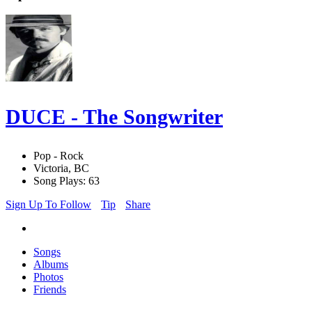
DUCE - The Songwriter
Pop - Rock
Victoria, BC
Song Plays: 63
Sign Up To Follow
Tip
Share
Songs
Albums
Photos
Friends