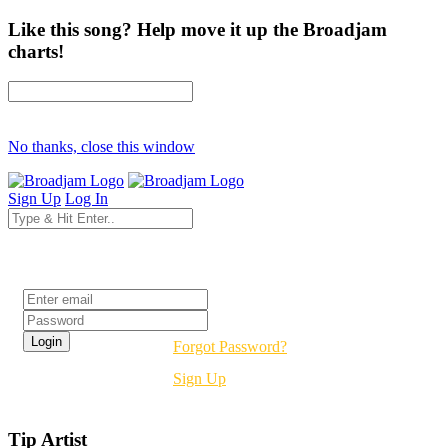
Like this song? Help move it up the Broadjam
charts!
No thanks, close this window
Sign Up
Log In
Login
Forgot Password?
Sign Up
Tip Artist