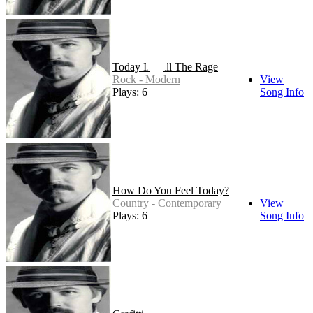
Today It's All The Rage
Rock - Modern
View
Plays: 6
Song Info
How Do You Feel Today?
Country - Contemporary
View
Plays: 6
Song Info