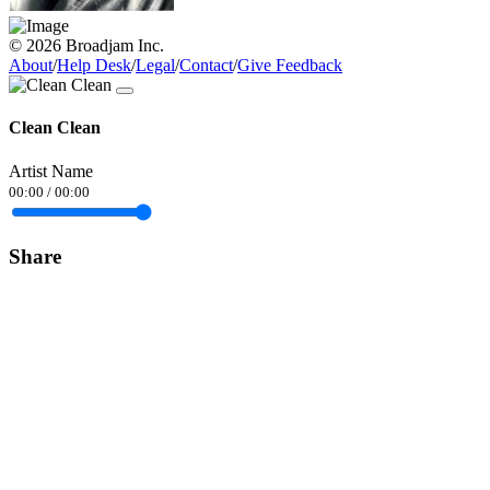
© 2026 Broadjam Inc.
About
/
Help Desk
/
Legal
/
Contact
/
Give Feedback
Clean Clean
Artist Name
00:00
/
00:00
Share