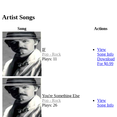
Artist Songs
Song
Actions
IF
View
Pop - Rock
Song Info
Plays: 11
Download
For $0.99
You're Something Else
Pop - Rock
View
Plays: 26
Song Info