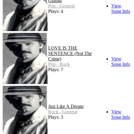
Grafitti
Pop - General
View
Plays: 4
Song Info
LOVE IS THE
SENTENCE (Not The
Crime)
View
Pop - Rock
Song Info
Plays: 7
Just Like A Dream
Rock - General
View
Plays: 3
Song Info