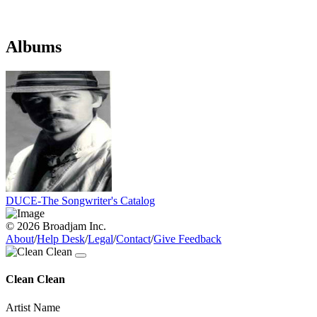
Albums
DUCE-The Songwriter's Catalog
© 2026 Broadjam Inc.
About
/
Help Desk
/
Legal
/
Contact
/
Give Feedback
Clean Clean
Artist Name