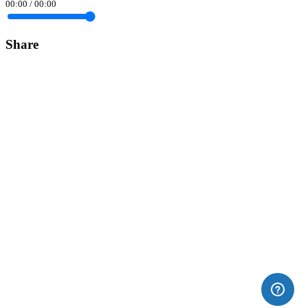
00:00
/
00:00
Share