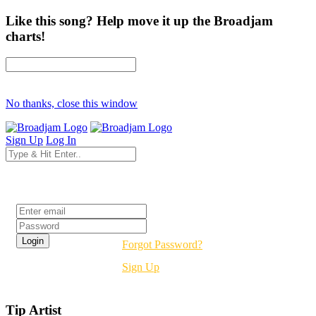
Like this song? Help move it up the Broadjam
charts!
No thanks, close this window
Sign Up
Log In
Login
Forgot Password?
Sign Up
Tip Artist