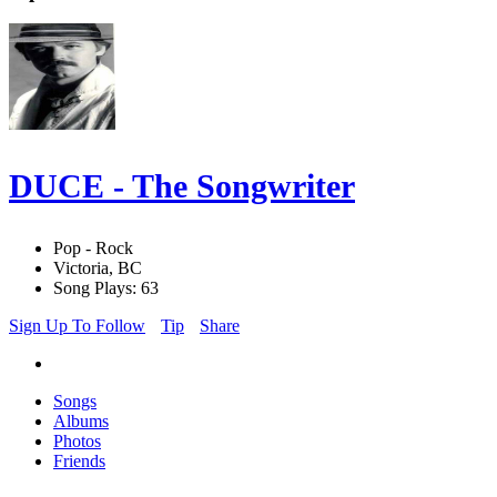
DUCE - The Songwriter
Pop - Rock
Victoria, BC
Song Plays: 63
Sign Up To Follow
Tip
Share
Songs
Albums
Photos
Friends