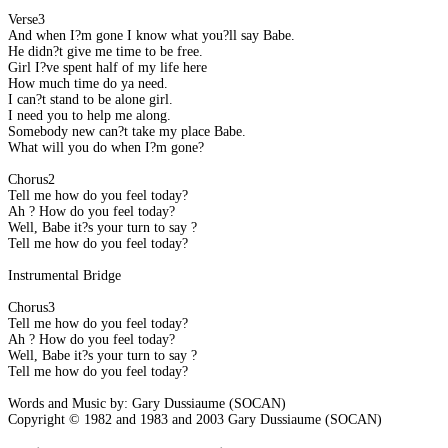
Verse3
And when I?m gone I know what you?ll say Babe.
He didn?t give me time to be free.
Girl I?ve spent half of my life here ?
How much time do ya need.
I can?t stand to be alone girl.
I need you to help me along.
Somebody new can?t take my place Babe.
What will you do when I?m gone?
Chorus2
Tell me how do you feel today?
Ah ? How do you feel today?
Well, Babe it?s your turn to say ?
Tell me how do you feel today?
Instrumental Bridge
Chorus3
Tell me how do you feel today?
Ah ? How do you feel today?
Well, Babe it?s your turn to say ?
Tell me how do you feel today?
Words and Music by: Gary Dussiaume (SOCAN)
Copyright © 1982 and 1983 and 2003 Gary Dussiaume (SOCAN)