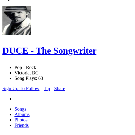
DUCE - The Songwriter
Pop - Rock
Victoria, BC
Song Plays: 63
Sign Up To Follow
Tip
Share
Songs
Albums
Photos
Friends