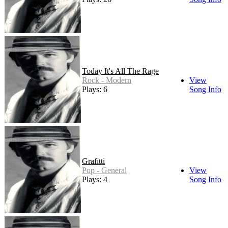
Today It's All The Rage
Rock - Modern
View
Plays: 6
Song Info
Grafitti
Pop - General
View
Plays: 4
Song Info