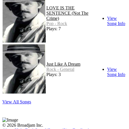
LOVE IS THE
SENTENCE (Not The
Crime)
View
Pop - Rock
Song Info
Plays: 7
Just Like A Dream
Rock - General
View
Plays: 3
Song Info
View All Songs
© 2026 Broadjam Inc.