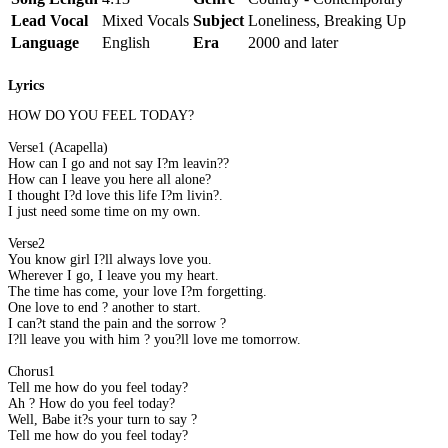
Lead Vocal
Mixed Vocals
Subject
Loneliness, Breaking Up
Language
English
Era
2000 and later
Lyrics
HOW DO YOU FEEL TODAY?
Verse1 (Acapella)
How can I go and not say I?m leavin??
How can I leave you here all alone?
I thought I?d love this life I?m livin?.
I just need some time on my own.
Verse2
You know girl I?ll always love you.
Wherever I go, I leave you my heart.
The time has come, your love I?m forgetting.
One love to end ? another to start.
I can?t stand the pain and the sorrow ?
I?ll leave you with him ? you?ll love me tomorrow.
Chorus1
Tell me how do you feel today?
Ah ? How do you feel today?
Well, Babe it?s your turn to say ?
Tell me how do you feel today?