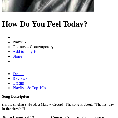
How Do You Feel Today?
Plays: 6
Country - Contemporary
Add to Playlist
Share
Details
Reviews
Credits
Playlists & Top 10's
Song Description
(In the singing style of: a Male + Group) [The song is about: ?The last day
in the ?love?.?]
Song Length
4:13
Genre
Country - Contemporary