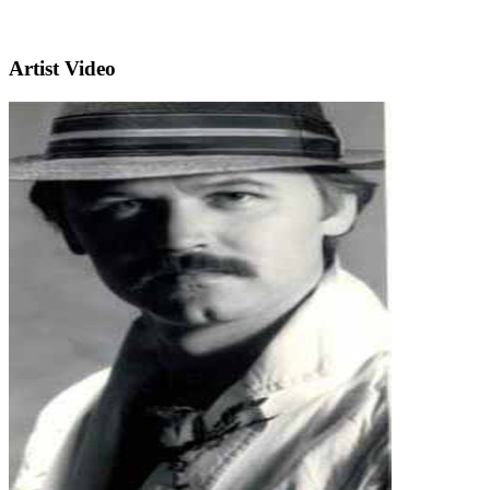
Artist Video