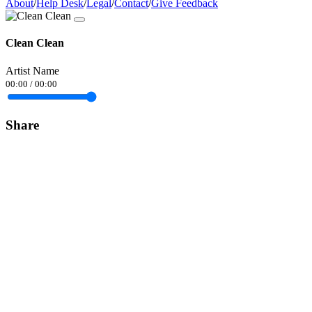
About
/
Help Desk
/
Legal
/
Contact
/
Give Feedback
Clean Clean
Artist Name
00:00
/
00:00
Share