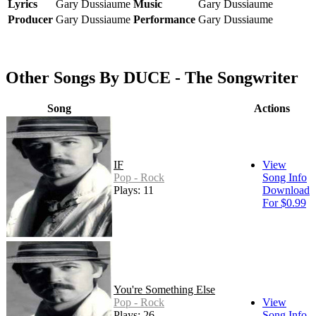
Lyrics
Gary Dussiaume
Music
Gary Dussiaume
Producer
Gary Dussiaume
Performance
Gary Dussiaume
Other Songs By DUCE - The Songwriter
Song
Actions
IF
View
Pop - Rock
Song Info
Plays: 11
Download
For $0.99
You're Something Else
Pop - Rock
View
Plays: 26
Song Info