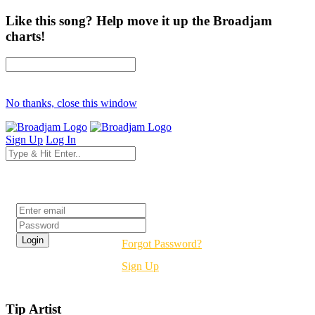
Like this song? Help move it up the Broadjam
charts!
No thanks, close this window
Sign Up
Log In
Login
Forgot Password?
Sign Up
Tip Artist