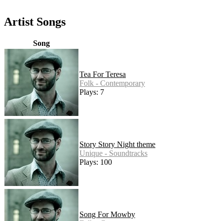
Artist Songs
Song
Tea For Teresa
Folk - Contemporary
Plays: 7
Story Story Night theme
Unique - Soundtracks
Plays: 100
Song For Mowby