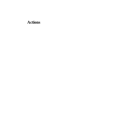
Actions