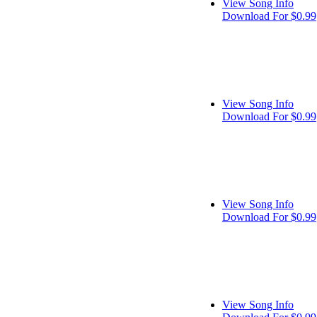
View Song Info
Download For $0.99
View Song Info
Download For $0.99
View Song Info
Download For $0.99
View Song Info