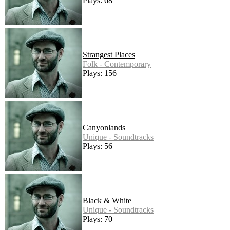
Plays: 68
Strangest Places
Folk - Contemporary
Plays: 156
Canyonlands
Unique - Soundtracks
Plays: 56
Black & White
Unique - Soundtracks
Plays: 70