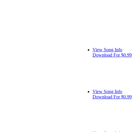
View Song Info
Download For $0.99
View Song Info
Download For $0.99