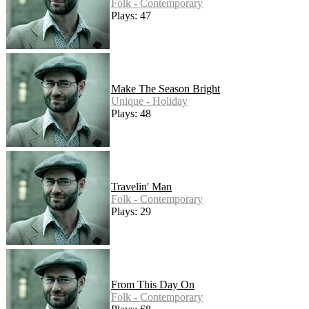
Folk - Contemporary
Plays: 47
Make The Season Bright
Unique - Holiday
Plays: 48
Travelin' Man
Folk - Contemporary
Plays: 29
From This Day On
Folk - Contemporary