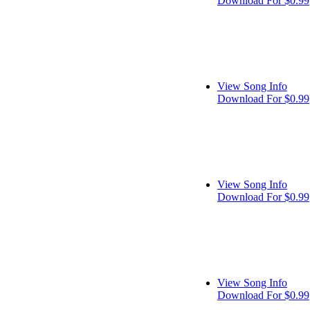
Download For $0.99
View Song Info
Download For $0.99
View Song Info
Download For $0.99
View Song Info
Download For $0.99