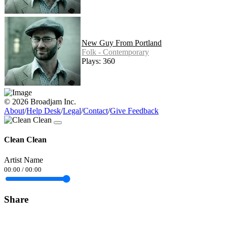
New Guy From Portland
Folk - Contemporary
Plays: 360
© 2026 Broadjam Inc.
About
/
Help Desk
/
Legal
/
Contact
/
Give Feedback
Clean Clean
Artist Name
00:00
/
00:00
Share