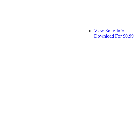
View Song Info
Download For $0.99