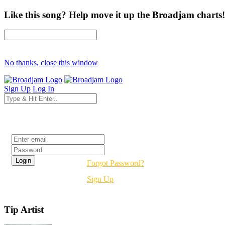
Like this song? Help move it up the Broadjam charts!
No thanks, close this window
Sign Up
Log In
Login
Forgot Password?
Sign Up
Tip Artist