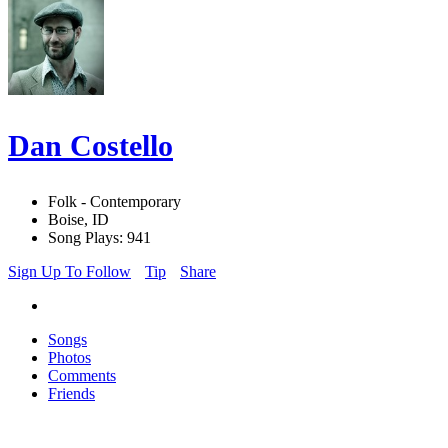
Dan Costello
Folk - Contemporary
Boise, ID
Song Plays: 941
Sign Up To Follow
Tip
Share
Songs
Photos
Comments
Friends