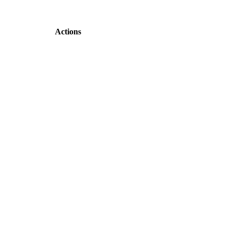
Actions