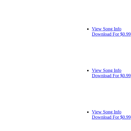
View Song Info
Download For $0.99
View Song Info
Download For $0.99
View Song Info
Download For $0.99