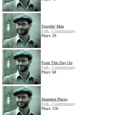
Travelin' Man
Folk - Contemporary
Plays: 29
From This Day On
Folk - Contemporary
Plays: 68
Strangest Places
Folk - Contemporary
Plays: 156