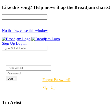
Like this song? Help move it up the Broadjam charts!
No thanks, close this window
Sign Up
Log In
Login
Forgot Password?
Sign Up
Tip Artist