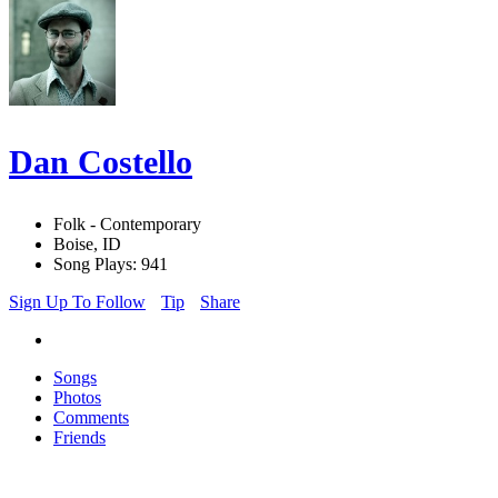
Dan Costello
Folk - Contemporary
Boise, ID
Song Plays: 941
Sign Up To Follow
Tip
Share
Songs
Photos
Comments
Friends