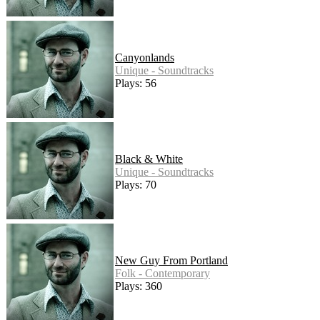
Canyonlands
Unique - Soundtracks
Plays: 56
Black & White
Unique - Soundtracks
Plays: 70
New Guy From Portland
Folk - Contemporary
Plays: 360