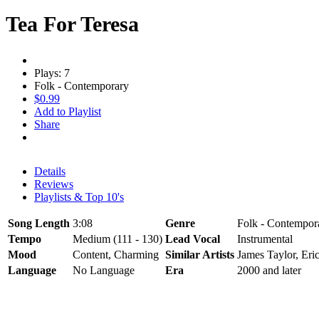
Tea For Teresa
Plays: 7
Folk - Contemporary
$0.99
Add to Playlist
Share
Details
Reviews
Playlists & Top 10's
Song Length
3:08
Genre
Folk - Contempor
Tempo
Medium (111 - 130)
Lead Vocal
Instrumental
Mood
Content, Charming
Similar Artists
James Taylor, Eri
Language
No Language
Era
2000 and later