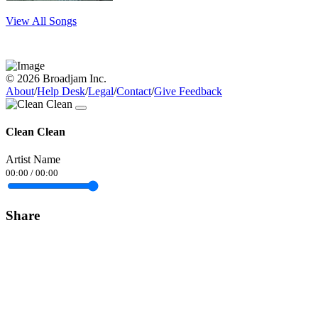
View All Songs
© 2026 Broadjam Inc.
About
/
Help Desk
/
Legal
/
Contact
/
Give Feedback
Clean Clean
Artist Name
00:00
/
00:00
Share