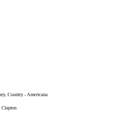
ary, Country - Americana
c Clapton