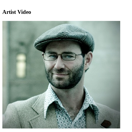
Artist Video