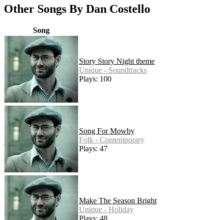
Other Songs By Dan Costello
Song
Story Story Night theme
Unique - Soundtracks
Plays: 100
Song For Mowby
Folk - Contemporary
Plays: 47
Make The Season Bright
Unique - Holiday
Plays: 48