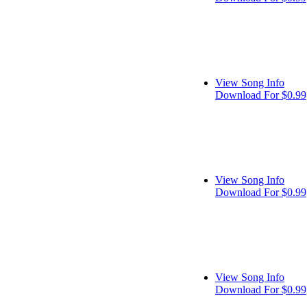
View Song Info
Download For $0.99
View Song Info
Download For $0.99
View Song Info
Download For $0.99