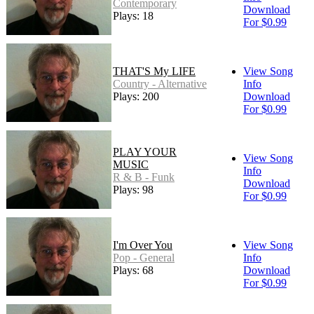
Contemporary
Download
Plays: 18
For $0.99
THAT'S My LIFE
View Song
Country - Alternative
Info
Plays: 200
Download
For $0.99
PLAY YOUR
View Song
MUSIC
Info
R & B - Funk
Download
Plays: 98
For $0.99
I'm Over You
View Song
Pop - General
Info
Plays: 68
Download
For $0.99