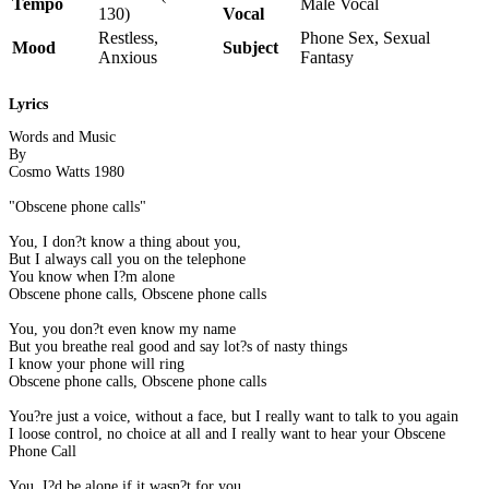
Tempo
Male Vocal
130)
Vocal
Restless,
Phone Sex, Sexual
Mood
Subject
Anxious
Fantasy
Lyrics
Words and Music
By
Cosmo Watts 1980
"Obscene phone calls"
You, I don?t know a thing about you,
But I always call you on the telephone
You know when I?m alone
Obscene phone calls, Obscene phone calls
You, you don?t even know my name
But you breathe real good and say lot?s of nasty things
I know your phone will ring
Obscene phone calls, Obscene phone calls
You?re just a voice, without a face, but I really want to talk to you again
I loose control, no choice at all and I really want to hear your Obscene
Phone Call
You, I?d be alone if it wasn?t for you