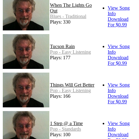
When The Lights Go
View Song
Out
Info
Blues - Traditional
Download
Plays: 330
For $0.99
Tucson Rain
View Song
Pop - Easy Listening
Info
Plays: 177
Download
For $0.99
Things Will Get Better
View Song
Pop - Easy Listening
Info
Plays: 166
Download
For $0.99
1 Step @ a Time
View Song
Pop - Standards
Info
Plays: 100
Download