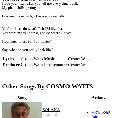
Hope you mean what you tell me every time I call,
My phone bills getting tall,
Obscene phone calls, Obscene phone calls
You?d like to do what? Ooh I?d like that.
You want me to undress, and do what?.Oh yea!
How much more for 10 minutes?
Say, what do you really look like?
Lyrics
Cosmo Watts
Music
Cosmo Watts
Producer
Cosmo Watts
Performance
Cosmo Watts
Other Songs By COSMO WATTS
Song
Actions
SOLANA
View Song
Classical -
Info