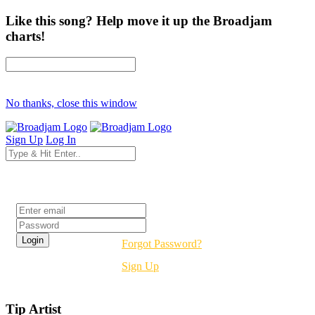
Like this song? Help move it up the Broadjam
charts!
No thanks, close this window
Sign Up
Log In
Login
Forgot Password?
Sign Up
Tip Artist