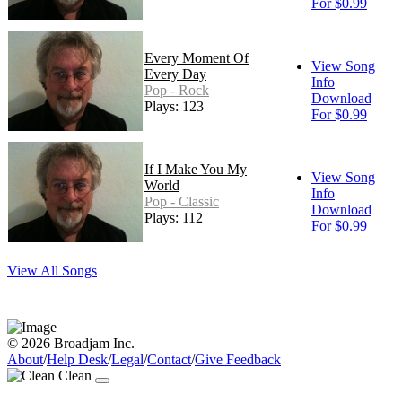
For $0.99
Every Moment Of
View Song
Every Day
Info
Pop - Rock
Download
Plays: 123
For $0.99
If I Make You My
View Song
World
Info
Pop - Classic
Download
Plays: 112
For $0.99
View All Songs
© 2026 Broadjam Inc.
About
/
Help Desk
/
Legal
/
Contact
/
Give Feedback