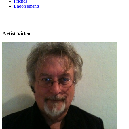
Friends
Endorsements
Artist Video