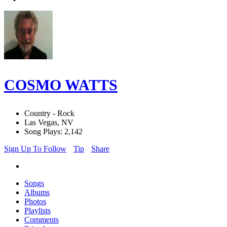
COSMO WATTS
Country - Rock
Las Vegas, NV
Song Plays: 2,142
Sign Up To Follow
Tip
Share
Songs
Albums
Photos
Playlists
Comments