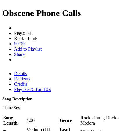
Obscene Phone Calls
Plays: 54
Rock - Punk
$0.99
Add to Playlist
Share
Details
Reviews
Credits
Playlists & Top 10's
Song Description
Phone Sex
Song
Rock - Punk, Rock -
4:06
Genre
Length
Modern
Medium (111 -
Lead