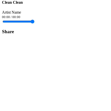
Clean Clean
Artist Name
00:00
/
00:00
Share