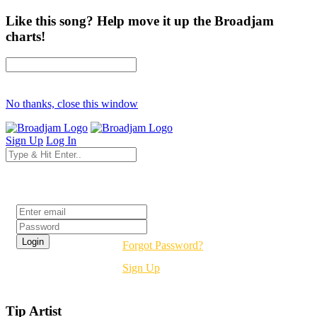
Like this song? Help move it up the Broadjam
charts!
No thanks, close this window
Sign Up
Log In
Login
Forgot Password?
Sign Up
Tip Artist