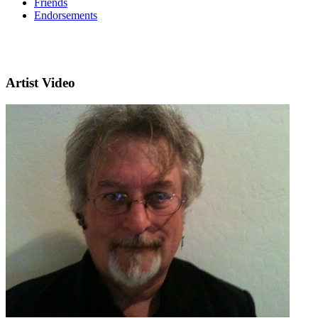
Friends
Endorsements
Artist Video