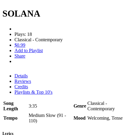
SOLANA
Plays: 18
Classical - Contemporary
$0.99
Add to Playlist
Share
Details
Reviews
Credits
Playlists & Top 10's
Song
Classical -
3:35
Genre
Length
Contemporary
Medium Slow (91 -
Tempo
Mood
Welcoming, Tense
110)
Lyrics