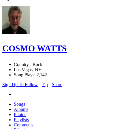
COSMO WATTS
Country - Rock
Las Vegas, NV
Song Plays: 2,142
Sign Up To Follow
Tip
Share
Songs
Albums
Photos
Playlists
Comments