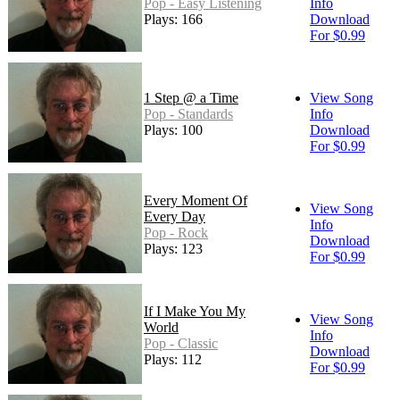
Pop - Easy Listening
Info
Plays: 166
Download
For $0.99
1 Step @ a Time
View Song
Pop - Standards
Info
Plays: 100
Download
For $0.99
Every Moment Of
View Song
Every Day
Info
Pop - Rock
Download
Plays: 123
For $0.99
If I Make You My
View Song
World
Info
Pop - Classic
Download
Plays: 112
For $0.99