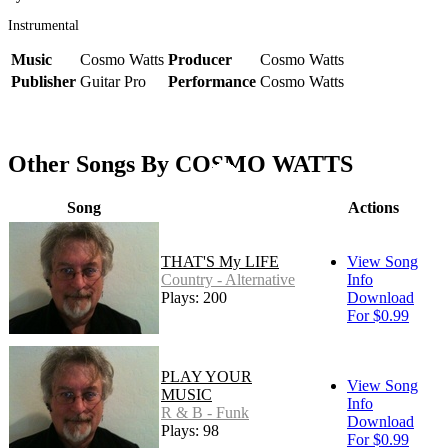
Instrumental
Music
Cosmo Watts
Producer
Cosmo Watts
Publisher
Guitar Pro
Performance
Cosmo Watts
Other Songs By COSMO WATTS
Song
Actions
THAT'S My LIFE
View Song
Country - Alternative
Info
Plays: 200
Download
For $0.99
PLAY YOUR
View Song
MUSIC
Info
R & B - Funk
Download
Plays: 98
For $0.99