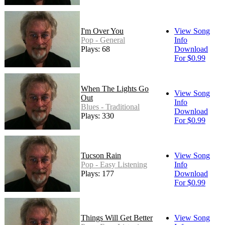
I'm Over You
View Song
Pop - General
Info
Plays: 68
Download
For $0.99
When The Lights Go
View Song
Out
Info
Blues - Traditional
Download
Plays: 330
For $0.99
Tucson Rain
View Song
Pop - Easy Listening
Info
Plays: 177
Download
For $0.99
Things Will Get Better
View Song