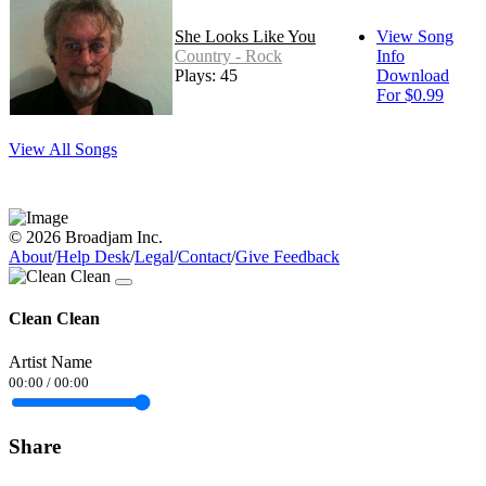
She Looks Like You
View Song
Country - Rock
Info
Plays: 45
Download
For $0.99
View All Songs
© 2026 Broadjam Inc.
About
/
Help Desk
/
Legal
/
Contact
/
Give Feedback
Clean Clean
Artist Name
00:00
/
00:00
Share