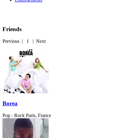
Friends
Previous
|
1
|
Next
Borea
Pop - Rock
Paris, France