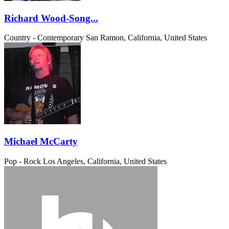
Richard Wood-Song...
Country - Contemporary
San Ramon, California, United States
Michael McCarty
Pop - Rock
Los Angeles, California, United States