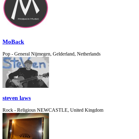
MoBack
Pop - General
Nijmegen, Gelderland, Netherlands
steven laws
Rock - Religious
NEWCASTLE, United Kingdom