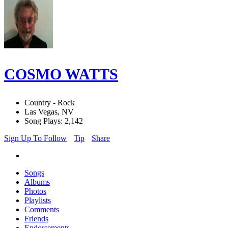
COSMO WATTS
Country - Rock
Las Vegas, NV
Song Plays: 2,142
Sign Up To Follow
Tip
Share
Songs
Albums
Photos
Playlists
Comments
Friends
Endorsements