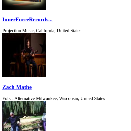
InnerForceRecords...
Projection Music, California, United States
Zach Mathe
Folk - Alternative
Milwaukee, Wisconsin, United States