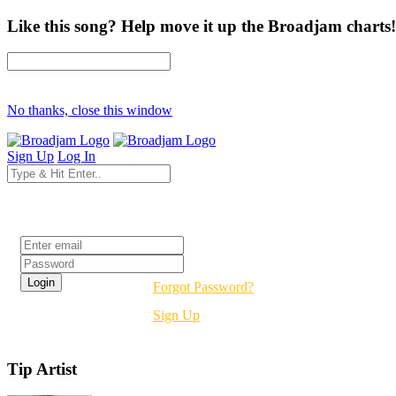
Like this song? Help move it up the Broadjam charts!
No thanks, close this window
Sign Up
Log In
Login
Forgot Password?
Sign Up
Tip Artist