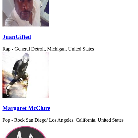
JuanGifted
Rap - General
Detroit, Michigan, United States
Margaret McClure
Pop - Rock
San Diego/ Los Angeles, California, United States