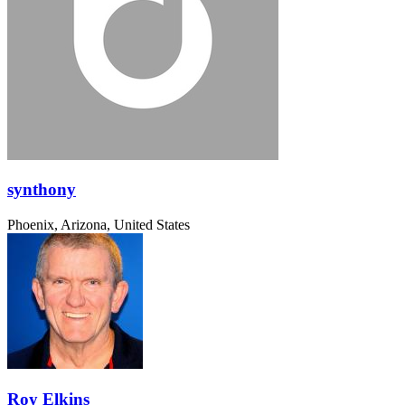
synthony
Phoenix, Arizona, United States
Roy Elkins