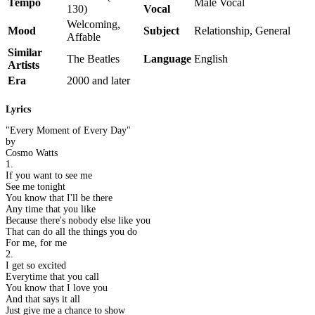
Tempo
Male Vocal
130)
Vocal
Welcoming,
Mood
Subject
Relationship, General
Affable
Similar
The Beatles
Language
English
Artists
Era
2000 and later
Lyrics
"Every Moment of Every Day"
by
Cosmo Watts
1.
If you want to see me
See me tonight
You know that I'll be there
Any time that you like
Because there's nobody else like you
That can do all the things you do
For me, for me
2.
I get so excited
Everytime that you call
You know that I love you
And that says it all
Just give me a chance to show