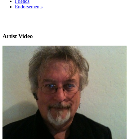
Friends
Endorsements
Artist Video