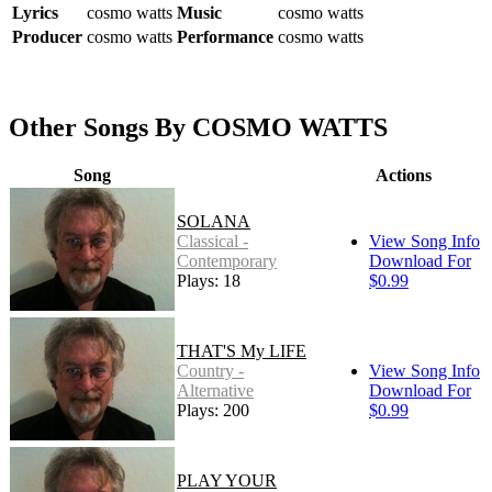
Lyrics
cosmo watts
Music
cosmo watts
Producer
cosmo watts
Performance
cosmo watts
Other Songs By COSMO WATTS
Song
Actions
SOLANA
Classical -
View Song Info
Contemporary
Download For
Plays: 18
$0.99
THAT'S My LIFE
Country -
View Song Info
Alternative
Download For
Plays: 200
$0.99
PLAY YOUR