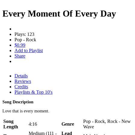
Every Moment Of Every Day
Plays: 123
Pop - Rock
$0.99
Add to Playlist
Share
Details
Reviews
Credits
Playlists & Top 10's
Song Description
Love that is every moment.
Song
Pop - Rock, Rock - New
4:16
Genre
Length
Wave
Medium (111 -
Lead