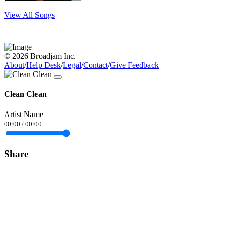
View All Songs
© 2026 Broadjam Inc.
About
/
Help Desk
/
Legal
/
Contact
/
Give Feedback
Clean Clean
Artist Name
00:00
/
00:00
Share