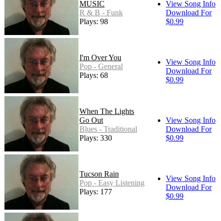
MUSIC
View Song Info
R & B - Funk
Download For
Plays: 98
$0.99
I'm Over You
View Song Info
Pop - General
Download For
Plays: 68
$0.99
When The Lights
Go Out
View Song Info
Blues - Traditional
Download For
Plays: 330
$0.99
Tucson Rain
View Song Info
Pop - Easy Listening
Download For
Plays: 177
$0.99