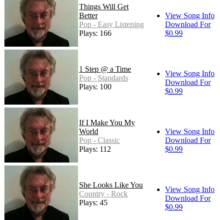
Things Will Get
Better
View Song Info
Pop - Easy Listening
Download For
Plays: 166
$0.99
1 Step @ a Time
View Song Info
Pop - Standards
Download For
Plays: 100
$0.99
If I Make You My
World
View Song Info
Pop - Classic
Download For
Plays: 112
$0.99
She Looks Like You
View Song Info
Country - Rock
Download For
Plays: 45
$0.99