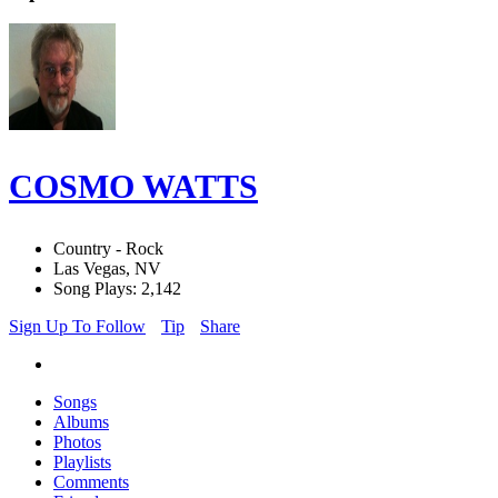
COSMO WATTS
Country - Rock
Las Vegas, NV
Song Plays: 2,142
Sign Up To Follow
Tip
Share
Songs
Albums
Photos
Playlists
Comments