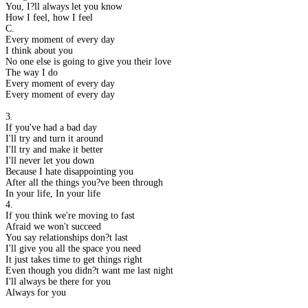
You, I?ll always let you know
How I feel, how I feel
C.
Every moment of every day
I think about you
No one else is going to give you their love
The way I do
Every moment of every day
Every moment of every day
3.
If you've had a bad day
I'll try and turn it around
I'll try and make it better
I'll never let you down
Because I hate disappointing you
After all the things you?ve been through
In your life, In your life
4.
If you think we're moving to fast
Afraid we won't succeed
You say relationships don?t last
I'll give you all the space you need
It just takes time to get things right
Even though you didn?t want me last night
I'll always be there for you
Always for you