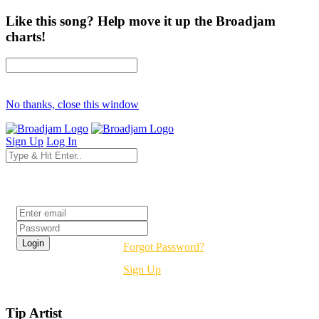
Like this song? Help move it up the Broadjam
charts!
No thanks, close this window
Sign Up
Log In
Login
Forgot Password?
Sign Up
Tip Artist