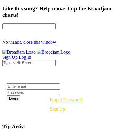
Like this song? Help move it up the Broadjam
charts!
No thanks, close this window
Sign Up
Log In
Login
Forgot Password?
Sign Up
Tip Artist