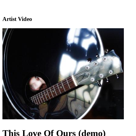
Artist Video
This Love Of Ours (demo)