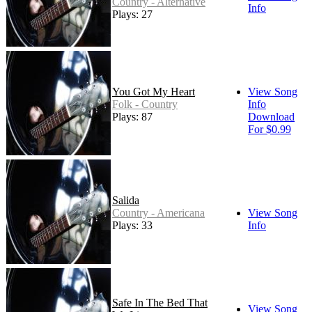
Country - Alternative
Info
Plays: 27
You Got My Heart
View Song
Folk - Country
Info
Plays: 87
Download
For $0.99
Salida
Country - Americana
View Song
Plays: 33
Info
Safe In The Bed That
View Song