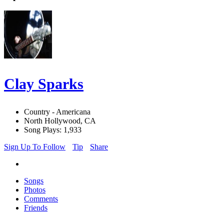
Clay Sparks
Country - Americana
North Hollywood, CA
Song Plays: 1,933
Sign Up To Follow
Tip
Share
Songs
Photos
Comments
Friends