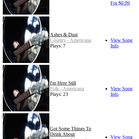
For $0.99
Ashes & Dust
Country - Americana
View Song
Plays: 7
Info
I'm Here Still
Folk - Americana
View Song
Plays: 23
Info
Got Some Things To
Drink About
View Song