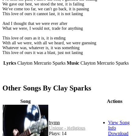
We gave our best, we stood the test, it is failing
We've come too far, we can't go back, it is passing
This love of ours it cannot last, it is not lasting
And I thought that we were ever after
What we were, I would not, trade for anything
This love of ours as it is, it is ending
With all we were, with all we heard, we were guessing
Whatever was, whatever is, it was something
This love of ours it was a blast, just not lasting
Lyrics
Clayton Mercurio Sparks
Music
Clayton Mercurio Sparks
Other Songs By Clay Sparks
Song
Actions
hymn
View Song
Unique - Religious
Info
Plays: 14
Download