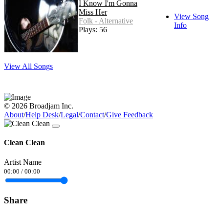
I Know I'm Gonna
Miss Her
View Song
Folk - Alternative
Info
Plays: 56
View All Songs
© 2026 Broadjam Inc.
About
/
Help Desk
/
Legal
/
Contact
/
Give Feedback
Clean Clean
Artist Name
00:00
/
00:00
Share