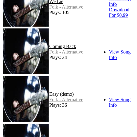
We Lie
Info
Folk - Alternative
Download
Plays: 105
For $0.99
Coming Back
Folk - Alternative
View Song
Plays: 24
Info
Easy (demo)
Folk - Alternative
View Song
Plays: 36
Info