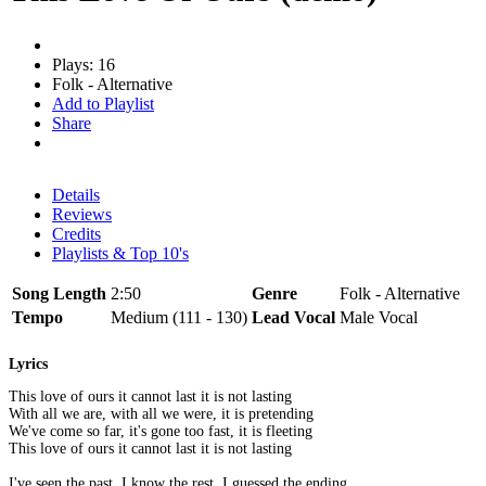
Plays: 16
Folk - Alternative
Add to Playlist
Share
Details
Reviews
Credits
Playlists & Top 10's
Song Length
2:50
Genre
Folk - Alternative
Tempo
Medium (111 - 130)
Lead Vocal
Male Vocal
Lyrics
This love of ours it cannot last it is not lasting
With all we are, with all we were, it is pretending
We've come so far, it's gone too fast, it is fleeting
This love of ours it cannot last it is not lasting
I've seen the past, I know the rest, I guessed the ending