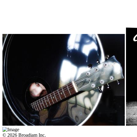
© 2026 Broadjam Inc.