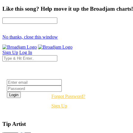
Like this song? Help move it up the Broadjam charts!
No thanks, close this window
Sign Up
Log In
Login
Forgot Password?
Sign Up
Tip Artist