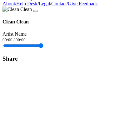
About
/
Help Desk
/
Legal
/
Contact
/
Give Feedback
Clean Clean
Artist Name
00:00
/
00:00
Share