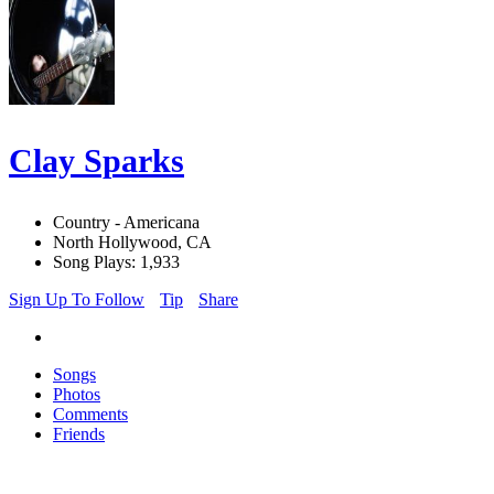
Clay Sparks
Country - Americana
North Hollywood, CA
Song Plays: 1,933
Sign Up To Follow
Tip
Share
Songs
Photos
Comments
Friends