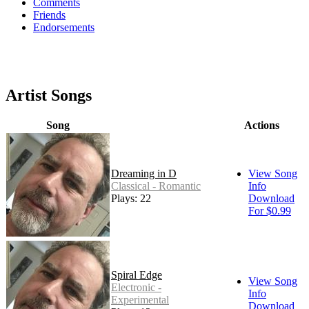
Comments
Friends
Endorsements
Artist Songs
Song
Actions
Dreaming in D
View Song
Classical - Romantic
Info
Plays: 22
Download
For $0.99
Spiral Edge
View Song
Electronic -
Info
Experimental
Download