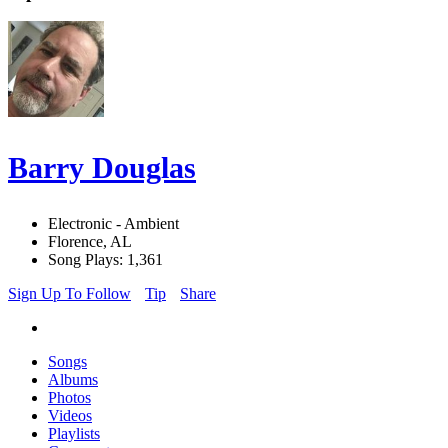
Barry Douglas
Electronic - Ambient
Florence, AL
Song Plays: 1,361
Sign Up To Follow
Tip
Share
Songs
Albums
Photos
Videos
Playlists