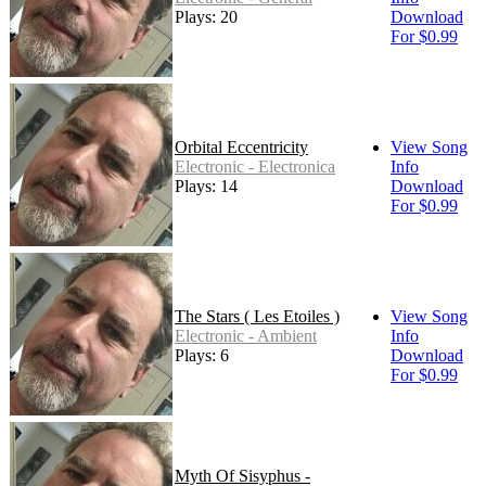
Plays: 20
Download
For $0.99
Orbital Eccentricity
View Song
Electronic - Electronica
Info
Plays: 14
Download
For $0.99
The Stars ( Les Etoiles )
View Song
Electronic - Ambient
Info
Plays: 6
Download
For $0.99
Myth Of Sisyphus -