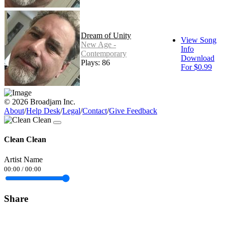
Dream of Unity
View Song
New Age -
Info
Contemporary
Download
Plays: 86
For $0.99
© 2026 Broadjam Inc.
About
/
Help Desk
/
Legal
/
Contact
/
Give Feedback
Clean Clean
Artist Name
00:00
/
00:00
Share