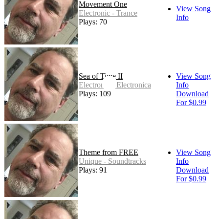
Movement One
View Song
Electronic - Trance
Info
Plays: 70
Sea of Time II
View Song
Electronic - Electronica
Info
Plays: 109
Download
For $0.99
Theme from FREE
View Song
Unique - Soundtracks
Info
Plays: 91
Download
For $0.99