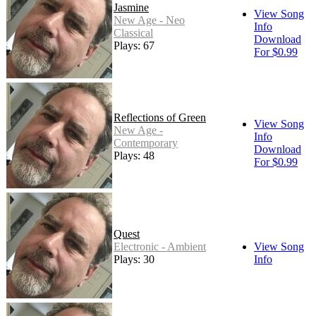
Jasmine
View Song
New Age - Neo
Info
Classical
Download
Plays: 67
For $0.99
Reflections of Green
View Song
New Age -
Info
Contemporary
Download
Plays: 48
For $0.99
Quest
Electronic - Ambient
View Song
Plays: 30
Info