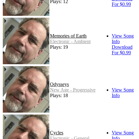
Plays: 12
For $0.99
Memories of Earth
View Song
Electronic - Ambient
Info
Plays: 19
Download
For $0.99
Odysseys
New Age - Progressive
View Song
Plays: 18
Info
Cycles
View Song
Electronic - General
Info