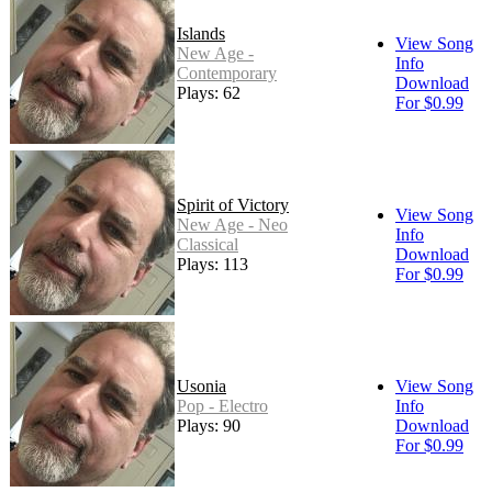
Islands
View Song
New Age -
Info
Contemporary
Download
Plays: 62
For $0.99
Spirit of Victory
View Song
New Age - Neo
Info
Classical
Download
Plays: 113
For $0.99
Usonia
View Song
Pop - Electro
Info
Plays: 90
Download
For $0.99