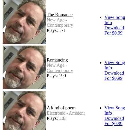
The Romance
View Song
New Age -
Info
Contemporary
Download
Plays: 171
For $0.99
Romancing
View Song
New Age -
Info
Contemporary
Download
Plays: 190
For $0.99
A kind of poem
View Song
Electronic - Ambient
Info
Plays: 118
Download
For $0.99