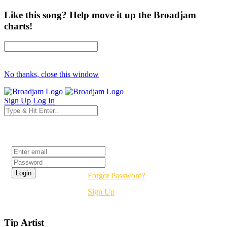
Like this song? Help move it up the Broadjam
charts!
No thanks, close this window
Sign Up
Log In
Login
Forgot Password?
Sign Up
Tip Artist