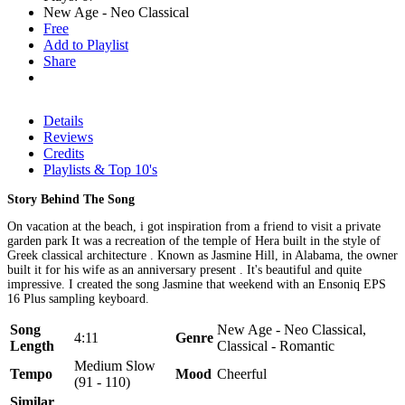
New Age - Neo Classical
Free
Add to Playlist
Share
Details
Reviews
Credits
Playlists & Top 10's
Story Behind The Song
On vacation at the beach, i got inspiration from a friend to visit a private
garden park It was a recreation of the temple of Hera built in the style of
Greek classical architecture . Known as Jasmine Hill, in Alabama, the owner
built it for his wife as an anniversary present . It's beautiful and quite
impressive. I created the song Jasmine that weekend with an Ensoniq EPS
16 Plus sampling keyboard.
Song
New Age - Neo Classical,
4:11
Genre
Length
Classical - Romantic
Medium Slow
Tempo
Mood
Cheerful
(91 - 110)
Similar