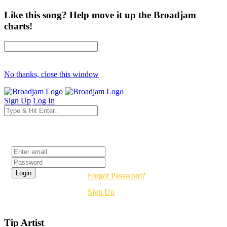
Like this song? Help move it up the Broadjam
charts!
No thanks, close this window
Sign Up
Log In
Login
Forgot Password?
Sign Up
Tip Artist