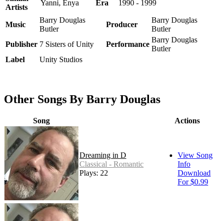
Yanni, Enya
Era
1990 - 1999
Artists
Barry Douglas
Barry Douglas
Music
Producer
Butler
Butler
Barry Douglas
Publisher
7 Sisters of Unity
Performance
Butler
Label
Unity Studios
Other Songs By Barry Douglas
Song
Actions
Dreaming in D
View Song
Classical - Romantic
Info
Plays: 22
Download
For $0.99