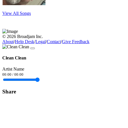
View All Songs
© 2026 Broadjam Inc.
About
/
Help Desk
/
Legal
/
Contact
/
Give Feedback
Clean Clean
Artist Name
00:00
/
00:00
Share