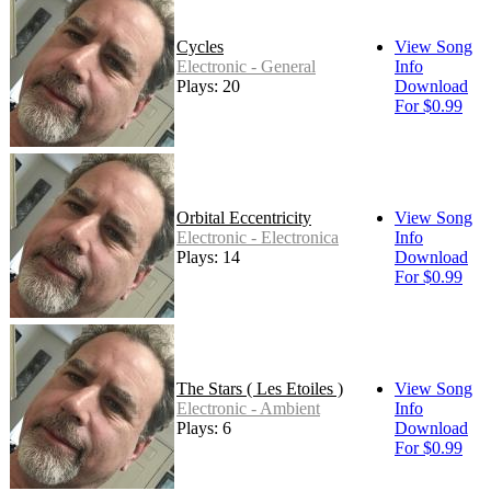
Cycles
View Song
Electronic - General
Info
Plays: 20
Download
For $0.99
Orbital Eccentricity
View Song
Electronic - Electronica
Info
Plays: 14
Download
For $0.99
The Stars ( Les Etoiles )
View Song
Electronic - Ambient
Info
Plays: 6
Download
For $0.99