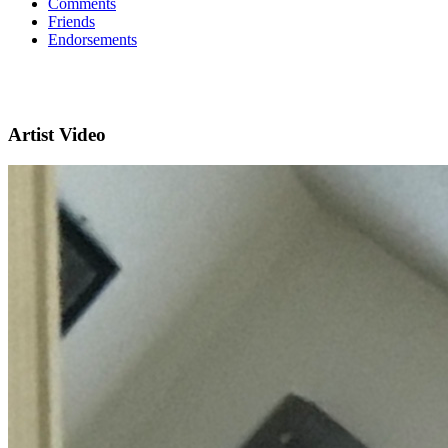
Comments
Friends
Endorsements
Artist Video