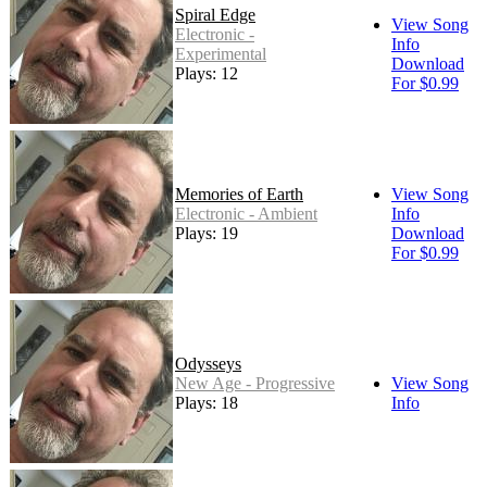
Spiral Edge
View Song
Electronic -
Info
Experimental
Download
Plays: 12
For $0.99
Memories of Earth
View Song
Electronic - Ambient
Info
Plays: 19
Download
For $0.99
Odysseys
New Age - Progressive
View Song
Plays: 18
Info