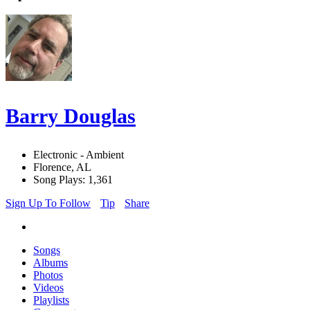
Barry Douglas
Electronic - Ambient
Florence, AL
Song Plays: 1,361
Sign Up To Follow
Tip
Share
Songs
Albums
Photos
Videos
Playlists