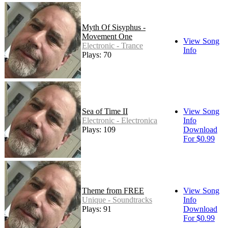
Myth Of Sisyphus -
Movement One
View Song
Electronic - Trance
Info
Plays: 70
Sea of Time II
View Song
Electronic - Electronica
Info
Plays: 109
Download
For $0.99
Theme from FREE
View Song
Unique - Soundtracks
Info
Plays: 91
Download
For $0.99