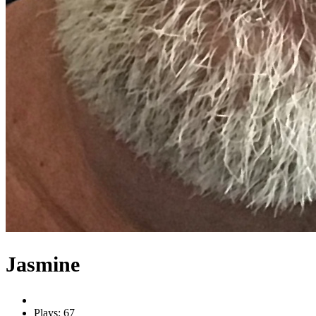
Jasmine
Plays: 67