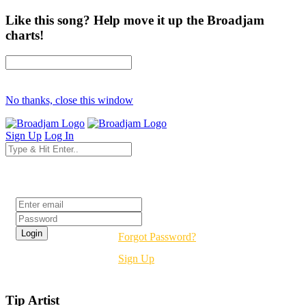
Like this song? Help move it up the Broadjam
charts!
No thanks, close this window
Sign Up
Log In
Login
Forgot Password?
Sign Up
Tip Artist