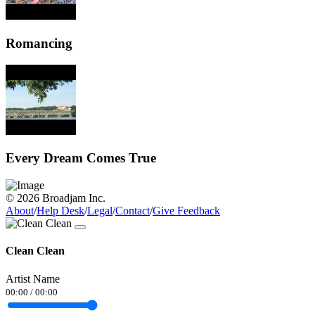
Romancing
Every Dream Comes True
© 2026 Broadjam Inc.
About
/
Help Desk
/
Legal
/
Contact
/
Give Feedback
Clean Clean
Artist Name
00:00
/
00:00