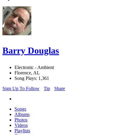
Barry Douglas
Electronic - Ambient
Florence, AL
Song Plays: 1,361
Sign Up To Follow
Tip
Share
Songs
Albums
Photos
Videos
Playlists