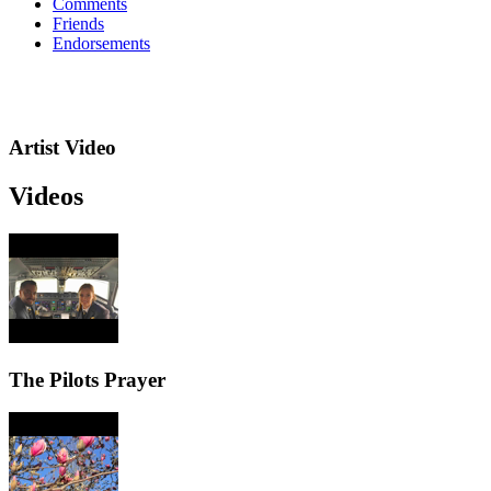
Comments
Friends
Endorsements
Artist Video
Videos
The Pilots Prayer