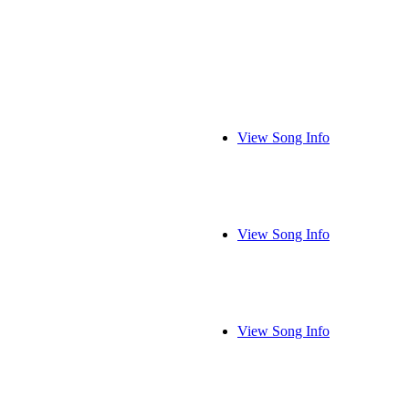
View Song Info
View Song Info
View Song Info