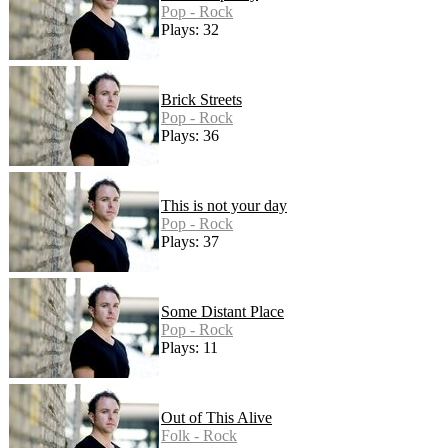
Pop - Rock
Plays: 32
Brick Streets
Pop - Rock
Plays: 36
This is not your day
Pop - Rock
Plays: 37
Some Distant Place
Pop - Rock
Plays: 11
Out of This Alive
Folk - Rock