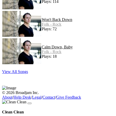
Plays: 114
Won't Back Down
Folk - Rock
Plays: 72
Calm Down, Baby
Folk - Rock
Plays: 18
View All Songs
© 2026 Broadjam Inc.
About
/
Help Desk
/
Legal
/
Contact
/
Give Feedback
Clean Clean