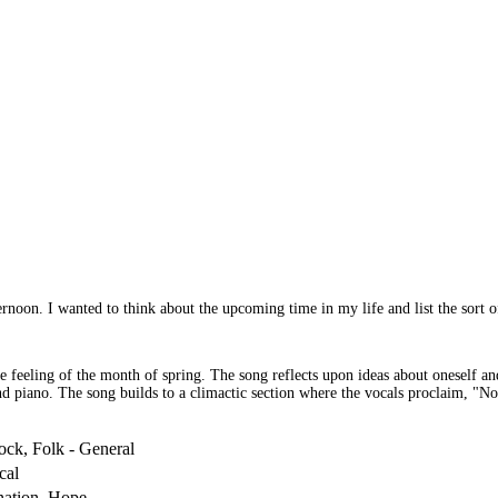
ernoon. I wanted to think about the upcoming time in my life and list the sort of
 the feeling of the month of spring. The song reflects upon ideas about oneself 
nd piano. The song builds to a climactic section where the vocals proclaim, "No 
ock, Folk - General
cal
nation, Hope