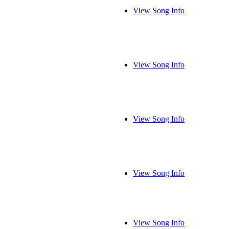
View Song Info
View Song Info
View Song Info
View Song Info
View Song Info