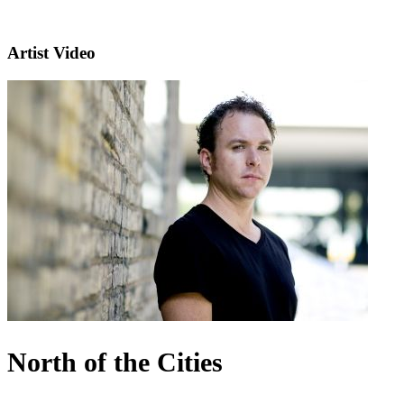
Artist Video
North of the Cities