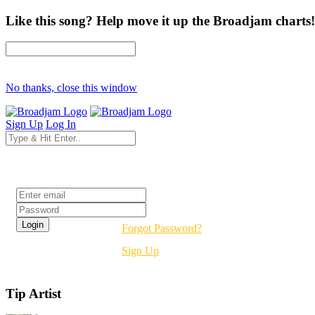
Like this song? Help move it up the Broadjam charts!
No thanks, close this window
Sign Up
Log In
Login
Forgot Password?
Sign Up
Tip Artist