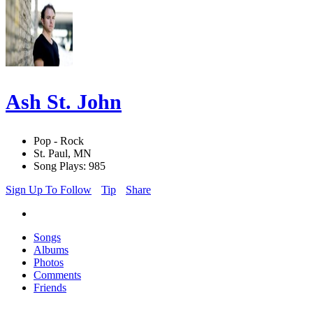
Ash St. John
Pop - Rock
St. Paul, MN
Song Plays: 985
Sign Up To Follow
Tip
Share
Songs
Albums
Photos
Comments
Friends