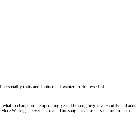
 personality traits and habits that I wanted to rid myself of.
and what to change in the upcoming year. The song begins very softly and adds
More Waiting..." over and over. This song has an usual structure in that it