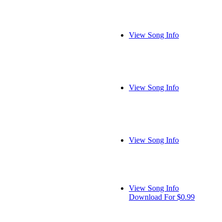
View Song Info
View Song Info
View Song Info
View Song Info
Download For $0.99