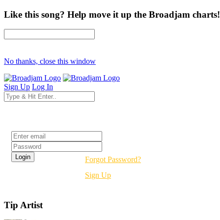
Like this song? Help move it up the Broadjam charts!
No thanks, close this window
Sign Up
Log In
Login
Forgot Password?
Sign Up
Tip Artist