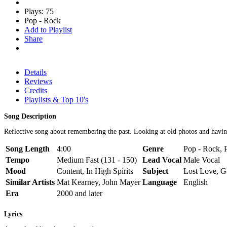
Plays: 75
Pop - Rock
Add to Playlist
Share
Details
Reviews
Credits
Playlists & Top 10's
Song Description
Reflective song about remembering the past. Looking at old photos and havin
Song Length
4:00
Genre
Pop - Rock, 
Tempo
Medium Fast (131 - 150)
Lead Vocal
Male Vocal
Mood
Content, In High Spirits
Subject
Lost Love, G
Similar Artists
Mat Kearney, John Mayer
Language
English
Era
2000 and later
Lyrics