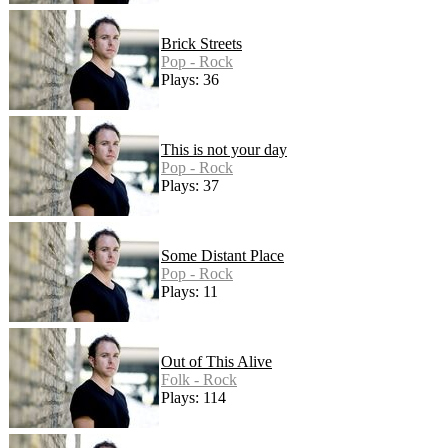
Brick Streets
Pop - Rock
Plays: 36
This is not your day
Pop - Rock
Plays: 37
Some Distant Place
Pop - Rock
Plays: 11
Out of This Alive
Folk - Rock
Plays: 114