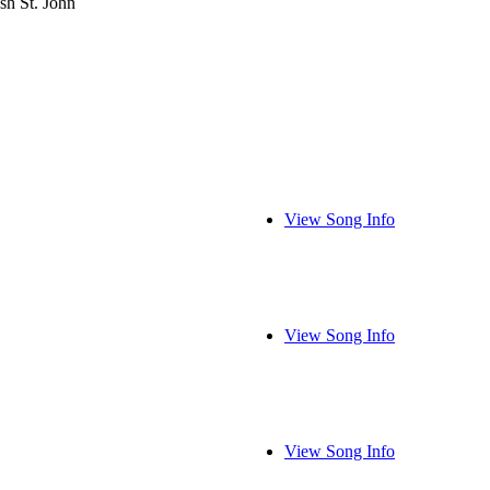
sh St. John
View Song Info
View Song Info
View Song Info