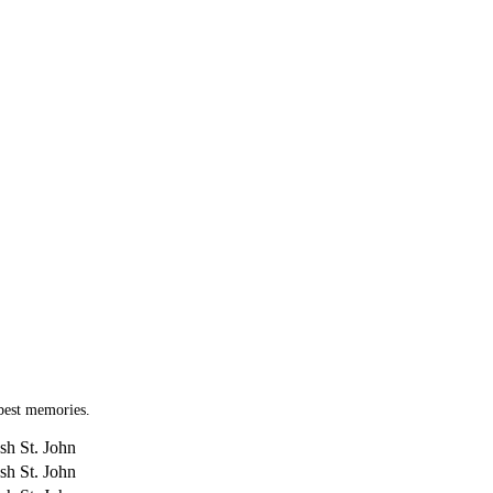
 best memories.
sh St. John
sh St. John