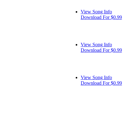
View Song Info
Download For $0.99
View Song Info
Download For $0.99
View Song Info
Download For $0.99