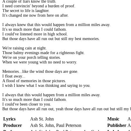
A couple of liars know the truth.
I need convincin' beyond a burden of proof.
The secret to life is laughter.
It's changed me now from here on after.
I always knew that this would happen from a million miles away.
It's so much more than I could fathom.
I could've listened more in high school.
But those days have all run out but still my best memories.
We're raising cain at night.
Those balmy evenings made for a righteous fight.
We're on your porch telling stories.
When we were young with no need to worry.
Memories...like the wind those days are gone.
I float away...
A flood of memories in those pictures.
I wish I knew what I was thinking and saying to you.
I always that this would happen from a million miles away.
It's so much more than I could fathom.
I could've been closer to you.
But those days have all run out, yeah those days have all run out but still my
Lyrics
Ash St. John
Music
A
Producer
Ash St. John, Paul Peterson
Publisher
A