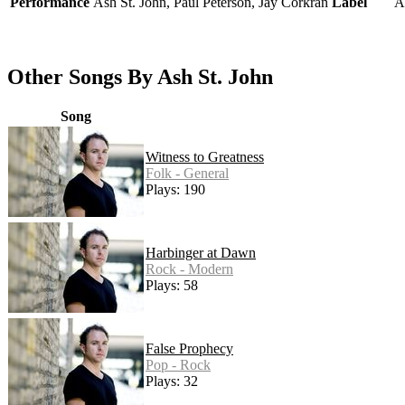
Performance
Ash St. John, Paul Peterson, Jay Corkran
Label
A
Other Songs By Ash St. John
Song
Witness to Greatness
Folk - General
Plays: 190
Harbinger at Dawn
Rock - Modern
Plays: 58
False Prophecy
Pop - Rock
Plays: 32