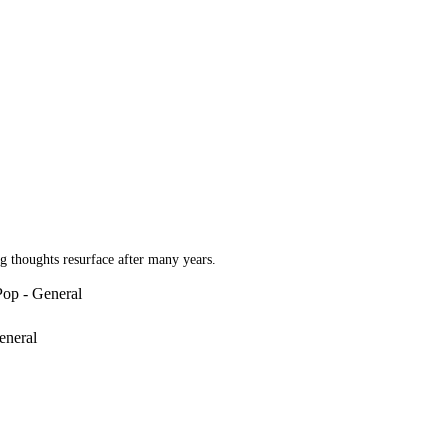
g thoughts resurface after many years.
Pop - General
eneral