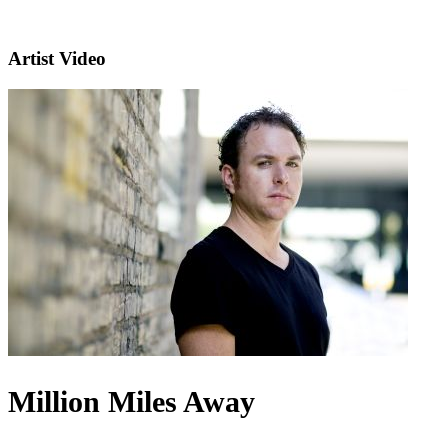
Artist Video
Million Miles Away