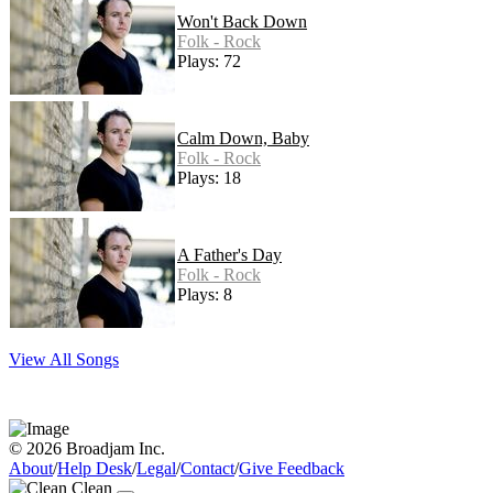
Won't Back Down
Folk - Rock
Plays: 72
Calm Down, Baby
Folk - Rock
Plays: 18
A Father's Day
Folk - Rock
Plays: 8
View All Songs
© 2026 Broadjam Inc.
About
/
Help Desk
/
Legal
/
Contact
/
Give Feedback