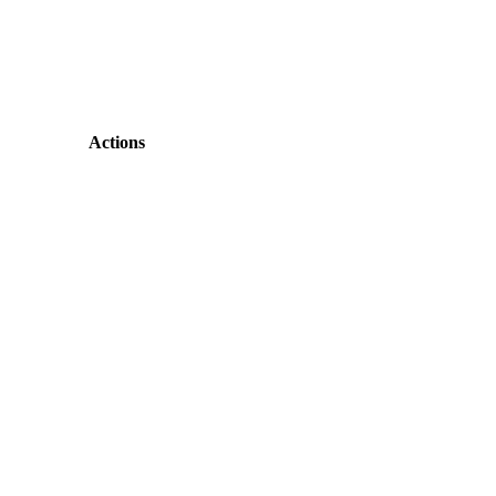
Actions