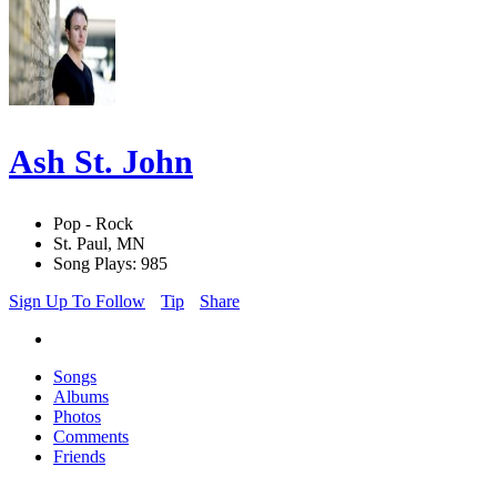
Ash St. John
Pop - Rock
St. Paul, MN
Song Plays: 985
Sign Up To Follow
Tip
Share
Songs
Albums
Photos
Comments
Friends