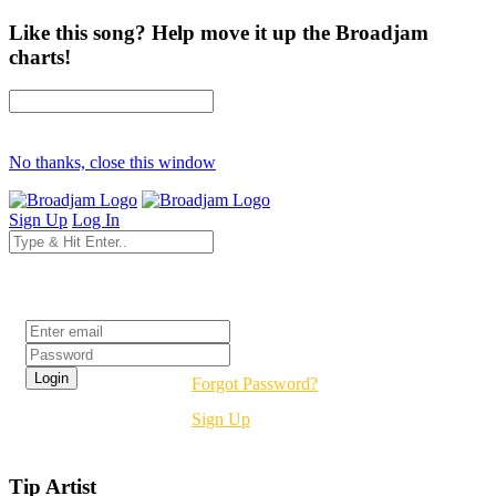
Like this song? Help move it up the Broadjam
charts!
No thanks, close this window
Sign Up
Log In
Login
Forgot Password?
Sign Up
Tip Artist