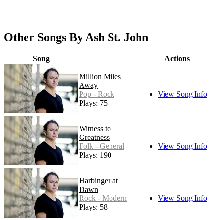
Other Songs By Ash St. John
Song
Actions
Million Miles
Away
Pop - Rock
View Song Info
Plays: 75
Witness to
Greatness
Folk - General
View Song Info
Plays: 190
Harbinger at
Dawn
Rock - Modern
View Song Info
Plays: 58