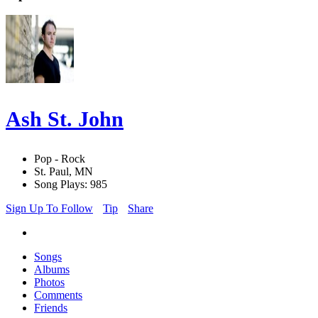
Ash St. John
Pop - Rock
St. Paul, MN
Song Plays: 985
Sign Up To Follow
Tip
Share
Songs
Albums
Photos
Comments
Friends