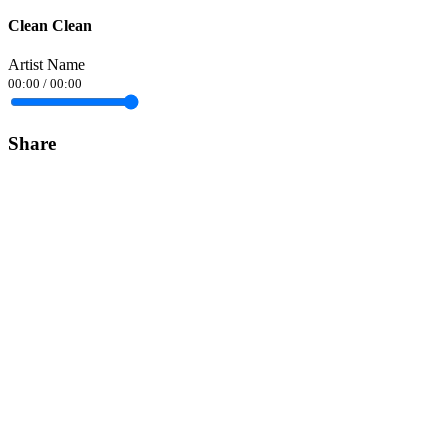
Clean Clean
Artist Name
00:00
/
00:00
Share