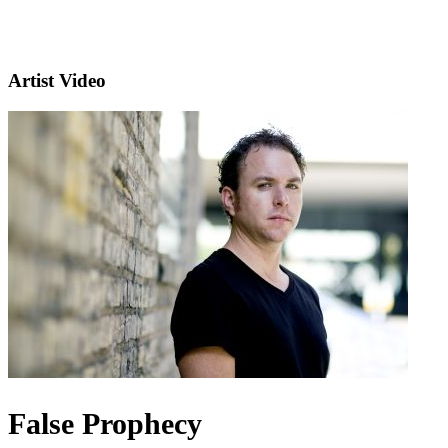
Artist Video
False Prophecy