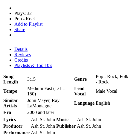
Plays: 32
Pop - Rock
Add to Playlist
Share
Details
Reviews
Credits
Playlists & Top 10's
Song
Pop - Rock, Folk
3:15
Genre
Length
- Rock
Medium Fast (131 -
Lead
Tempo
Male Vocal
150)
Vocal
Similar
John Mayer, Ray
Language
English
Artists
LaMontagne
Era
2000 and later
Lyrics
Ash St. John
Music
Ash St. John
Producer
Ash St. John
Publisher
Ash St. John
Performance
Ash St. John