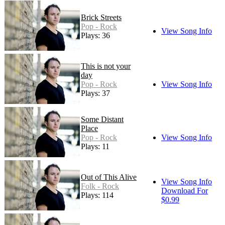
Brick Streets
Pop - Rock
View Song Info
Plays: 36
This is not your
day
Pop - Rock
View Song Info
Plays: 37
Some Distant
Place
Pop - Rock
View Song Info
Plays: 11
Out of This Alive
View Song Info
Folk - Rock
Download For
Plays: 114
$0.99