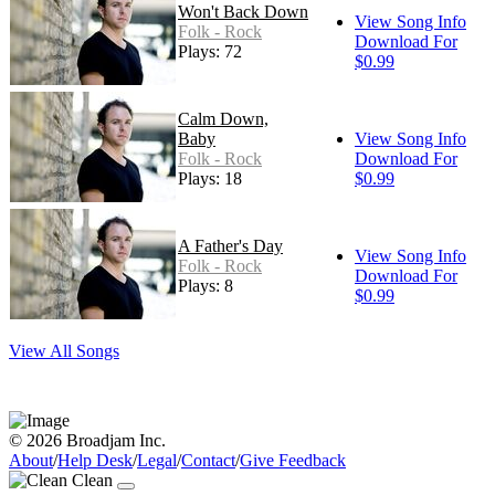
Won't Back Down
View Song Info
Folk - Rock
Download For
Plays: 72
$0.99
Calm Down,
Baby
View Song Info
Folk - Rock
Download For
Plays: 18
$0.99
A Father's Day
View Song Info
Folk - Rock
Download For
Plays: 8
$0.99
View All Songs
© 2026 Broadjam Inc.
About
/
Help Desk
/
Legal
/
Contact
/
Give Feedback