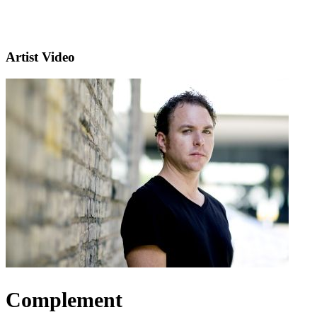
Artist Video
Complement