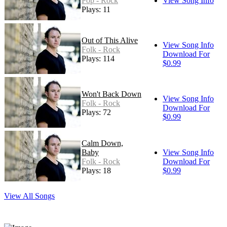
Pop - Rock
View Song Info
Plays: 11
Out of This Alive
View Song Info
Folk - Rock
Download For
Plays: 114
$0.99
Won't Back Down
View Song Info
Folk - Rock
Download For
Plays: 72
$0.99
Calm Down,
Baby
View Song Info
Folk - Rock
Download For
Plays: 18
$0.99
View All Songs