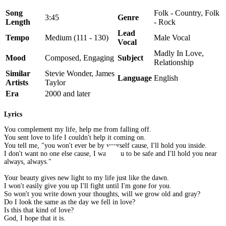
Song
Folk - Country, Folk
3:45
Genre
Length
- Rock
Lead
Tempo
Medium (111 - 130)
Male Vocal
Vocal
Madly In Love,
Mood
Composed, Engaging
Subject
Relationship
Similar
Stevie Wonder, James
Language
English
Artists
Taylor
Era
2000 and later
Lyrics
You complement my life, help me from falling off.
You sent love to life I couldn't help it coming on.
You tell me, "you won't ever be by yourself cause, I'll hold you inside.
I don't want no one else cause, I want you to be safe and I'll hold you near
always, always."
Your beauty gives new light to my life just like the dawn.
I won't easily give you up I'll fight until I'm gone for you.
So won't you write down your thoughts, will we grow old and gray?
Do I look the same as the day we fell in love?
Is this that kind of love?
God, I hope that it is.