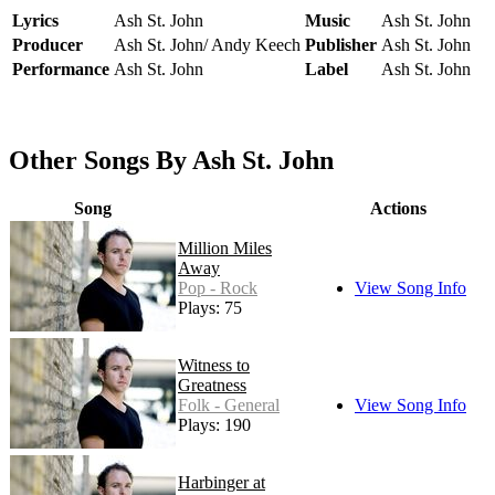
Lyrics
Ash St. John
Music
Ash St. John
Producer
Ash St. John/ Andy Keech
Publisher
Ash St. John
Performance
Ash St. John
Label
Ash St. John
Other Songs By Ash St. John
Song
Actions
Million Miles
Away
Pop - Rock
View Song Info
Plays: 75
Witness to
Greatness
Folk - General
View Song Info
Plays: 190
Harbinger at