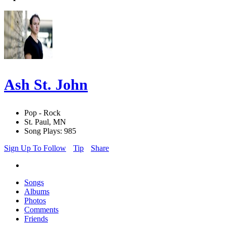
Ash St. John
Pop - Rock
St. Paul, MN
Song Plays: 985
Sign Up To Follow
Tip
Share
Songs
Albums
Photos
Comments
Friends