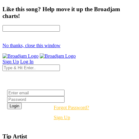
Like this song? Help move it up the Broadjam
charts!
No thanks, close this window
Sign Up
Log In
Login
Forgot Password?
Sign Up
Tip Artist