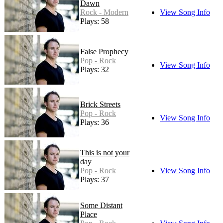
Dawn
Rock - Modern
View Song Info
Plays: 58
False Prophecy
Pop - Rock
View Song Info
Plays: 32
Brick Streets
Pop - Rock
View Song Info
Plays: 36
This is not your
day
Pop - Rock
View Song Info
Plays: 37
Some Distant
Place