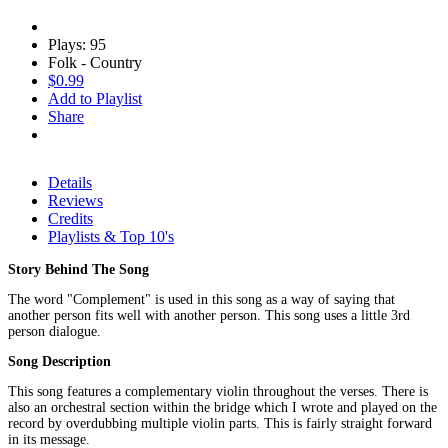
Plays: 95
Folk - Country
$0.99
Add to Playlist
Share
Details
Reviews
Credits
Playlists & Top 10's
Story Behind The Song
The word "Complement" is used in this song as a way of saying that
another person fits well with another person. This song uses a little 3rd
person dialogue.
Song Description
This song features a complementary violin throughout the verses. There is
also an orchestral section within the bridge which I wrote and played on the
record by overdubbing multiple violin parts. This is fairly straight forward
in its message.