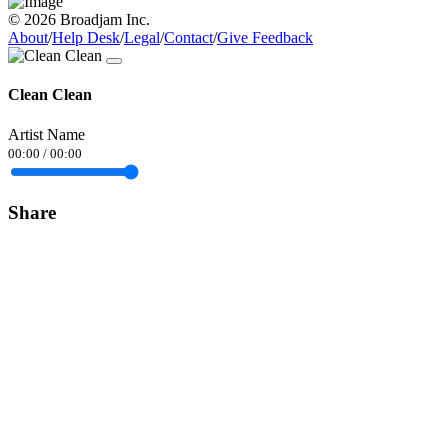
© 2026 Broadjam Inc.
About
/
Help Desk
/
Legal
/
Contact
/
Give Feedback
Clean Clean
Artist Name
00:00
/
00:00
Share