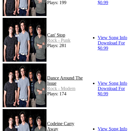
Plays: 199
$0.99
Can' Stop
View Song Info
Rock - Punk
Download For
Plays: 281
$0.99
Dance Around The
Issue
View Song Info
Rock - Modern
Download For
Plays: 174
$0.99
Codeine Carry
Away
View Song Info