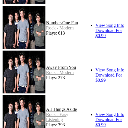
Number-One Fan
View Song Info
Rock - Modern
Download For
Plays: 613
$0.99
Away From You
View Song Info
Rock - Modern
Download For
Plays: 273
$0.99
All Things Aside
Rock - Easy
View Song Info
Listening
Download For
Plays: 393
$0.99