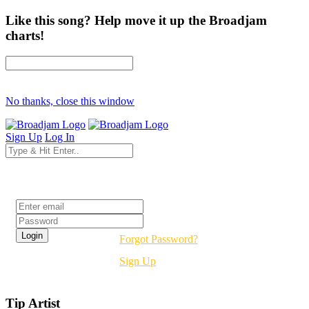
Like this song? Help move it up the Broadjam
charts!
No thanks, close this window
Sign Up
Log In
Login
Forgot Password?
Sign Up
Tip Artist