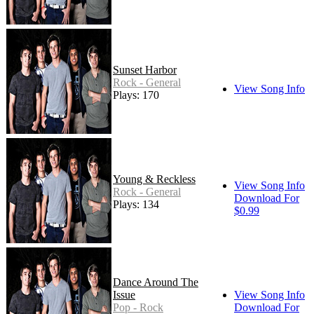
Sunset Harbor
Rock - General
View Song Info
Plays: 170
Young & Reckless
View Song Info
Rock - General
Download For
Plays: 134
$0.99
Dance Around The
Issue
View Song Info
Pop - Rock
Download For