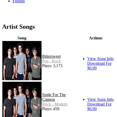
Friends
Artist Songs
Song
Actions
Bittersweet
View Song Info
Pop - Rock
Download For
Plays: 3,173
$0.99
Smile For The
Camera
View Song Info
Rock - Modern
Download For
Plays: 459
$0.99