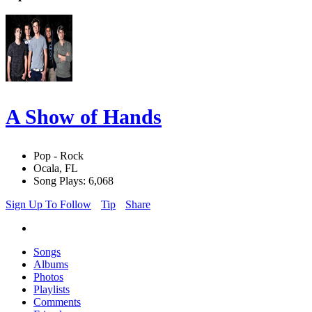
A Show of Hands
Pop - Rock
Ocala, FL
Song Plays: 6,068
Sign Up To Follow
Tip
Share
Songs
Albums
Photos
Playlists
Comments