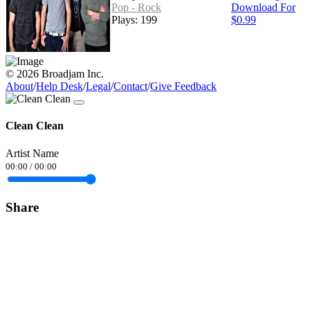
Pop - Rock
Download For
Plays: 199
$0.99
© 2026 Broadjam Inc.
About
/
Help Desk
/
Legal
/
Contact
/
Give Feedback
Clean Clean
Artist Name
00:00
/
00:00
Share