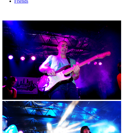
Friends