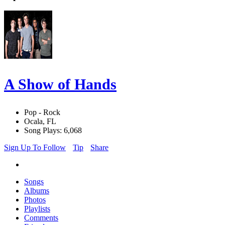
A Show of Hands
Pop - Rock
Ocala, FL
Song Plays: 6,068
Sign Up To Follow
Tip
Share
Songs
Albums
Photos
Playlists
Comments