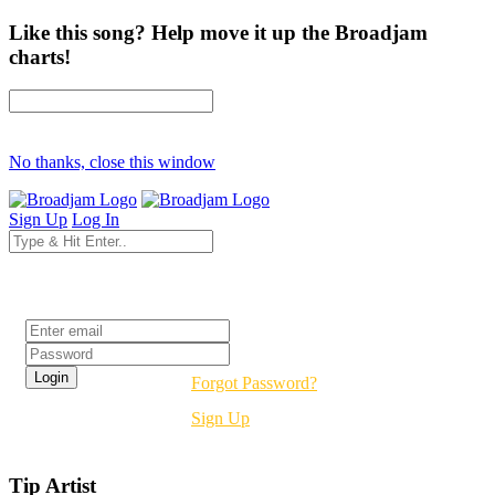
Like this song? Help move it up the Broadjam
charts!
No thanks, close this window
Sign Up
Log In
Login
Forgot Password?
Sign Up
Tip Artist