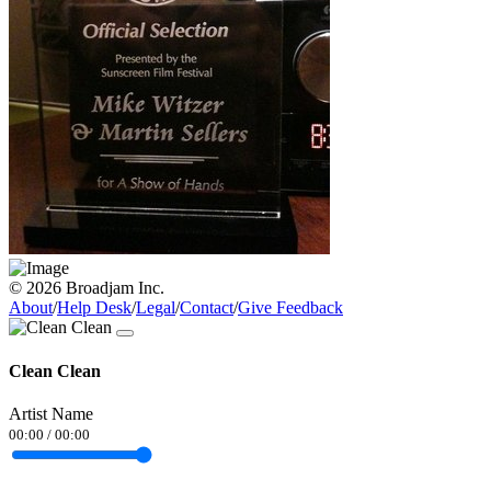
© 2026 Broadjam Inc.
About
/
Help Desk
/
Legal
/
Contact
/
Give Feedback
Clean Clean
Artist Name
00:00
/
00:00