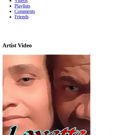
Videos
Playlists
Comments
Friends
Artist Video