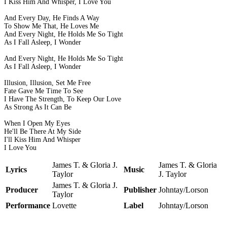
I Kiss Him And Whisper, I Love You
And Every Day, He Finds A Way
To Show Me That, He Loves Me
And Every Night, He Holds Me So Tight
As I Fall Asleep, I Wonder
And Every Night, He Holds Me So Tight
As I Fall Asleep, I Wonder
Illusion, Illusion, Set Me Free
Fate Gave Me Time To See
I Have The Strength, To Keep Our Love
As Strong As It Can Be
When I Open My Eyes
He'll Be There At My Side
I'll Kiss Him And Whisper
I Love You
James T. & Gloria J.
James T. & Gloria
Lyrics
Music
Taylor
J. Taylor
James T. & Gloria J.
Producer
Publisher
Johntay/Lorson
Taylor
Performance
Lovette
Label
Johntay/Lorson