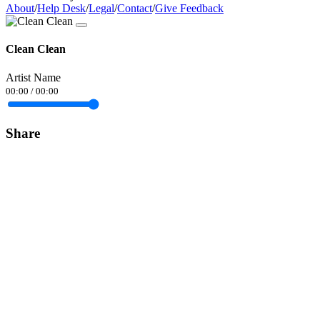
About
/
Help Desk
/
Legal
/
Contact
/
Give Feedback
Clean Clean
Artist Name
00:00
/
00:00
Share