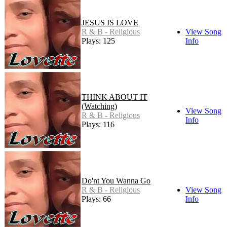
JESUS IS LOVE
R & B - Religious
View Song
Plays: 125
Info
THINK ABOUT IT
(Watching)
View Song
R & B - Religious
Info
Plays: 116
Do'nt You Wanna Go
R & B - Religious
View Song
Plays: 66
Info