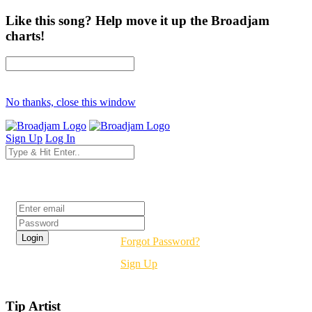
Like this song? Help move it up the Broadjam
charts!
No thanks, close this window
Sign Up
Log In
Login
Forgot Password?
Sign Up
Tip Artist