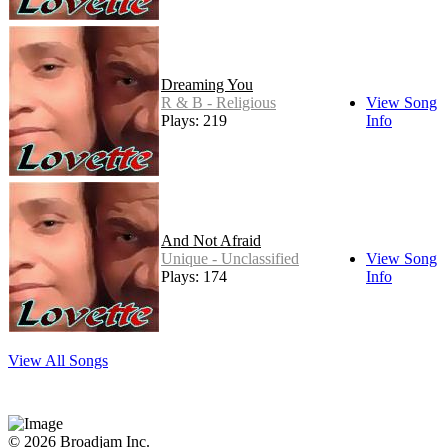
Dreaming You
R & B - Religious
View Song
Plays: 219
Info
And Not Afraid
Unique - Unclassified
View Song
Plays: 174
Info
View All Songs
© 2026 Broadjam Inc.