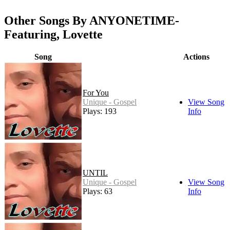
Other Songs By ANYONETIME-
Featuring, Lovette
Song
Actions
For You
Unique - Gospel
View Song
Plays: 193
Info
UNTIL
Unique - Gospel
View Song
Plays: 63
Info