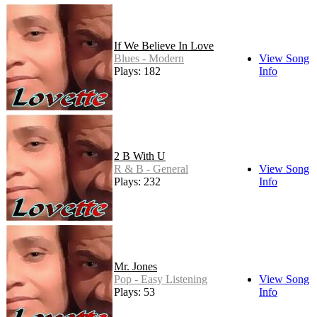
If We Believe In Love
Blues - Modern
View Song
Plays: 182
Info
2 B With U
R & B - General
View Song
Plays: 232
Info
Mr. Jones
Pop - Easy Listening
View Song
Plays: 53
Info