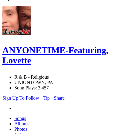
ANYONETIME-Featuring,
Lovette
R & B - Religious
UNIONTOWN, PA
Song Plays: 3,457
Sign Up To Follow
Tip
Share
Songs
Albums
Photos