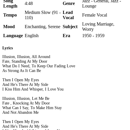
Song
Jazz - General, Jazz -
4:48
Genre
Length
Lounge
Medium Slow (91 -
Lead
Tempo
Female Vocal
110)
Vocal
Loving Marriage,
Mood
Enchanting, Serene
Subject
Worry
Language
English
Era
1950 - 1959
Lyrics
Illusion, Illusion, All Around
Fate, Standing At My Door
What Do I Need, To Keep Our Fading Love
As Strong As It Can Be
Then I Open My Eyes
And He's There At My Side
I Kiss Him And Whisper, I Love You
Illusion, Illusion, Let Me Be
Fate , Knocking At My Door
What Can I Say, To Make Him Stay
And Not Abandon Me
Then I Open My Eyes
And He's There At My Side