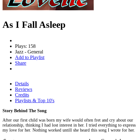
As I Fall Asleep
Plays: 158
Jazz - General
Add to Playlist
Share
Details
Reviews
Credits
Playlists & Top 10's
Story Behind The Song
After our first child was born my wife would often fret and cry about our
relationship, thinking I had lost interest in her. I tried everything to express
my love for her. Nothing worked untill she heard this song I wrote for her.