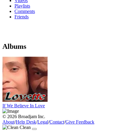
Videos
Playlists
Comments
Friends
Albums
If We Believe In Love
© 2026 Broadjam Inc.
About
/
Help Desk
/
Legal
/
Contact
/
Give Feedback