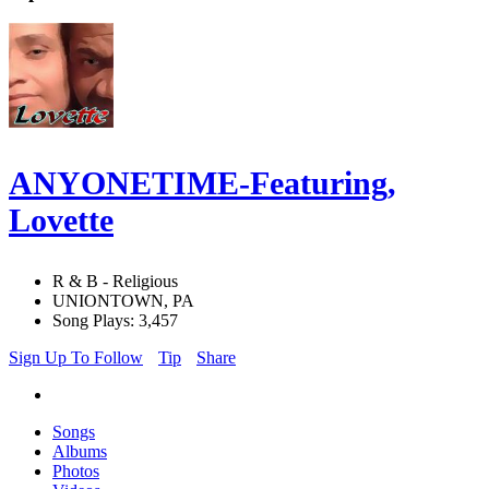
ANYONETIME-Featuring,
Lovette
R & B - Religious
UNIONTOWN, PA
Song Plays: 3,457
Sign Up To Follow
Tip
Share
Songs
Albums
Photos