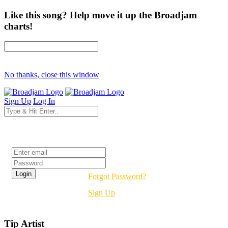
Like this song? Help move it up the Broadjam
charts!
No thanks, close this window
Sign Up
Log In
Login
Forgot Password?
Sign Up
Tip Artist