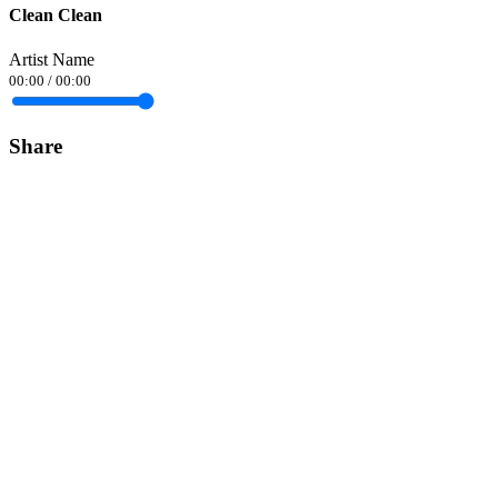
Clean Clean
Artist Name
00:00
/
00:00
Share