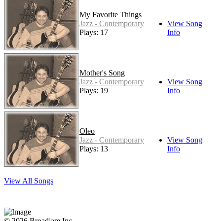
My Favorite Things
Jazz - Contemporary
View Song
Plays: 17
Info
Mother's Song
Jazz - Contemporary
View Song
Plays: 19
Info
Oleo
Jazz - Contemporary
View Song
Plays: 13
Info
View All Songs
© 2026 Broadjam Inc.