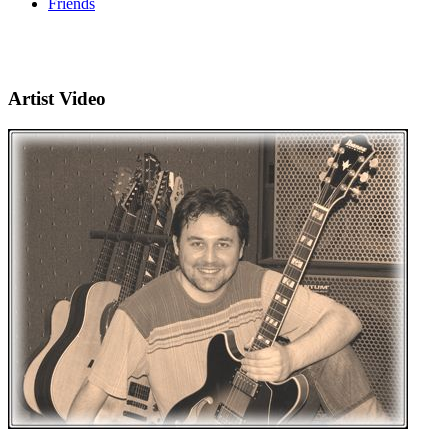
Friends
Artist Video