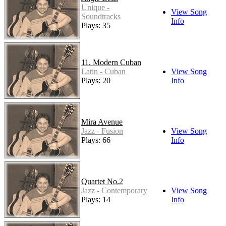
Unique -
View Song
Soundtracks
Info
Plays: 35
11. Modern Cuban
Latin - Cuban
View Song
Plays: 20
Info
Mira Avenue
Jazz - Fusion
View Song
Plays: 66
Info
Quartet No.2
Jazz - Contemporary
View Song
Plays: 14
Info