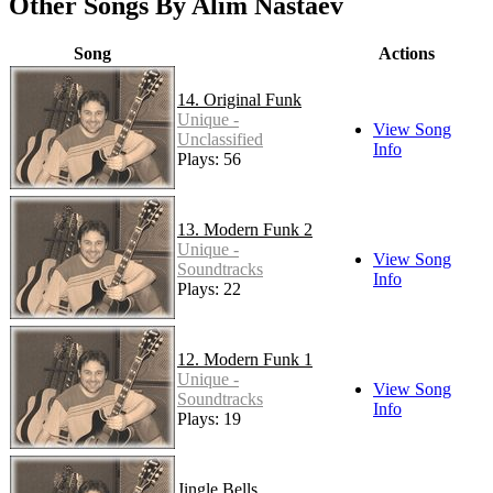
Other Songs By Alim Nastaev
Song
Actions
14. Original Funk
Unique -
View Song
Unclassified
Info
Plays: 56
13. Modern Funk 2
Unique -
View Song
Soundtracks
Info
Plays: 22
12. Modern Funk 1
Unique -
View Song
Soundtracks
Info
Plays: 19
Jingle Bells