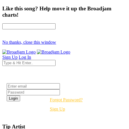
Like this song? Help move it up the Broadjam
charts!
No thanks, close this window
Sign Up
Log In
Login
Forgot Password?
Sign Up
Tip Artist