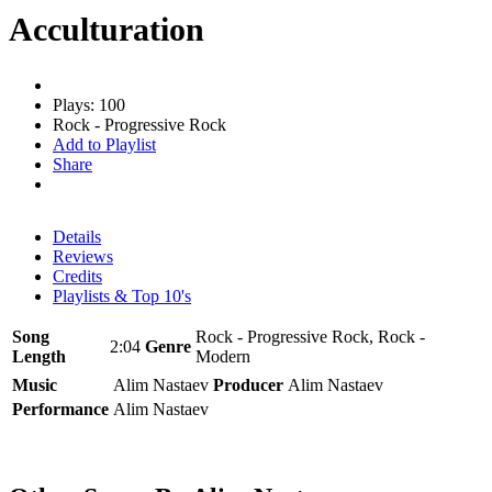
Acculturation
Plays: 100
Rock - Progressive Rock
Add to Playlist
Share
Details
Reviews
Credits
Playlists & Top 10's
Song
Rock - Progressive Rock, Rock -
2:04
Genre
Length
Modern
Music
Alim Nastaev
Producer
Alim Nastaev
Performance
Alim Nastaev