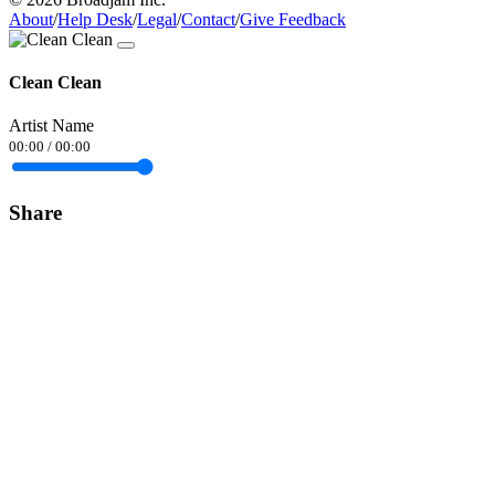
About
/
Help Desk
/
Legal
/
Contact
/
Give Feedback
Clean Clean
Artist Name
00:00
/
00:00
Share