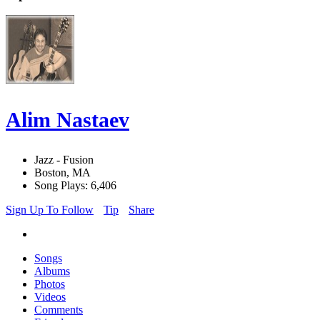
Alim Nastaev
Jazz - Fusion
Boston, MA
Song Plays: 6,406
Sign Up To Follow
Tip
Share
Songs
Albums
Photos
Videos
Comments