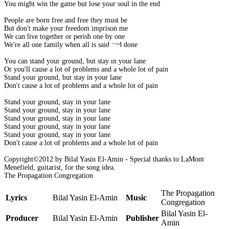
You might win the game but lose your soul in the end
People are born free and free they must be
But don't make your freedom imprison me
We can live together or perish one by one
We're all one family when all is said and done
You can stand your ground, but stay in your lane
Or you'll cause a lot of problems and a whole lot of pain
Stand your ground, but stay in your lane
Don't cause a lot of problems and a whole lot of pain
Stand your ground, stay in your lane
Stand your ground, stay in your lane
Stand your ground, stay in your lane
Stand your ground, stay in your lane
Stand your ground, stay in your lane
Don't cause a lot of problems and a whole lot of pain
Copyright©2012 by Bilal Yasin El-Amin - Special thanks to LaMont
Menefield, guitarist, for the song idea.
The Propagation Congregation
The Propagation
Lyrics
Bilal Yasin El-Amin
Music
Congregation
Bilal Yasin El-
Producer
Bilal Yasin El-Amin
Publisher
Amin