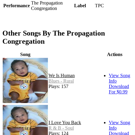
The Propagation
Performance
Label
TPC
Congregation
Other Songs By The Propagation
Congregation
Song
Actions
We Is Human
View Song
Blues - Rural
Info
Plays: 157
Download
For $0.99
I Love You Back
View Song
R & B - Soul
Info
Plays: 124
Download