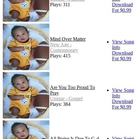
Plays: 311
Download
For $0.99
Mind Over Matter
View Song
New Age -
Info
Contemporary
Download
Plays: 415
For $0.99
Are You Too Proud To
View Song
Pray
Info
Unique - Gospel
Download
Plays: 384
For $0.99
All Praise Is Due To G-d
View Song