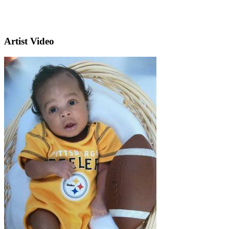
Artist Video