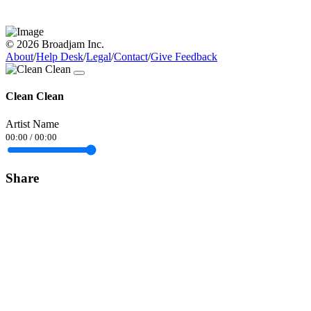
© 2026 Broadjam Inc.
About
/
Help Desk
/
Legal
/
Contact
/
Give Feedback
Clean Clean
Artist Name
00:00
/
00:00
Share