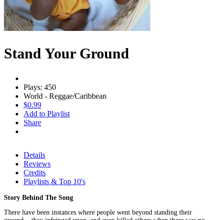
Stand Your Ground
Plays: 450
World - Reggae/Caribbean
$0.99
Add to Playlist
Share
Details
Reviews
Credits
Playlists & Top 10's
Story Behind The Song
There have been instances where people went beyond standing their