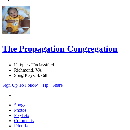
The Propagation Congregation
Unique - Unclassified
Richmond, VA
Song Plays: 4,768
Sign Up To Follow
Tip
Share
Songs
Photos
Playlists
Comments
Friends