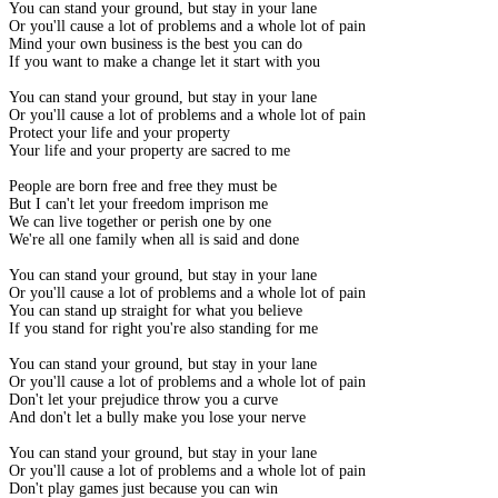
You can stand your ground, but stay in your lane
Or you'll cause a lot of problems and a whole lot of pain
Mind your own business is the best you can do
If you want to make a change let it start with you
You can stand your ground, but stay in your lane
Or you'll cause a lot of problems and a whole lot of pain
Protect your life and your property
Your life and your property are sacred to me
People are born free and free they must be
But I can't let your freedom imprison me
We can live together or perish one by one
We're all one family when all is said and done
You can stand your ground, but stay in your lane
Or you'll cause a lot of problems and a whole lot of pain
You can stand up straight for what you believe
If you stand for right you're also standing for me
You can stand your ground, but stay in your lane
Or you'll cause a lot of problems and a whole lot of pain
Don't let your prejudice throw you a curve
And don't let a bully make you lose your nerve
You can stand your ground, but stay in your lane
Or you'll cause a lot of problems and a whole lot of pain
Don't play games just because you can win