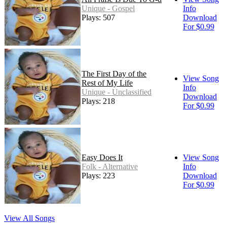
Unique - Gospel
Info
Plays: 507
Download
For $0.99
The First Day of the
View Song
Rest of My Life
Info
Unique - Unclassified
Download
Plays: 218
For $0.99
Easy Does It
View Song
Folk - Alternative
Info
Plays: 223
Download
For $0.99
View All Songs