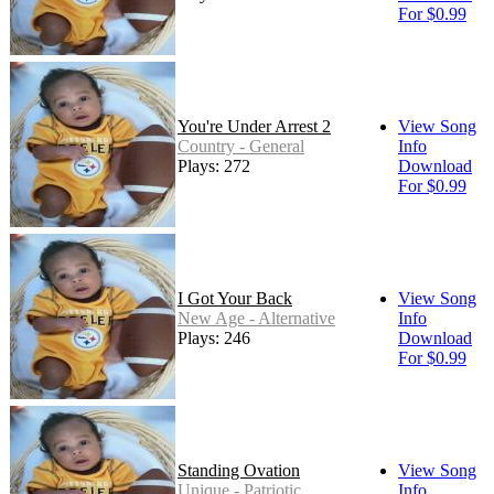
For $0.99
You're Under Arrest 2
View Song
Country - General
Info
Plays: 272
Download
For $0.99
I Got Your Back
View Song
New Age - Alternative
Info
Plays: 246
Download
For $0.99
Standing Ovation
View Song
Unique - Patriotic
Info