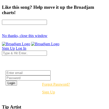
Like this song? Help move it up the Broadjam
charts!
No thanks, close this window
Sign Up
Log In
Login
Forgot Password?
Sign Up
Tip Artist