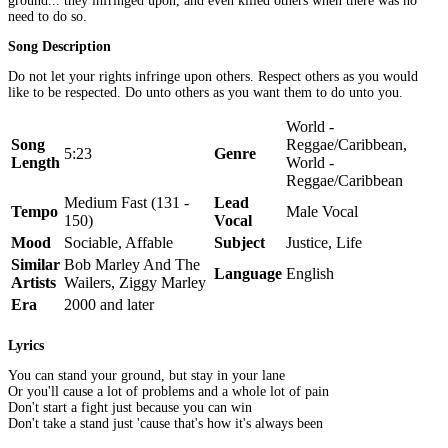
ground... they infringed upon, and even killed others when there was no
need to do so.
Song Description
Do not let your rights infringe upon others. Respect others as you would
like to be respected. Do unto others as you want them to do unto you.
World -
Song
Reggae/Caribbean,
5:23
Genre
Length
World -
Reggae/Caribbean
Medium Fast (131 -
Lead
Tempo
Male Vocal
150)
Vocal
Mood
Sociable, Affable
Subject
Justice, Life
Similar
Bob Marley And The
Language
English
Artists
Wailers, Ziggy Marley
Era
2000 and later
Lyrics
You can stand your ground, but stay in your lane
Or you'll cause a lot of problems and a whole lot of pain
Don't start a fight just because you can win
Don't take a stand just 'cause that's how it's always been