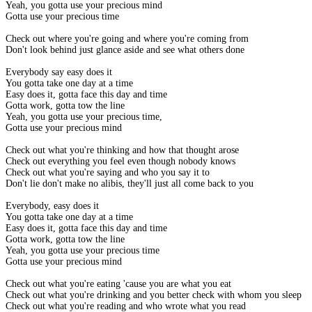
Yeah, you gotta use your precious mind
Gotta use your precious time
Check out where you're going and where you're coming from
Don't look behind just glance aside and see what others done
Everybody say easy does it
You gotta take one day at a time
Easy does it, gotta face this day and time
Gotta work, gotta tow the line
Yeah, you gotta use your precious time,
Gotta use your precious mind
Check out what you're thinking and how that thought arose
Check out everything you feel even though nobody knows
Check out what you're saying and who you say it to
Don't lie don't make no alibis, they'll just all come back to you
Everybody, easy does it
You gotta take one day at a time
Easy does it, gotta face this day and time
Gotta work, gotta tow the line
Yeah, you gotta use your precious time
Gotta use your precious mind
Check out what you're eating 'cause you are what you eat
Check out what you're drinking and you better check with whom you sleep
Check out what you're reading and who wrote what you read