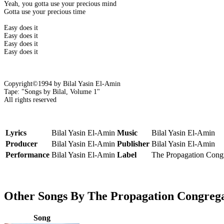
Yeah, you gotta use your precious mind
Gotta use your precious time
Easy does it
Easy does it
Easy does it
Easy does it
Copyright©1994 by Bilal Yasin El-Amin
Tape: "Songs by Bilal, Volume 1"
All rights reserved
Lyrics
Bilal Yasin El-Amin
Music
Bilal Yasin El-Amin
Producer
Bilal Yasin El-Amin
Publisher
Bilal Yasin El-Amin
Performance
Bilal Yasin El-Amin
Label
The Propagation Cong
Other Songs By The Propagation Congreg
Song