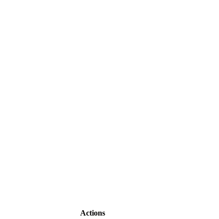
Actions