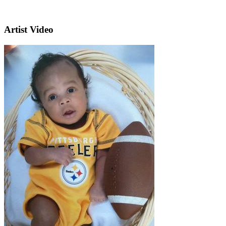
Artist Video