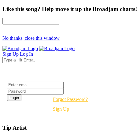
Like this song? Help move it up the Broadjam charts!
No thanks, close this window
Sign Up
Log In
Login
Forgot Password?
Sign Up
Tip Artist