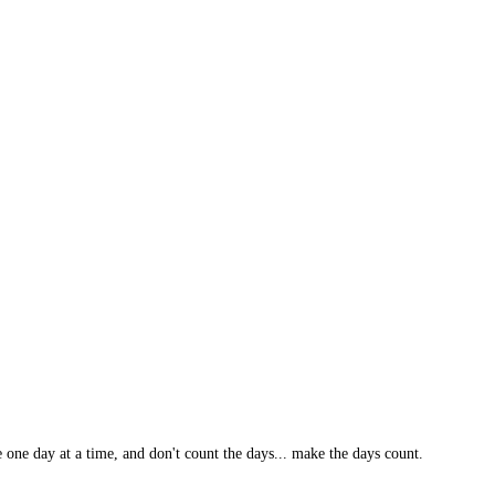
 one day at a time, and don't count the days... make the days count.