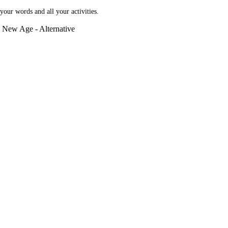
our words and all your activities.
e, New Age - Alternative