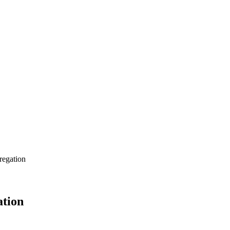
regation
ation