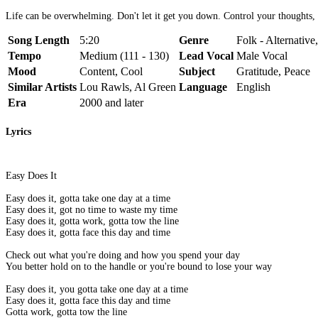
Life can be overwhelming. Don't let it get you down. Control your thoughts, y
Song Length
5:20
Genre
Folk - Alternativ
Tempo
Medium (111 - 130)
Lead Vocal
Male Vocal
Mood
Content, Cool
Subject
Gratitude, Peace
Similar Artists
Lou Rawls, Al Green
Language
English
Era
2000 and later
Lyrics
Easy Does It
Easy does it, gotta take one day at a time
Easy does it, got no time to waste my time
Easy does it, gotta work, gotta tow the line
Easy does it, gotta face this day and time
Check out what you're doing and how you spend your day
You better hold on to the handle or you're bound to lose your way
Easy does it, you gotta take one day at a time
Easy does it, gotta face this day and time
Gotta work, gotta tow the line