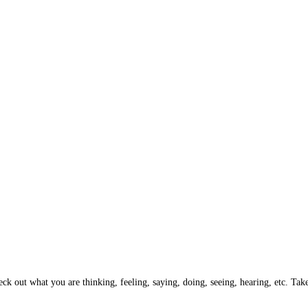
k out what you are thinking, feeling, saying, doing, seeing, hearing, etc. Take