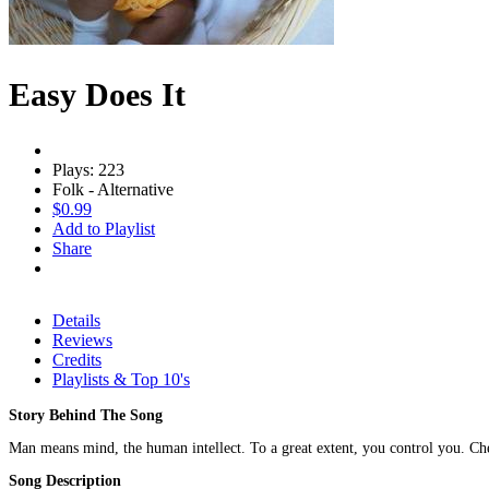
Easy Does It
Plays: 223
Folk - Alternative
$0.99
Add to Playlist
Share
Details
Reviews
Credits
Playlists & Top 10's
Story Behind The Song
Man means mind, the human intellect. To a great extent, you control you. Chec
Song Description