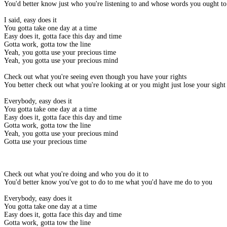
You'd better know just who you're listening to and whose words you ought to
I said, easy does it
You gotta take one day at a time
Easy does it, gotta face this day and time
Gotta work, gotta tow the line
Yeah, you gotta use your precious time
Yeah, you gotta use your precious mind
Check out what you're seeing even though you have your rights
You better check out what you're looking at or you might just lose your sight
Everybody, easy does it
You gotta take one day at a time
Easy does it, gotta face this day and time
Gotta work, gotta tow the line
Yeah, you gotta use your precious mind
Gotta use your precious time
Check out what you're doing and who you do it to
You'd better know you've got to do to me what you'd have me do to you
Everybody, easy does it
You gotta take one day at a time
Easy does it, gotta face this day and time
Gotta work, gotta tow the line