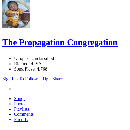
The Propagation Congregation
Unique - Unclassified
Richmond, VA
Song Plays: 4,768
Sign Up To Follow
Tip
Share
Songs
Photos
Playlists
Comments
Friends