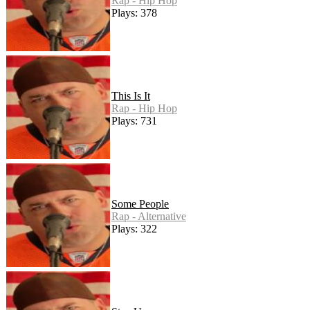
Rap - Hip Hop
Plays: 378
This Is It
Rap - Hip Hop
Plays: 731
Some People
Rap - Alternative
Plays: 322