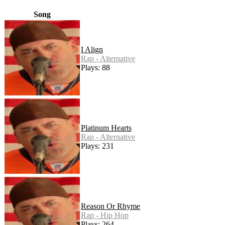
Song
I Align
Rap - Alternative
Plays: 88
Platinum Hearts
Rap - Alternative
Plays: 231
Reason Or Rhyme
Rap - Hip Hop
Plays: 264