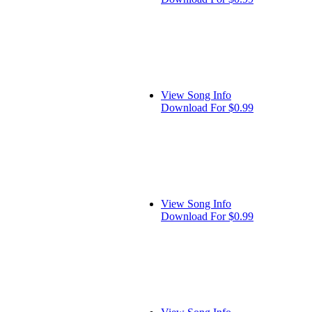
View Song Info
Download For $0.99
View Song Info
Download For $0.99