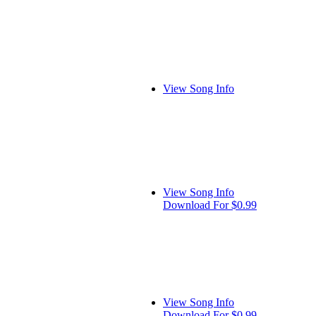
View Song Info
View Song Info
Download For $0.99
View Song Info
Download For $0.99