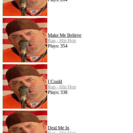
Make Me Believe
Rap - Hip Hop
Plays: 354
I Could
Rap - Hip Hop
Plays: 338
Deal Me In