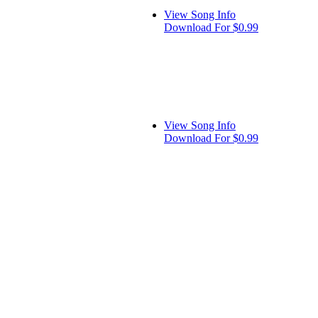
View Song Info
Download For $0.99
View Song Info
Download For $0.99