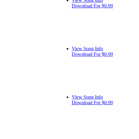
View Song Info
Download For $0.99
View Song Info
Download For $0.99
View Song Info
Download For $0.99