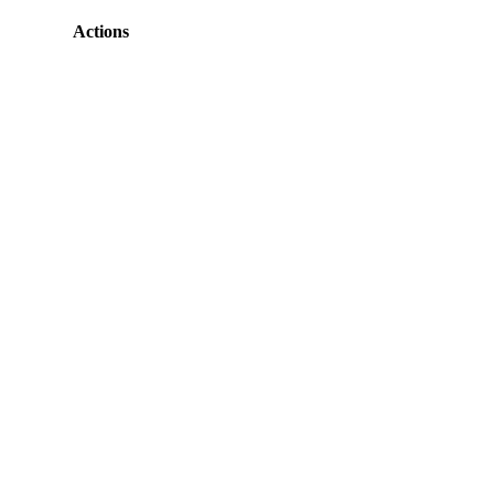
Actions