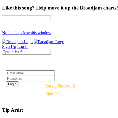
Like this song? Help move it up the Broadjam charts!
No thanks, close this window
Sign Up
Log In
Login
Forgot Password?
Sign Up
Tip Artist