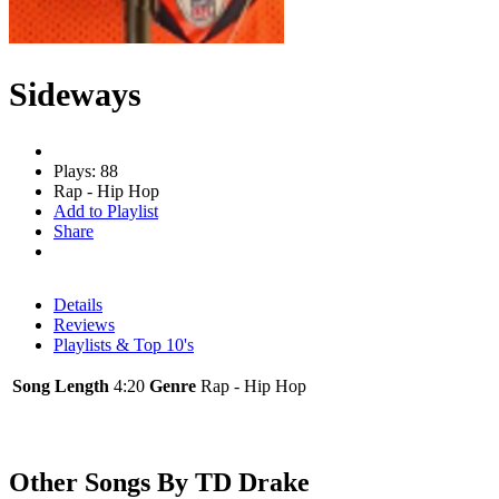
Sideways
Plays: 88
Rap - Hip Hop
Add to Playlist
Share
Details
Reviews
Playlists & Top 10's
Song Length
4:20
Genre
Rap - Hip Hop
Other Songs By TD Drake