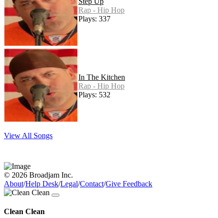
Step Up
Rap - Hip Hop
Plays: 337
In The Kitchen
Rap - Hip Hop
Plays: 532
View All Songs
© 2026 Broadjam Inc.
About
/
Help Desk
/
Legal
/
Contact
/
Give Feedback
Clean Clean