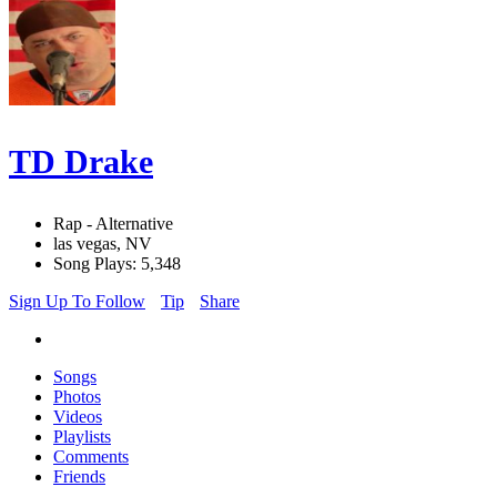
TD Drake
Rap - Alternative
las vegas, NV
Song Plays: 5,348
Sign Up To Follow
Tip
Share
Songs
Photos
Videos
Playlists
Comments
Friends