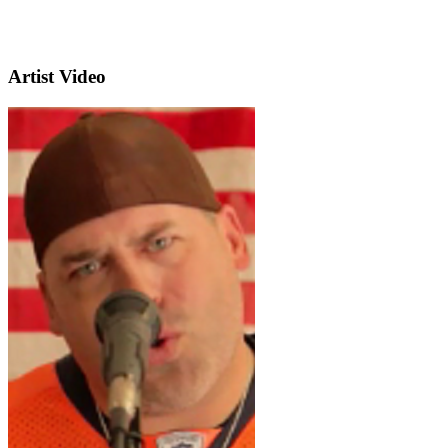
Artist Video