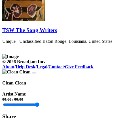
TSW The Song Writers
Unique - Unclassified
Baton Rouge, Louisiana, United States
© 2026 Broadjam Inc.
About
/
Help Desk
/
Legal
/
Contact
/
Give Feedback
Clean Clean
Artist Name
00:00
/
00:00
Share