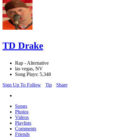
TD Drake
Rap - Alternative
las vegas, NV
Song Plays: 5,348
Sign Up To Follow
Tip
Share
Songs
Photos
Videos
Playlists
Comments
Friends