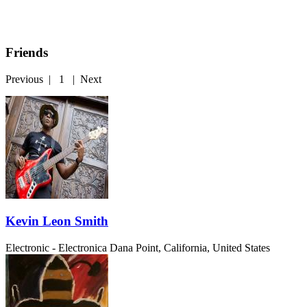
Friends
Previous
|
1
|
Next
Kevin Leon Smith
Electronic - Electronica
Dana Point, California, United States