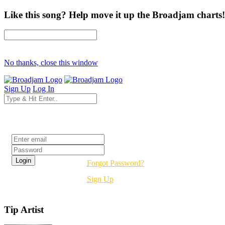
Like this song? Help move it up the Broadjam charts!
No thanks, close this window
Sign Up
Log In
Login
Forgot Password?
Sign Up
Tip Artist