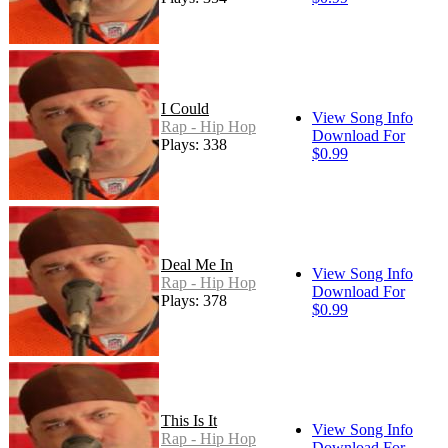
I Could
View Song Info
Rap - Hip Hop
Download For
Plays: 338
$0.99
Deal Me In
View Song Info
Rap - Hip Hop
Download For
Plays: 378
$0.99
This Is It
View Song Info
Rap - Hip Hop
Download For