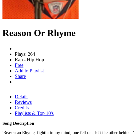
Reason Or Rhyme
Plays: 264
Rap - Hip Hop
Free
Add to Playlist
Share
Details
Reviews
Credits
Playlists & Top 10's
Song Description
'Reason an Rhyme, fightin in my mind, one fell out, left the other behind..'