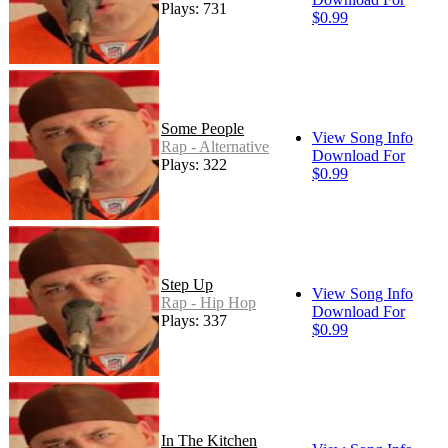
Plays: 731
$0.99
Some People
View Song Info
Rap - Alternative
Download For
Plays: 322
$0.99
Step Up
View Song Info
Rap - Hip Hop
Download For
Plays: 337
$0.99
In The Kitchen