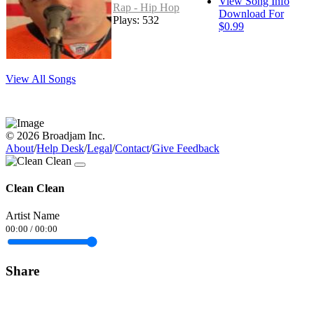
View Song Info
Rap - Hip Hop
Download For
Plays: 532
$0.99
View All Songs
© 2026 Broadjam Inc.
About
/
Help Desk
/
Legal
/
Contact
/
Give Feedback
Clean Clean
Artist Name
00:00
/
00:00
Share