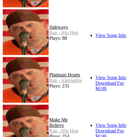
Sideways
Rap - Hip Hop
View Song Info
Plays: 88
Platinum Hearts
View Song Info
Rap - Alternative
Download For
Plays: 231
$0.99
Make Me
Believe
View Song Info
Rap - Hip Hop
Download For
Plays: 354
$0.99