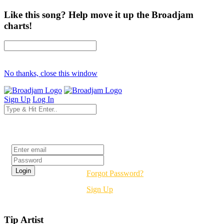
Like this song? Help move it up the Broadjam
charts!
No thanks, close this window
Sign Up
Log In
Login
Forgot Password?
Sign Up
Tip Artist