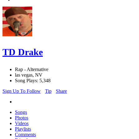
TD Drake
Rap - Alternative
las vegas, NV
Song Plays: 5,348
Sign Up To Follow
Tip
Share
Songs
Photos
Videos
Playlists
Comments