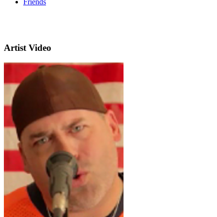
Friends
Artist Video