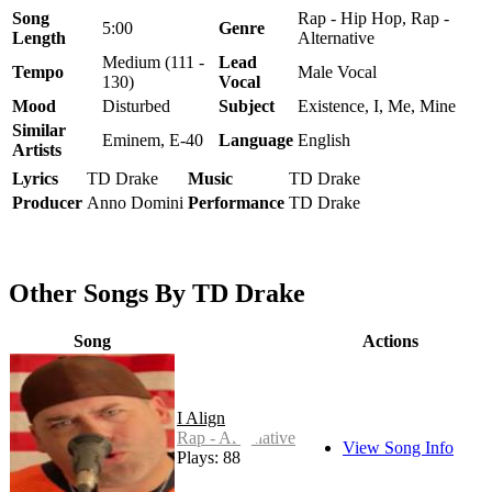
Song
Rap - Hip Hop, Rap -
5:00
Genre
Length
Alternative
Medium (111 -
Lead
Tempo
Male Vocal
130)
Vocal
Mood
Disturbed
Subject
Existence, I, Me, Mine
Similar
Eminem, E-40
Language
English
Artists
Lyrics
TD Drake
Music
TD Drake
Producer
Anno Domini
Performance
TD Drake
Other Songs By TD Drake
Song
Actions
I Align
Rap - Alternative
View Song Info
Plays: 88