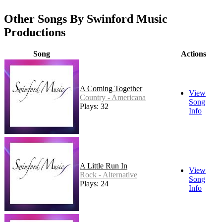
Other Songs By Swinford Music
Productions
Song
Actions
A Coming Together
View
Country - Americana
Song
Plays: 32
Info
A Little Run In
View
Rock - Alternative
Song
Plays: 24
Info