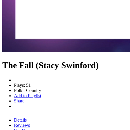
The Fall (Stacy Swinford)
Plays: 51
Folk - Country
Add to Playlist
Share
Details
Reviews