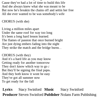
Cause they've had a lot of time to build this life
And she always knew what she was meant to be
But now he's breakin the chains off and settin her free
All she ever wanted to be was somebody's wife
CHORUS (with she)
Living a million miles apart
Under the same roof for way too long
It's been a long hard lesson learned.
The flames of passion that once burned bright
Are just dying embers fading into the night
They strike the match and the bridge burns...
CHORUS (with they)
And it's a hard life as you may know
Getting ready for another tomorrow
They don't know which way to go at all
But they'll be signing the final papers
And they both know it wont be easy
They've got all summer now
To get ready for the fall
Lyrics
Stacy Swinford
Music
Stacy Swinford
Producer
Steven Swinford
Publisher
Nolans Farm Publishing