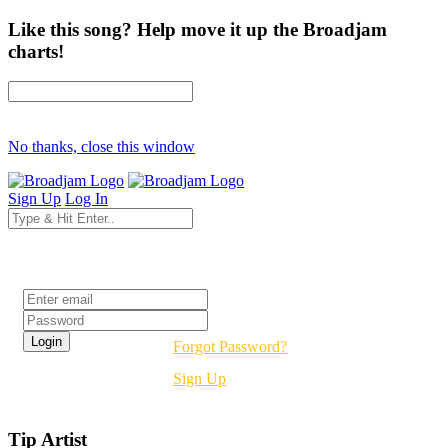
Like this song? Help move it up the Broadjam
charts!
No thanks, close this window
Sign Up
Log In
Login
Forgot Password?
Sign Up
Tip Artist