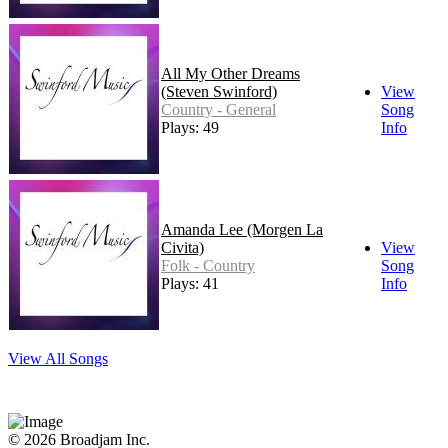
All My Other Dreams
(Steven Swinford)
View
Country - General
Song
Plays: 49
Info
Amanda Lee (Morgen La
Civita)
View
Folk - Country
Song
Plays: 41
Info
View All Songs
© 2026 Broadjam Inc.