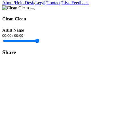
About
/
Help Desk
/
Legal
/
Contact
/
Give Feedback
Clean Clean
Artist Name
00:00
/
00:00
Share