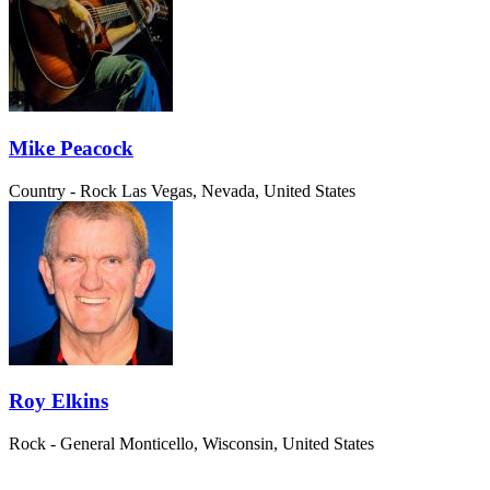
Mike Peacock
Country - Rock
Las Vegas, Nevada, United States
Roy Elkins
Rock - General
Monticello, Wisconsin, United States