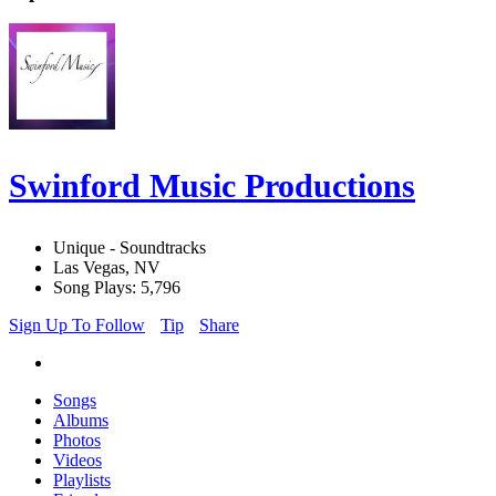
Swinford Music Productions
Unique - Soundtracks
Las Vegas, NV
Song Plays: 5,796
Sign Up To Follow
Tip
Share
Songs
Albums
Photos
Videos
Playlists