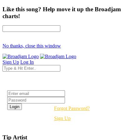
Like this song? Help move it up the Broadjam
charts!
No thanks, close this window
Sign Up
Log In
Login
Forgot Password?
Sign Up
Tip Artist