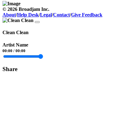
© 2026 Broadjam Inc.
About
/
Help Desk
/
Legal
/
Contact
/
Give Feedback
Clean Clean
Artist Name
00:00
/
00:00
Share