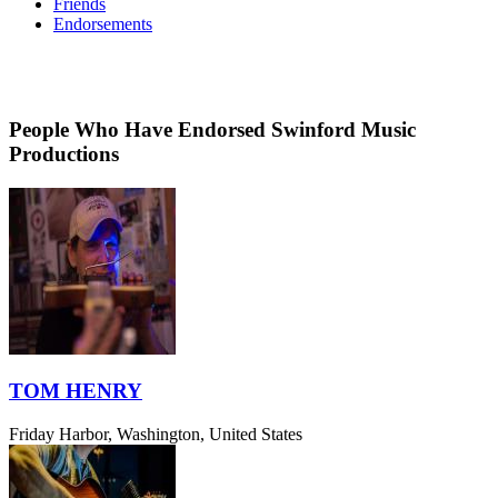
Friends
Endorsements
People Who Have Endorsed Swinford Music
Productions
TOM HENRY
Friday Harbor, Washington, United States