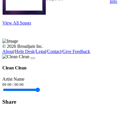
Info
View All Songs
© 2026 Broadjam Inc.
About
/
Help Desk
/
Legal
/
Contact
/
Give Feedback
Clean Clean
Artist Name
00:00
/
00:00
Share