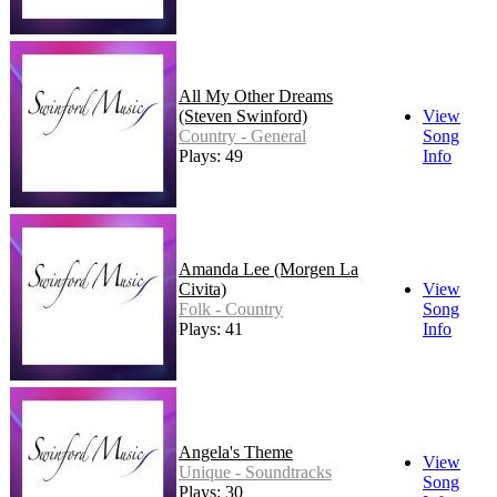
All My Other Dreams
(Steven Swinford)
View
Country - General
Song
Plays: 49
Info
Amanda Lee (Morgen La
Civita)
View
Folk - Country
Song
Plays: 41
Info
Angela's Theme
View
Unique - Soundtracks
Song
Plays: 30