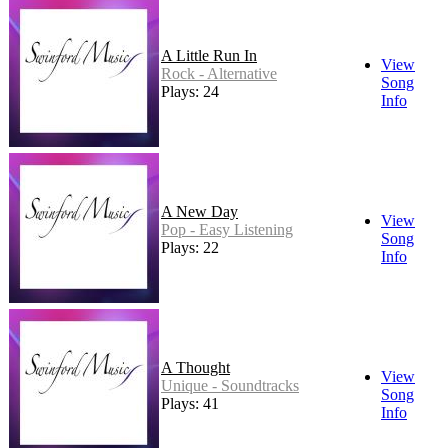
A Little Run In
View
Rock - Alternative
Song
Plays: 24
Info
A New Day
View
Pop - Easy Listening
Song
Plays: 22
Info
A Thought
View
Unique - Soundtracks
Song
Plays: 41
Info