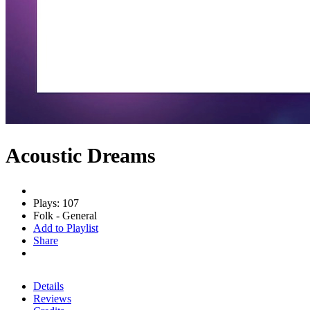
Acoustic Dreams
Plays: 107
Folk - General
Add to Playlist
Share
Details
Reviews