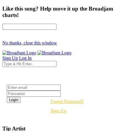
Like this song? Help move it up the Broadjam
charts!
No thanks, close this window
Sign Up
Log In
Login
Forgot Password?
Sign Up
Tip Artist