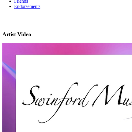
Friends
Endorsements
Artist Video