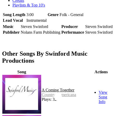
Credits
Playlists & Top 10's
Song Length
3:00
Genre
Folk - General
Lead Vocal
Instrumental
Music
Steven Swinford
Producer
Steven Swinford
Publisher
Nolans Farm Publishing
Performance
Steven Swinford
Other Songs By Swinford Music
Productions
Song
Actions
A Coming Together
View
Country - Americana
Song
Plays: 32
Info