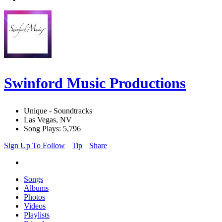
Swinford Music Productions
Unique - Soundtracks
Las Vegas, NV
Song Plays: 5,796
Sign Up To Follow
Tip
Share
Songs
Albums
Photos
Videos
Playlists