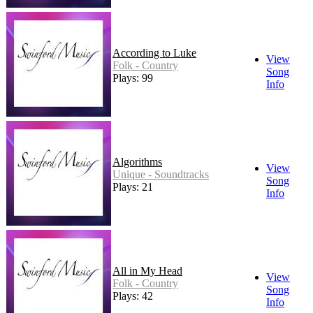
According to Luke
View
Folk - Country
Song
Plays: 99
Info
Algorithms
View
Unique - Soundtracks
Song
Plays: 21
Info
All in My Head
View
Folk - Country
Song
Plays: 42
Info