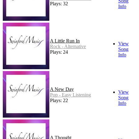
Song
Plays: 32
Info
A Little Run In
View
Rock - Alternative
Song
Plays: 24
Info
A New Day
View
Pop - Easy Listening
Song
Plays: 22
Info
A Thought