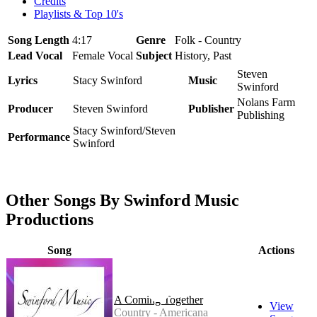
Credits
Playlists & Top 10's
Song Length
4:17
Genre
Folk - Country
Lead Vocal
Female Vocal
Subject
History, Past
Steven
Lyrics
Stacy Swinford
Music
Swinford
Nolans Farm
Producer
Steven Swinford
Publisher
Publishing
Stacy Swinford/Steven
Performance
Swinford
Other Songs By Swinford Music
Productions
Song
Actions
A Coming Together
View
Country - Americana