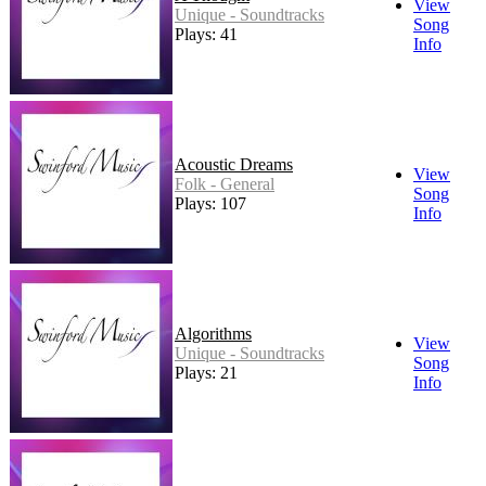
View
Unique - Soundtracks
Song
Plays: 41
Info
Acoustic Dreams
View
Folk - General
Song
Plays: 107
Info
Algorithms
View
Unique - Soundtracks
Song
Plays: 21
Info