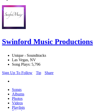
Swinford Music Productions
Unique - Soundtracks
Las Vegas, NV
Song Plays: 5,796
Sign Up To Follow
Tip
Share
Songs
Albums
Photos
Videos
Playlists