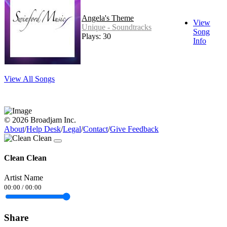
Angela's Theme
View
Unique - Soundtracks
Song
Plays: 30
Info
View All Songs
© 2026 Broadjam Inc.
About
/
Help Desk
/
Legal
/
Contact
/
Give Feedback
Clean Clean
Artist Name
00:00
/
00:00
Share