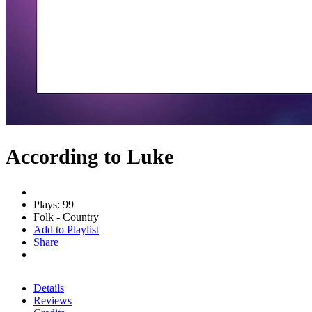
According to Luke
Plays: 99
Folk - Country
Add to Playlist
Share
Details
Reviews