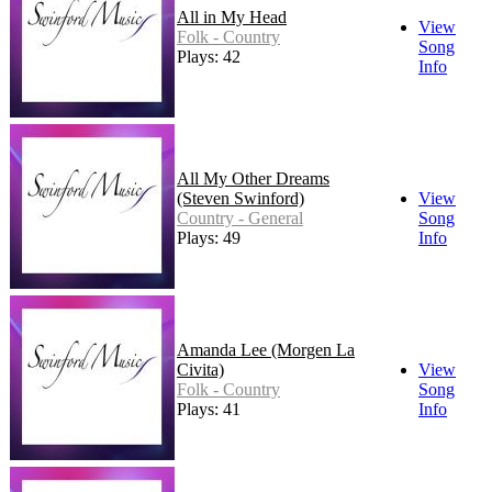
All in My Head
View
Folk - Country
Song
Plays: 42
Info
All My Other Dreams
(Steven Swinford)
View
Country - General
Song
Plays: 49
Info
Amanda Lee (Morgen La
Civita)
View
Folk - Country
Song
Plays: 41
Info