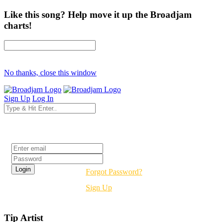
Like this song? Help move it up the Broadjam
charts!
No thanks, close this window
Sign Up
Log In
Login
Forgot Password?
Sign Up
Tip Artist