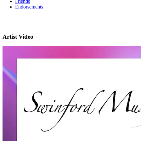
Friends
Endorsements
Artist Video