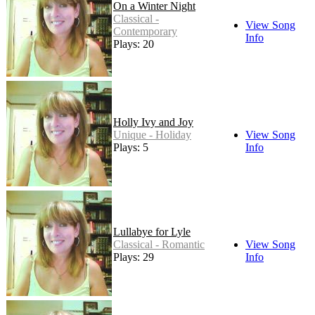
On a Winter Night
Classical -
View Song
Contemporary
Info
Plays: 20
Holly Ivy and Joy
Unique - Holiday
View Song
Plays: 5
Info
Lullabye for Lyle
Classical - Romantic
View Song
Plays: 29
Info