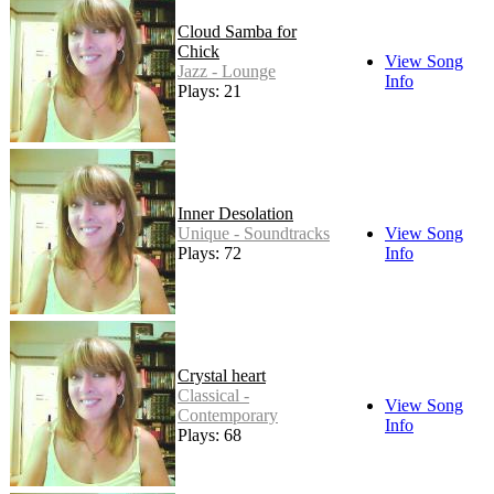
Cloud Samba for
Chick
View Song
Jazz - Lounge
Info
Plays: 21
Inner Desolation
Unique - Soundtracks
View Song
Plays: 72
Info
Crystal heart
Classical -
View Song
Contemporary
Info
Plays: 68