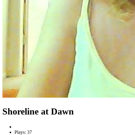
Shoreline at Dawn
Plays: 37