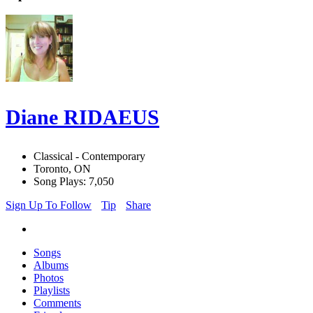
Diane RIDAEUS
Classical - Contemporary
Toronto, ON
Song Plays: 7,050
Sign Up To Follow
Tip
Share
Songs
Albums
Photos
Playlists
Comments