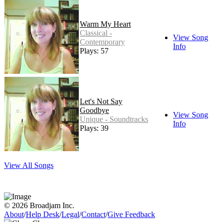
Warm My Heart
Classical -
View Song
Contemporary
Info
Plays: 57
Let's Not Say
Goodbye
View Song
Unique - Soundtracks
Info
Plays: 39
View All Songs
© 2026 Broadjam Inc.
About
/
Help Desk
/
Legal
/
Contact
/
Give Feedback