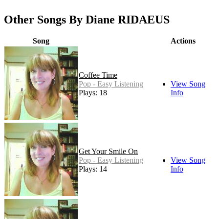
Other Songs By Diane RIDAEUS
Song
Actions
Coffee Time
Pop - Easy Listening
View Song
Plays: 18
Info
Get Your Smile On
Pop - Easy Listening
View Song
Plays: 14
Info