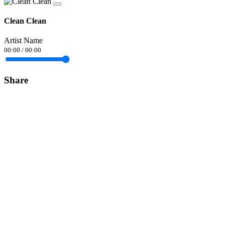
Clean Clean
Artist Name
00:00
/
00:00
Share