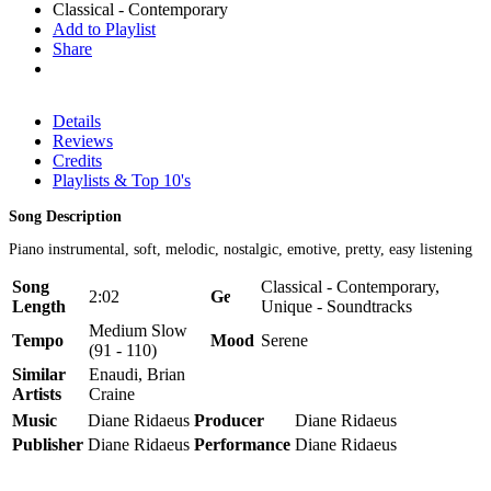
Classical - Contemporary
Add to Playlist
Share
Details
Reviews
Credits
Playlists & Top 10's
Song Description
Piano instrumental, soft, melodic, nostalgic, emotive, pretty, easy listening
Song
Classical - Contemporary,
2:02
Genre
Length
Unique - Soundtracks
Medium Slow
Tempo
Mood
Serene
(91 - 110)
Similar
Enaudi, Brian
Artists
Craine
Music
Diane Ridaeus
Producer
Diane Ridaeus
Publisher
Diane Ridaeus
Performance
Diane Ridaeus