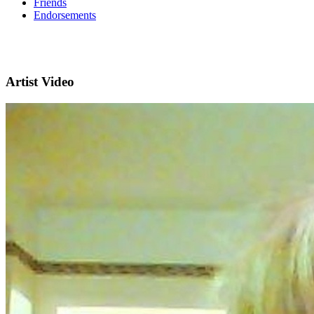
Friends
Endorsements
Artist Video