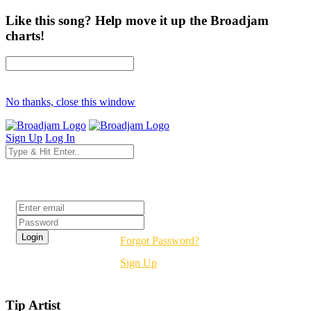
Like this song? Help move it up the Broadjam
charts!
No thanks, close this window
Sign Up
Log In
Login
Forgot Password?
Sign Up
Tip Artist