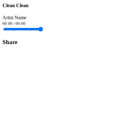
Clean Clean
Artist Name
00:00
/
00:00
Share