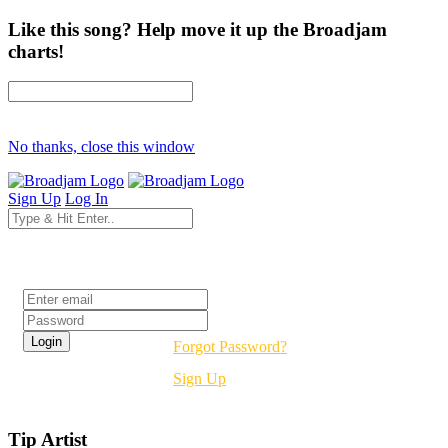
Like this song? Help move it up the Broadjam
charts!
No thanks, close this window
Sign Up
Log In
Login
Forgot Password?
Sign Up
Tip Artist