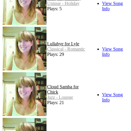
Unique - Holiday
View Song
Plays: 5
Info
Lullabye for Lyle
Classical - Romantic
View Song
Plays: 29
Info
Cloud Samba for
Chick
View Song
Jazz - Lounge
Info
Plays: 21