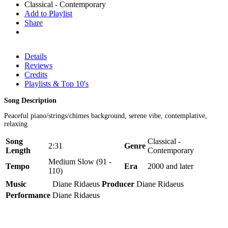
Classical - Contemporary
Add to Playlist
Share
Details
Reviews
Credits
Playlists & Top 10's
Song Description
Peaceful piano/strings/chimes background, serene vibe, contemplative,
relaxing
Song
Classical -
2:31
Genre
Length
Contemporary
Medium Slow (91 -
Tempo
Era
2000 and later
110)
Music
Diane Ridaeus
Producer
Diane Ridaeus
Performance
Diane Ridaeus