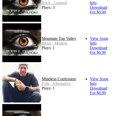
Rock - General
Info
Plays: 3
Download
For $0.99
Mountain Top Valley
View Song
Blues - Modern
Info
Plays: 1
Download
For $0.99
Mindless Confession
View Song
Folk - Alternative
Info
Plays: 1
Download
For $0.99