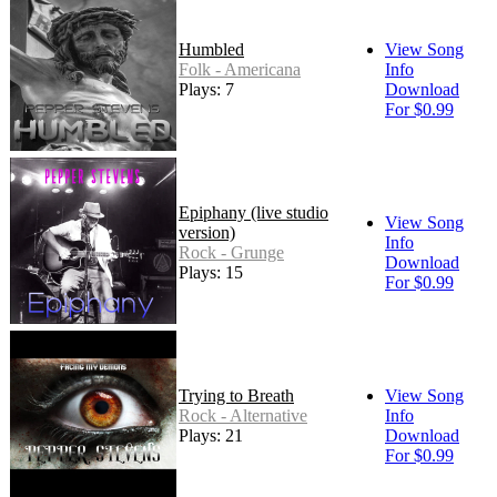
Humbled
View Song
Folk - Americana
Info
Plays: 7
Download
For $0.99
Epiphany (live studio
View Song
version)
Info
Rock - Grunge
Download
Plays: 15
For $0.99
Trying to Breath
View Song
Rock - Alternative
Info
Plays: 21
Download
For $0.99