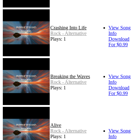
Crashing Into Life
View Song
Rock - Alternative
Info
Plays: 1
Download
For $0.99
Breaking the Waves
View Song
Rock - Alternative
Info
Plays: 1
Download
For $0.99
Alive
Rock - Alternative
View Song
Plays: 1
Info