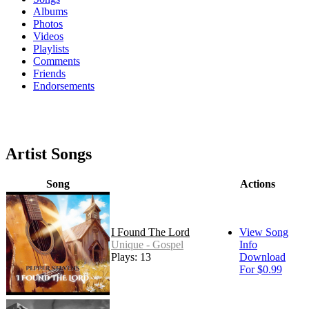
Albums
Photos
Videos
Playlists
Comments
Friends
Endorsements
Artist Songs
Song
Actions
I Found The Lord
View Song
Unique - Gospel
Info
Plays: 13
Download
For $0.99