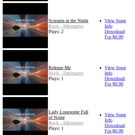
Screams in the Night
View Song
Rock - Alternative
Info
Plays: 2
Download
For $0.99
Release Me
View Song
Rock - Alternative
Info
Plays: 1
Download
For $0.99
Lady Lonesome Full
View Song
of Noise
Info
Rock - Alternative
Download
Plays: 1
For $0.99