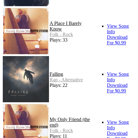
A Place I Barely
View Song
Know
Info
Folk - Rock
Download
Plays: 33
For $0.99
Falling
View Song
Rap - Alternative
Info
Plays: 22
Download
For $0.99
My Only Friend (the
View Song
end)
Info
Folk - Rock
Download
Plays: 11