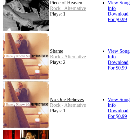
Piece of Heaven
View Song
Rock - Alternative
Info
Plays: 1
Download
For $0.99
Shame
View Song
Rock - Alternative
Info
Plays: 2
Download
For $0.99
No One Believes
View Song
Rock - Alternative
Info
Plays: 1
Download
For $0.99