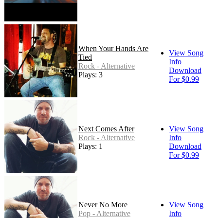
When Your Hands Are
View Song
Tied
Info
Rock - Alternative
Download
Plays: 3
For $0.99
Next Comes After
View Song
Rock - Alternative
Info
Plays: 1
Download
For $0.99
Never No More
View Song
Pop - Alternative
Info