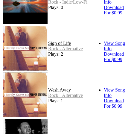
Rock - Indie/Low-Fi
Info
Plays: 0
Download
For $0.99
Sign of Life
View Song
Rock - Alternative
Info
Plays: 2
Download
For $0.99
Wash Away
View Song
Rock - Alternative
Info
Plays: 1
Download
For $0.99