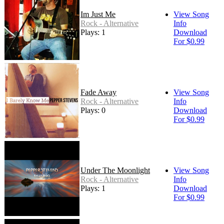
Im Just Me
View Song
Rock - Alternative
Info
Plays: 1
Download
For $0.99
Fade Away
View Song
Rock - Alternative
Info
Plays: 0
Download
For $0.99
Under The Moonlight
View Song
Rock - Alternative
Info
Plays: 1
Download
For $0.99