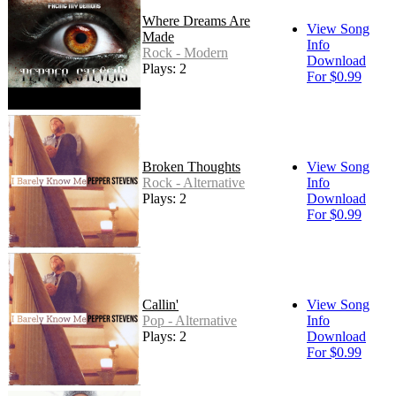
Where Dreams Are
View Song
Made
Info
Rock - Modern
Download
Plays: 2
For $0.99
Broken Thoughts
View Song
Rock - Alternative
Info
Plays: 2
Download
For $0.99
Callin'
View Song
Pop - Alternative
Info
Plays: 2
Download
For $0.99