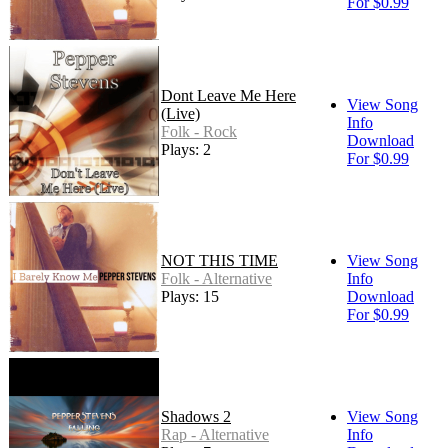
For $0.99
Dont Leave Me Here
View Song
(Live)
Info
Folk - Rock
Download
Plays: 2
For $0.99
NOT THIS TIME
View Song
Folk - Alternative
Info
Plays: 15
Download
For $0.99
Shadows 2
View Song
Rap - Alternative
Info