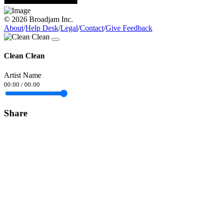
© 2026 Broadjam Inc.
About
/
Help Desk
/
Legal
/
Contact
/
Give Feedback
Clean Clean
Artist Name
00:00
/
00:00
Share