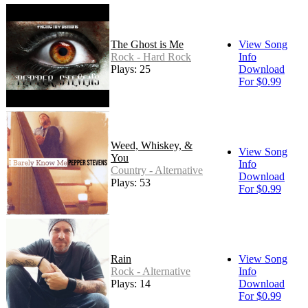
The Ghost is Me
View Song
Rock - Hard Rock
Info
Plays: 25
Download
For $0.99
Weed, Whiskey, &
View Song
You
Info
Country - Alternative
Download
Plays: 53
For $0.99
Rain
View Song
Rock - Alternative
Info
Plays: 14
Download
For $0.99