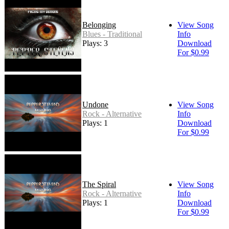
Belonging
View Song
Blues - Traditional
Info
Plays: 3
Download
For $0.99
Undone
View Song
Rock - Alternative
Info
Plays: 1
Download
For $0.99
The Spiral
View Song
Rock - Alternative
Info
Plays: 1
Download
For $0.99