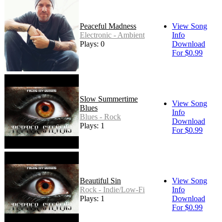
Peaceful Madness
View Song
Electronic - Ambient
Info
Plays: 0
Download
For $0.99
Slow Summertime
View Song
Blues
Info
Blues - Rock
Download
Plays: 1
For $0.99
Beautiful Sin
View Song
Rock - Indie/Low-Fi
Info
Plays: 1
Download
For $0.99