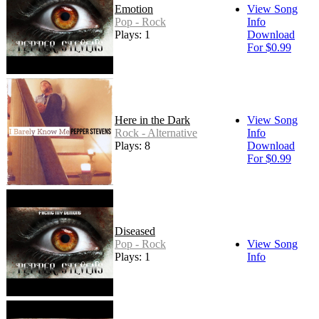
Emotion
View Song
Pop - Rock
Info
Plays: 1
Download
For $0.99
Here in the Dark
View Song
Rock - Alternative
Info
Plays: 8
Download
For $0.99
Diseased
Pop - Rock
View Song
Plays: 1
Info