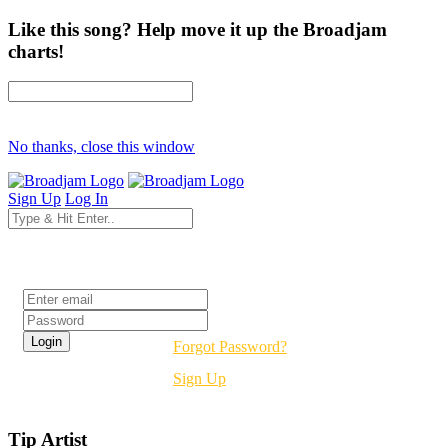
Like this song? Help move it up the Broadjam
charts!
No thanks, close this window
Sign Up
Log In
Login
Forgot Password?
Sign Up
Tip Artist