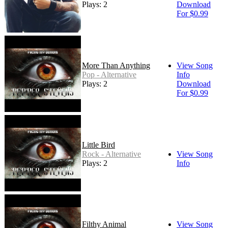
Plays: 2
Download
For $0.99
More Than Anything
View Song
Pop - Alternative
Info
Plays: 2
Download
For $0.99
Little Bird
Rock - Alternative
View Song
Plays: 2
Info
Filthy Animal
View Song