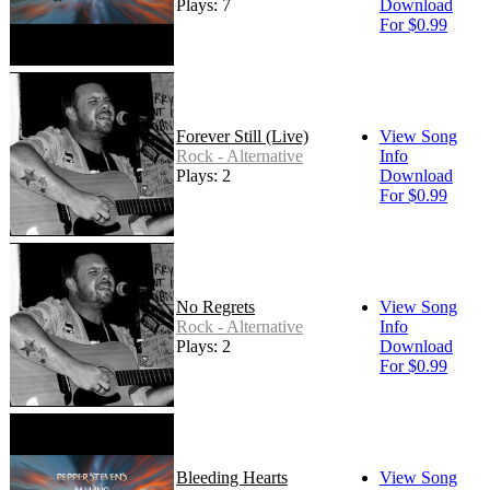
Plays: 7
Download
For $0.99
Forever Still (Live)
View Song
Rock - Alternative
Info
Plays: 2
Download
For $0.99
No Regrets
View Song
Rock - Alternative
Info
Plays: 2
Download
For $0.99
Bleeding Hearts
View Song