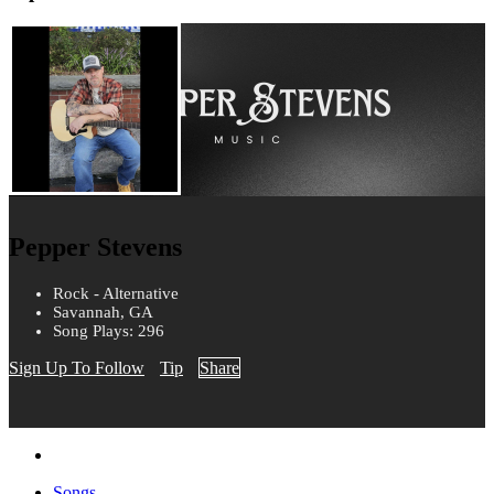
Pepper Stevens
Rock - Alternative
Savannah, GA
Song Plays: 296
Sign Up To Follow
Tip
Share
Songs