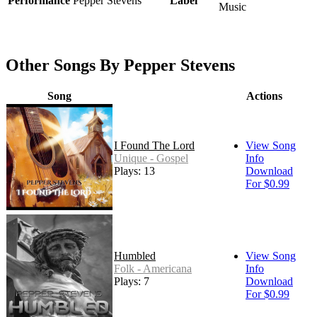
Performance
Pepper Stevens
Label
Music
Other Songs By Pepper Stevens
Song
Actions
I Found The Lord
View Song
Unique - Gospel
Info
Plays: 13
Download
For $0.99
Humbled
View Song
Folk - Americana
Info
Plays: 7
Download
For $0.99