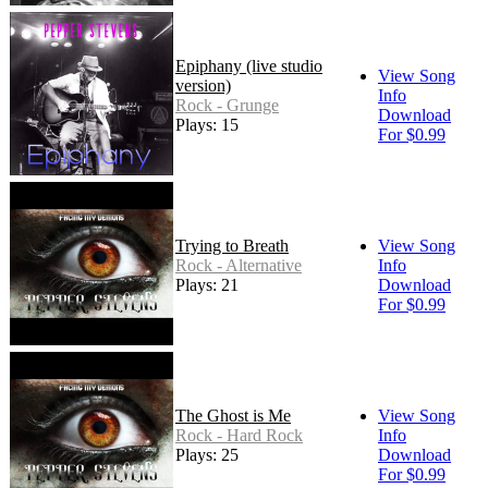
Epiphany (live studio
View Song
version)
Info
Rock - Grunge
Download
Plays: 15
For $0.99
Trying to Breath
View Song
Rock - Alternative
Info
Plays: 21
Download
For $0.99
The Ghost is Me
View Song
Rock - Hard Rock
Info
Plays: 25
Download
For $0.99