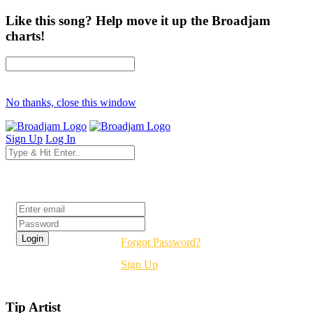
Like this song? Help move it up the Broadjam
charts!
No thanks, close this window
Sign Up
Log In
Login
Forgot Password?
Sign Up
Tip Artist