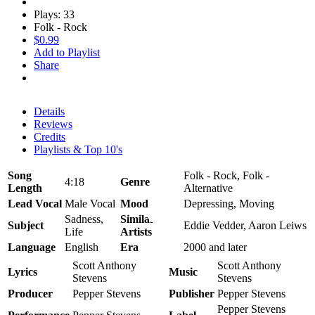
Plays: 33
Folk - Rock
$0.99
Add to Playlist
Share
Details
Reviews
Credits
Playlists & Top 10's
Song
Folk - Rock, Folk -
4:18
Genre
Length
Alternative
Lead Vocal
Male Vocal
Mood
Depressing, Moving
Sadness,
Similar
Subject
Eddie Vedder, Aaron Leiws
Life
Artists
Language
English
Era
2000 and later
Scott Anthony
Scott Anthony
Lyrics
Music
Stevens
Stevens
Producer
Pepper Stevens
Publisher
Pepper Stevens
Pepper Stevens