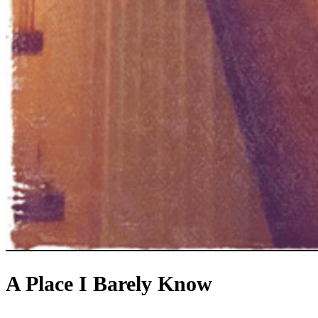
A Place I Barely Know