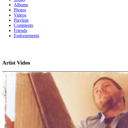
Albums
Photos
Videos
Playlists
Comments
Friends
Endorsements
Artist Video