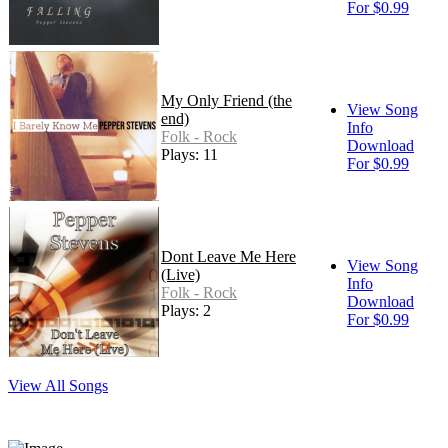
For $0.99
My Only Friend (the
View Song
end)
Info
Folk - Rock
Download
Plays: 11
For $0.99
Dont Leave Me Here
View Song
(Live)
Info
Folk - Rock
Download
Plays: 2
For $0.99
View All Songs