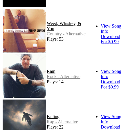
Weed, Whiskey, &
View Song
You
Info
Country - Alternative
Download
Plays: 53
For $0.99
Rain
View Song
Rock - Alternative
Info
Plays: 14
Download
For $0.99
Falling
View Song
Rap - Alternative
Info
Plays: 22
Download