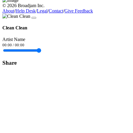
© 2026 Broadjam Inc.
About
/
Help Desk
/
Legal
/
Contact
/
Give Feedback
Clean Clean
Artist Name
00:00
/
00:00
Share