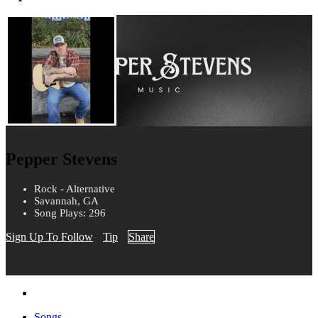
Pepper Stevens
Rock - Alternative
Savannah, GA
Song Plays: 296
Sign Up To Follow
Tip
Share
Songs