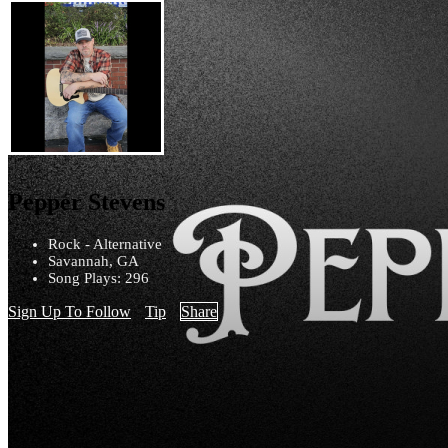
Pepper Stevens
Rock - Alternative
Savannah, GA
Song Plays: 296
Sign Up To Follow
Tip
Share