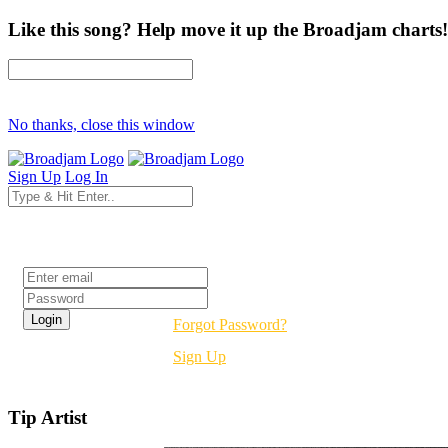
Like this song? Help move it up the Broadjam charts!
No thanks, close this window
Sign Up
Log In
Login
Forgot Password?
Sign Up
Tip Artist