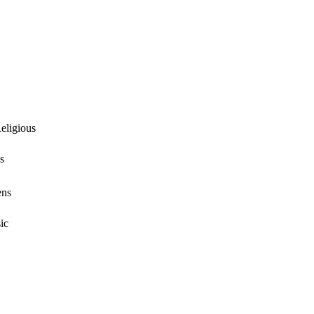
eligious
s
ens
ic