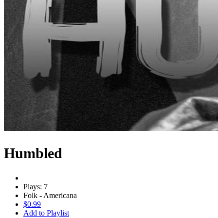
Humbled
Plays: 7
Folk - Americana
$0.99
Add to Playlist