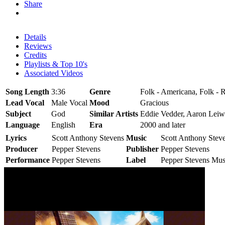
Share
Details
Reviews
Credits
Playlists & Top 10's
Associated Videos
Song Length
3:36
Genre
Folk - Americana, Folk - R
Lead Vocal
Male Vocal
Mood
Gracious
Subject
God
Similar Artists
Eddie Vedder, Aaron Leiw
Language
English
Era
2000 and later
Lyrics
Scott Anthony Stevens
Music
Scott Anthony Stev
Producer
Pepper Stevens
Publisher
Pepper Stevens
Performance
Pepper Stevens
Label
Pepper Stevens Mus