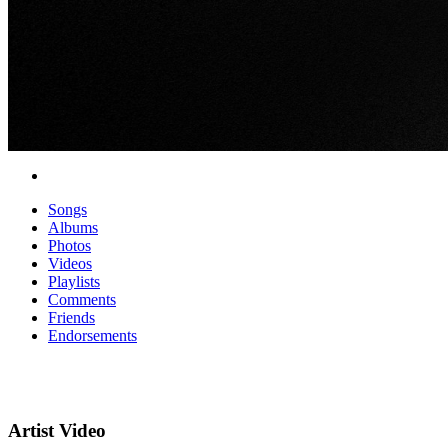
Songs
Albums
Photos
Videos
Playlists
Comments
Friends
Endorsements
Artist Video